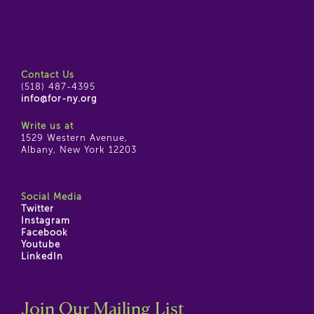
Contact Us
(518) 487-4395
info@for-ny.org
Write us at
1529 Western Avenue,
Albany, New York 12203
Social Media
Twitter
Instagram
Facebook
Youtube
LinkedIn
Join Our Mailing List