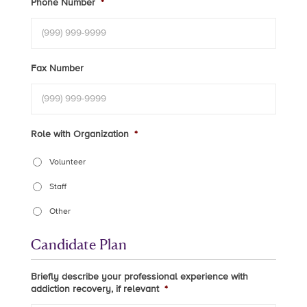
Phone Number
*
Fax Number
Role with Organization
*
Volunteer
Staff
Other
Candidate Plan
Briefly describe your professional experience with
addiction recovery, if relevant
*