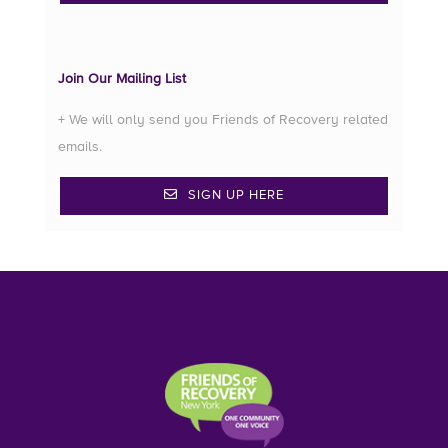
Join Our Mailing List
+ We will only send you Friends of Recovery related
emails.
SIGN UP HERE