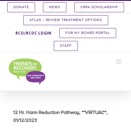
Skip
DONATE
NEWS
CRPA SCHOLARSHIP
to
content
ATLAS – REVIEW TREATMENT OPTIONS
RCO/RCOC LOGIN
FOR-NY BOARD PORTAL
STAFF
12 Hr. Harm Reduction Pathway, **VIRTUAL**,
01/12/2023