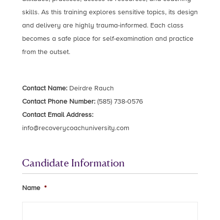
skills. As this training explores sensitive topics, its design
and delivery are highly trauma-informed. Each class
becomes a safe place for self-examination and practice
from the outset.
Contact Name:
Deirdre Rauch
Contact Phone Number:
(585) 738-0576
Contact Email Address:
info@recoverycoachuniversity.com
Candidate Information
Name
*