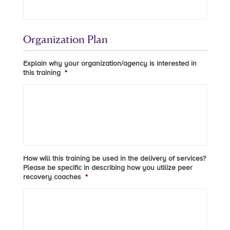
Organization Plan
Explain why your organization/agency is interested in
this training
*
How will this training be used in the delivery of services?
Please be specific in describing how you utilize peer
recovery coaches
*