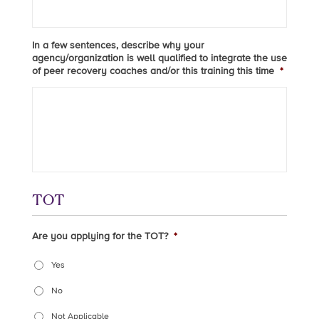
In a few sentences, describe why your
agency/organization is well qualified to integrate the use
of peer recovery coaches and/or this training this time
*
TOT
Are you applying for the TOT?
*
Yes
No
Not Applicable