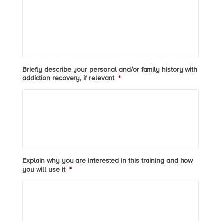
Briefly describe your personal and/or family history with
addiction recovery, if relevant
*
Explain why you are interested in this training and how
you will use it
*