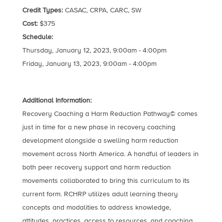
Credit Types:
CASAC, CRPA, CARC, SW
Cost:
$375
Schedule:
Thursday, January 12, 2023, 9:00am - 4:00pm
Friday, January 13, 2023, 9:00am - 4:00pm
Additional Information:
Recovery Coaching a Harm Reduction Pathway© comes
just in time for a new phase in recovery coaching
development alongside a swelling harm reduction
movement across North America. A handful of leaders in
both peer recovery support and harm reduction
movements collaborated to bring this curriculum to its
current form. RCHRP utilizes adult learning theory
concepts and modalities to address knowledge,
attitudes, practices, access to resources, and coaching