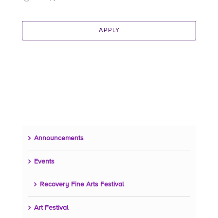
APPLY
Announcements
Events
Recovery Fine Arts Festival
Art Festival