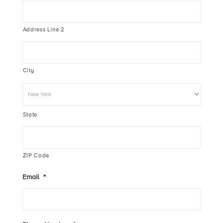
Address Line 2
City
State
ZIP Code
Email
*