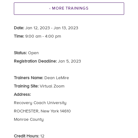
‹ MORE TRAININGS
Date:
Jan 12, 2023 - Jan 13, 2023
Time:
9:00 am - 4:00 pm
Status:
Open
Registration Deadline:
Jan 5, 2023
Trainers Name:
Dean LeMire
Training Site:
Virtual Zoom
Address:
Recovery Coach University
ROCHESTER, New York 14610
Monroe County
Credit Hours:
12