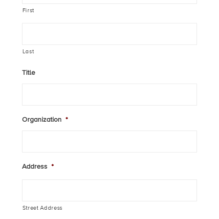
First
Last
Title
Organization
*
Address
*
Street Address