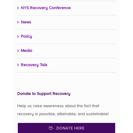
NYS Recovery Conference
News
Policy
Media
Recovery Talk
Donate to Support Recovery
Help us raise awareness about the fact that
recovery is possible, attainable, and sustainable!
DONATE HERE