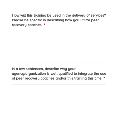
How will this training be used in the delivery of services?
Please be specific in describing how you utilize peer
recovery coaches
*
In a few sentences, describe why your
agency/organization is well qualified to integrate the use
of peer recovery coaches and/or this training this time
*