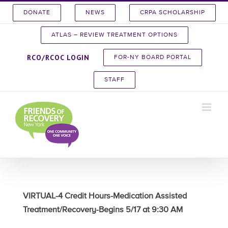
Skip
DONATE
NEWS
CRPA SCHOLARSHIP
to
content
ATLAS – REVIEW TREATMENT OPTIONS
RCO/RCOC LOGIN
FOR-NY BOARD PORTAL
STAFF
VIRTUAL-4 Credit Hours-Medication Assisted
Treatment/Recovery-Begins 5/17 at 9:30 AM