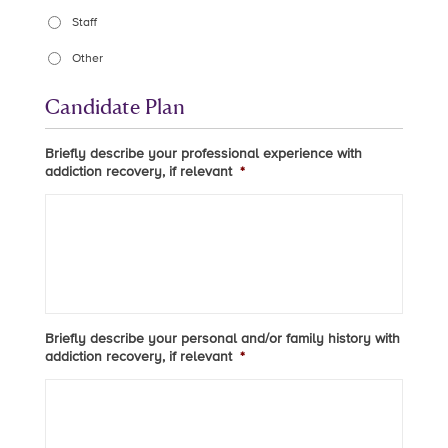
Staff
Other
Candidate Plan
Briefly describe your professional experience with
addiction recovery, if relevant
*
Briefly describe your personal and/or family history with
addiction recovery, if relevant
*