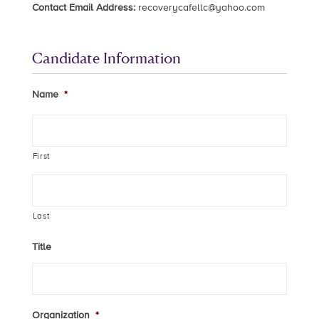
Contact Email Address:
recoverycafellc@yahoo.com
Candidate Information
Name
*
First
Last
Title
Organization
*