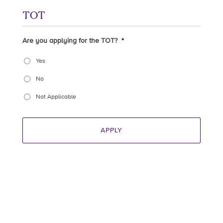
TOT
Are you applying for the TOT?
*
Yes
No
Not Applicable