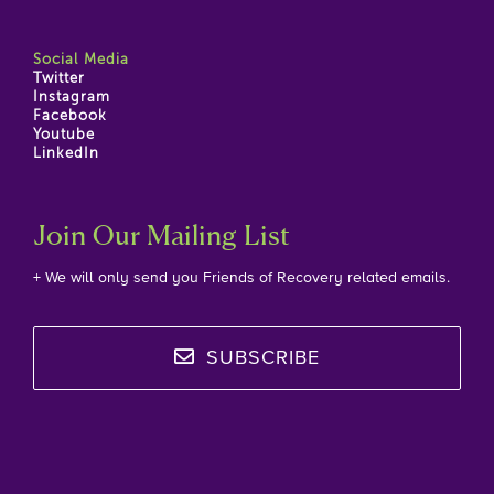
Social Media
Twitter
Instagram
Facebook
Youtube
LinkedIn
Join Our Mailing List
+ We will only send you Friends of Recovery related emails.
SUBSCRIBE