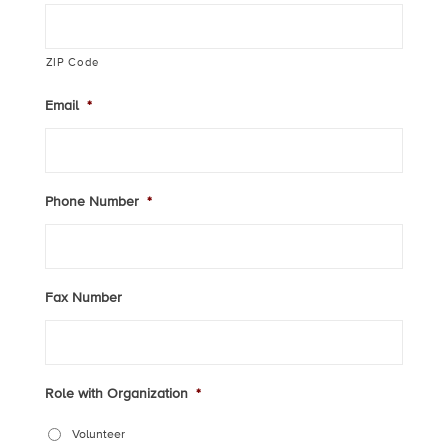
ZIP Code
Email
*
Phone Number
*
Fax Number
Role with Organization
*
Volunteer