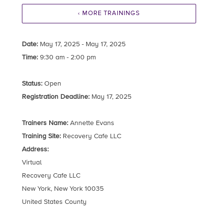
‹ MORE TRAININGS
Date:
May 17, 2025 - May 17, 2025
Time:
9:30 am - 2:00 pm
Status:
Open
Registration Deadline:
May 17, 2025
Trainers Name:
Annette Evans
Training Site:
Recovery Cafe LLC
Address:
Virtual
Recovery Cafe LLC
New York, New York 10035
United States County