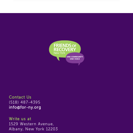
Contact Us
(518) 487-4395
info@for-ny.org
Write us at
1529 Western Avenue,
Albany, New York 12203