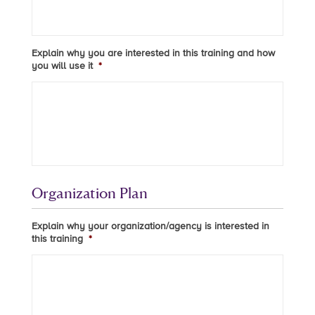
Explain why you are interested in this training and how
you will use it
*
Organization Plan
Explain why your organization/agency is interested in
this training
*