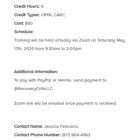
Credit Hours:
4
Credit Types:
CRPA, CARC
Cost:
$60
Schedule:
Training will be held virtually via Zoom on Saturday May
17th, 2025 from 9:30am to 2:00pm.
Additional Information:
To pay with PayPal or Venmo, send payment to
@RecoveryCafeLLC.
Zoom link will be emailed once payment is received.
Contact Name:
Jessica Feliciano
Contact Phone Number:
(917) 608-4963