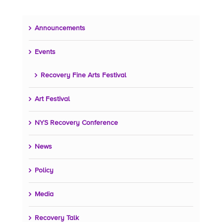
Announcements
Events
Recovery Fine Arts Festival
Art Festival
NYS Recovery Conference
News
Policy
Media
Recovery Talk