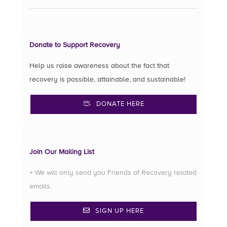
Donate to Support Recovery
Help us raise awareness about the fact that
recovery is possible, attainable, and sustainable!
DONATE HERE
Join Our Mailing List
+ We will only send you Friends of Recovery related
emails.
SIGN UP HERE