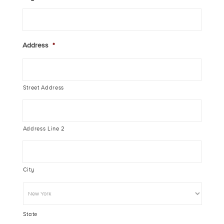
Address
*
Street Address
Address Line 2
City
State