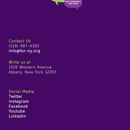
Contact Us
(518) 487-4395
info@for-ny.org
Write us at
1529 Western Avenue,
Albany, New York 12203
Social Media
Twitter
Instagram
Facebook
Youtube
LinkedIn