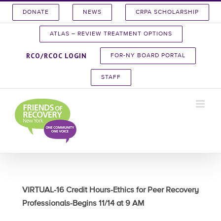
Skip
DONATE
NEWS
CRPA SCHOLARSHIP
to
content
ATLAS – REVIEW TREATMENT OPTIONS
RCO/RCOC LOGIN
FOR-NY BOARD PORTAL
STAFF
VIRTUAL-16 Credit Hours-Ethics for Peer Recovery
Professionals-Begins 11/14 at 9 AM