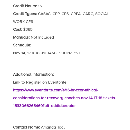
Credit Hours:
16
Credit Types:
CASAC, CPP, CPS, CRPA, CARC, SOCIAL
WORK CES
Cost:
$365
Manuals:
Not Included
Schedule:
Nov 14, 17 & 18 9:00AM - 3:00PM EST
Additional Information:
Link to Register on Eventbrite:
https://www.eventbrite.com/e/16-hr-ccar-ethical-
considerations-for-recovery-coaches-nov-14-17-18-tickets-
1533066265469?aff=oddtdtcreator
Contact Name:
Amanda Toal