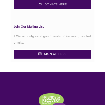
DONATE HERE
Join Our Mailing List
+ We will only send you Friends of Recovery related
emails.
SIGN UP HERE