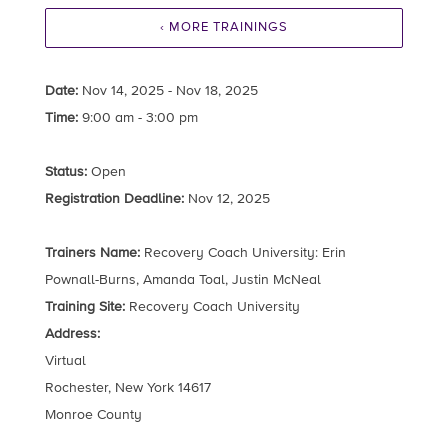
‹ MORE TRAININGS
Date:
Nov 14, 2025 - Nov 18, 2025
Time:
9:00 am - 3:00 pm
Status:
Open
Registration Deadline:
Nov 12, 2025
Trainers Name:
Recovery Coach University: Erin
Pownall-Burns, Amanda Toal, Justin McNeal
Training Site:
Recovery Coach University
Address:
Virtual
Rochester, New York 14617
Monroe County