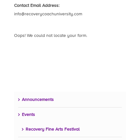
Contact Email Address:
info@recoverycoachuniversity.com
Oops! We could not locate your form.
Announcements
Events
Recovery Fine Arts Festival