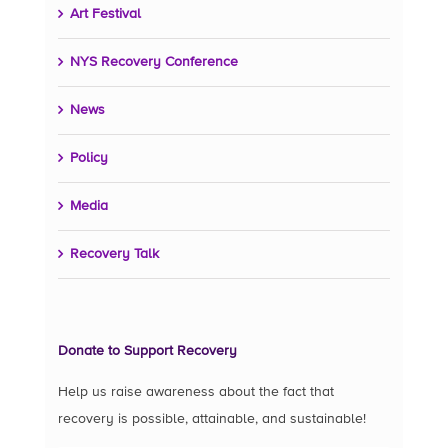
Art Festival
NYS Recovery Conference
News
Policy
Media
Recovery Talk
Donate to Support Recovery
Help us raise awareness about the fact that
recovery is possible, attainable, and sustainable!