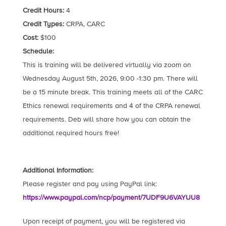
Credit Hours:
4
Credit Types:
CRPA, CARC
Cost:
$100
Schedule:
This is training will be delivered virtually via zoom on
Wednesday August 5th, 2026, 9:00 -1:30 pm. There will
be a 15 minute break. This training meets all of the CARC
Ethics renewal requirements and 4 of the CRPA renewal
requirements. Deb will share how you can obtain the
additional required hours free!
Additional Information:
Please register and pay using PayPal link:
https://www.paypal.com/ncp/payment/7UDF9U6VAYUU8
Upon receipt of payment, you will be registered via