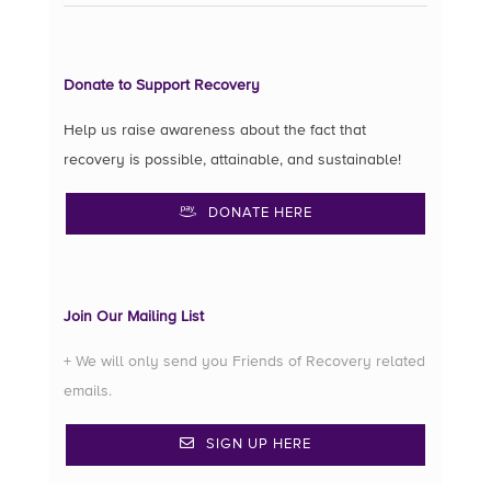
Donate to Support Recovery
Help us raise awareness about the fact that
recovery is possible, attainable, and sustainable!
DONATE HERE
Join Our Mailing List
+ We will only send you Friends of Recovery related
emails.
SIGN UP HERE