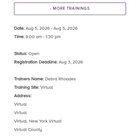
‹ MORE TRAININGS
Date:
Aug 5, 2026 - Aug 5, 2026
Time:
9:00 am - 1:30 pm
Status:
Open
Registration Deadline:
Aug 3, 2026
Trainers Name:
Debra Rhoades
Training Site:
Virtual
Address:
Virtual
Virtual
Virtual, New York Virtual
Virtual County