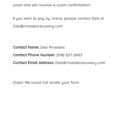
zoom and will receive a zoom confirmation!
If you wish to pay by check, please contact Deb at
Deb@rhoadesrecovery.com
Contact Name:
Deb Rhoades
Contact Phone Number:
(518) 527-2693
Contact Email Address:
Deb@rhoadesrecovery.com
Oops! We could not locate your form.