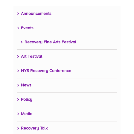
Announcements
Events
Recovery Fine Arts Festival
Art Festival
NYS Recovery Conference
News
Policy
Media
Recovery Talk