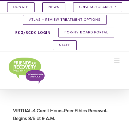
Skip
DONATE
NEWS
CRPA SCHOLARSHIP
to
content
ATLAS – REVIEW TREATMENT OPTIONS
RCO/RCOC LOGIN
FOR-NY BOARD PORTAL
STAFF
VIRTUAL-4 Credit Hours-Peer Ethics Renewal-
Begins 8/5 at 9 A.M.