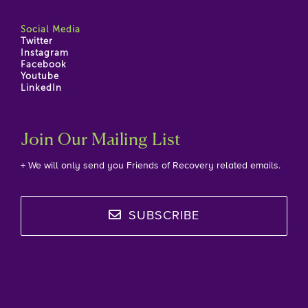
Social Media
Twitter
Instagram
Facebook
Youtube
LinkedIn
Join Our Mailing List
+ We will only send you Friends of Recovery related emails.
SUBSCRIBE