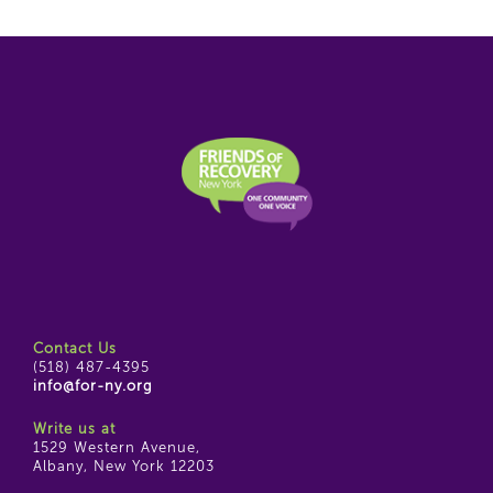
Contact Us
(518) 487-4395
info@for-ny.org
Write us at
1529 Western Avenue,
Albany, New York 12203