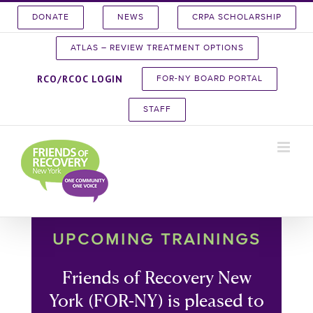
Skip
DONATE
NEWS
CRPA SCHOLARSHIP
to
content
ATLAS – REVIEW TREATMENT OPTIONS
RCO/RCOC LOGIN
FOR-NY BOARD PORTAL
STAFF
UPCOMING TRAININGS
Friends of Recovery New
York (FOR-NY) is pleased to