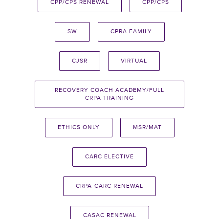
CPP/CPS RENEWAL
CPP/CPS
SW
CPRA FAMILY
CJSR
VIRTUAL
RECOVERY COACH ACADEMY/FULL
CRPA TRAINING
ETHICS ONLY
MSR/MAT
CARC ELECTIVE
CRPA-CARC RENEWAL
CASAC RENEWAL