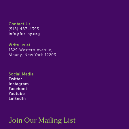
Contact Us
(518) 487-4395
info@for-ny.org
Write us at
1529 Western Avenue,
Albany, New York 12203
Social Media
Twitter
Instagram
Facebook
Youtube
LinkedIn
Join Our Mailing List