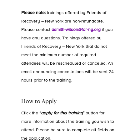
Please note:
trainings offered by Friends of
Recovery – New York are non-refundable.
Please contact
asmith-wilson@for-ny.org
if you
have any questions. Trainings offered by
Friends of Recovery – New York that do not
meet the minimum number of required
attendees will be rescheduled or canceled. An
email announcing cancellations will be sent 24
hours prior to the training.
How to Apply
Click the
“
apply for this training
”
button for
more information about the training you wish to
attend. Please be sure to complete all fields on
the application.