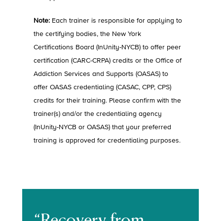
Note:
Each trainer is responsible for applying to
the certifying bodies, the New York
Certifications Board (InUnity-NYCB) to offer peer
certification (CARC-CRPA) credits or the Office of
Addiction Services and Supports (OASAS) to
offer OASAS credentialing (CASAC, CPP, CPS)
credits for their training. Please confirm with the
trainer(s) and/or the credentialing agency
(InUnity-NYCB or OASAS) that your preferred
training is approved for credentialing purposes.
“Recovery from