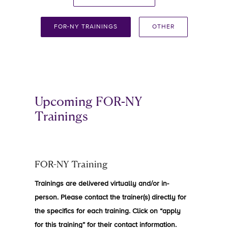
FOR-NY TRAININGS
OTHER
Upcoming FOR-NY
Trainings
FOR-NY Training
Trainings are delivered virtually and/or in-
person. Please contact the trainer(s) directly for
the specifics for each training. Click on “apply
for this training” for their contact information.