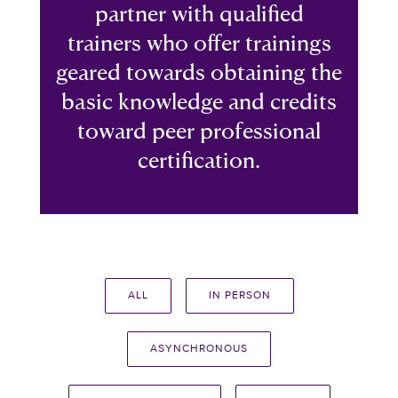
partner with qualified
trainers who offer trainings
geared towards obtaining the
basic knowledge and credits
toward peer professional
certification.
ALL
IN PERSON
ASYNCHRONOUS