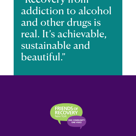
addiction to alcohol
and other drugs is
real. It’s achievable,
sustainable and
beautiful.”