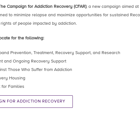
The Campaign for Addiction Recovery (CFAR)
; a new campaign aimed at 
ed to minimize relapse and maximize opportunities for sustained Recov
 rights of people impacted by addiction.
cate for the following:
pand Prevention, Treatment, Recovery Support, and Research
nt and Ongoing Recovery Support
ainst Those Who Suffer from Addiction
overy Housing
for Families
.
GN FOR ADDICTION RECOVERY