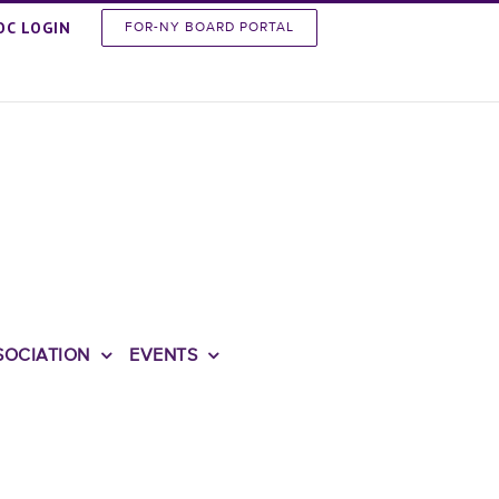
OC LOGIN
FOR-NY BOARD PORTAL
SOCIATION
EVENTS