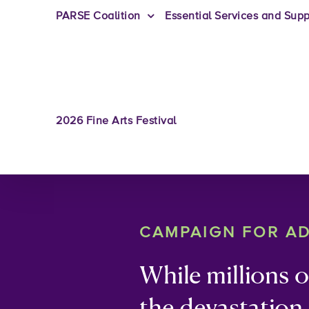
PARSE Coalition
Essential Services and Supp
2026 Fine Arts Festival
CAMPAIGN FOR A
While millions 
the devastation