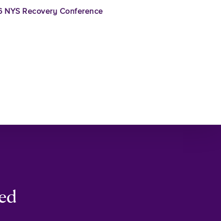
 NYS Recovery Conference
ced
–