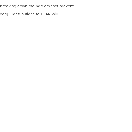
breaking down the barriers that prevent
ery. Contributions to CFAR will