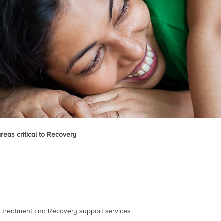
areas critical to Recovery
n, treatment and Recovery support services