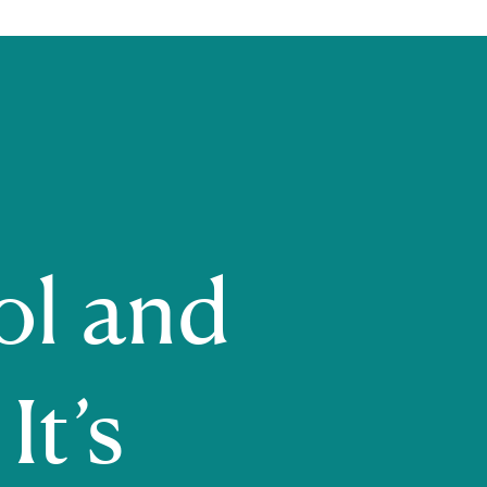
ol and
It’s