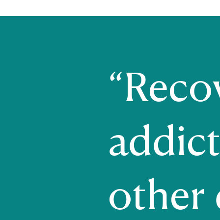
“Reco
addict
other d