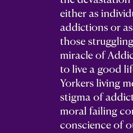
either as indivi
addictions or a
those strugglin
miracle of Addi
to live a good li
Yorkers living m
stigma of addic
moral failing co
conscience of ou