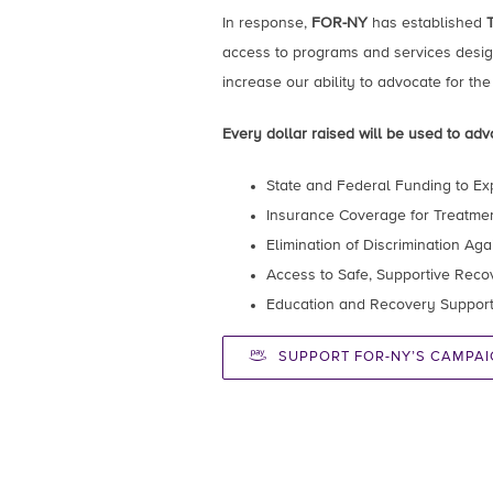
In response,
FOR-NY
has established
access to programs and services design
increase our ability to advocate for the
Every dollar raised will be used to advo
State and Federal Funding to Ex
Insurance Coverage for Treatme
Elimination of Discrimination Ag
Access to Safe, Supportive Rec
Education and Recovery Support 
SUPPORT FOR-NY’S CAMPAI