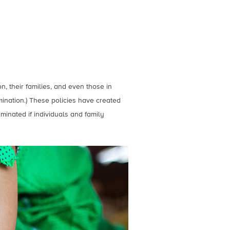
on, their families, and even those in
mination.) These policies have created
minated if individuals and family