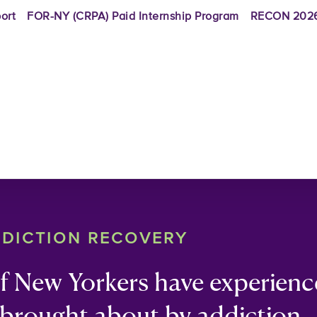
ort
FOR-NY (CRPA) Paid Internship Program
RECON 2026
DDICTION RECOVERY
of New Yorkers have experien
 brought about by addiction 