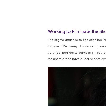
Working to Eliminate the Sti
The stigma attached to addiction has res
long-term Recovery. (Those with previou
very real barriers to services critical 
members are to have a real shot at ove