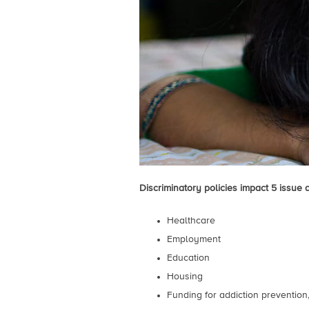
Discriminatory policies impact 5 issue 
Healthcare
Employment
Education
Housing
Funding for addiction preventio