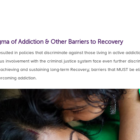
gma of Addiction & Other Barriers to Recovery
ulted in policies that discriminate against those living in active addicti
s involvement with the criminal justice system face even further discri
to achieving and sustaining long-term Recovery; barriers that MUST be eli
rcoming addiction.