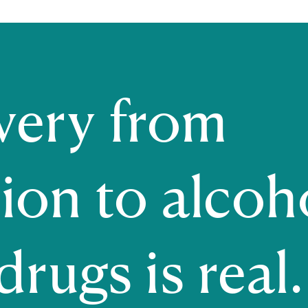
very from
ion to alcoh
rugs is real. 