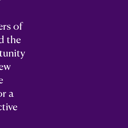
ers of
d the
tunity
New
e
or a
ctive