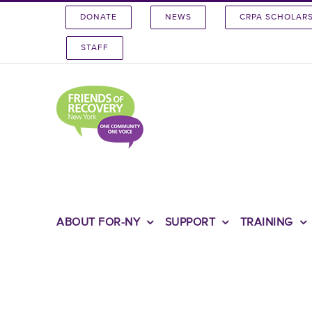
Skip
DONATE
NEWS
CRPA SCHOLAR
to
content
STAFF
ABOUT FOR-NY
SUPPORT
TRAINING