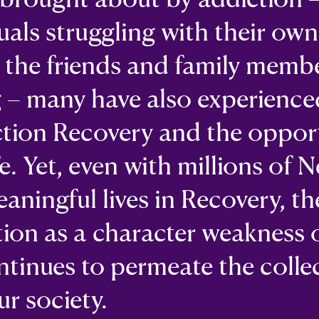
duals struggling with their own
s the friends and family memb
g – many have also experience
ction Recovery and the oppor
fe. Yet, even with millions of 
eaningful lives in Recovery, th
tion as a character weakness 
ntinues to permeate the colle
r society.