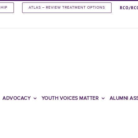
RCO/RC
SHIP
ATLAS – REVIEW TREATMENT OPTIONS
ADVOCACY
YOUTH VOICES MATTER
ALUMNI AS