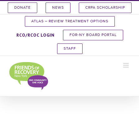
Skip
DONATE
NEWS
CRPA SCHOLARSHIP
to
content
ATLAS – REVIEW TREATMENT OPTIONS
RCO/RCOC LOGIN
FOR-NY BOARD PORTAL
STAFF