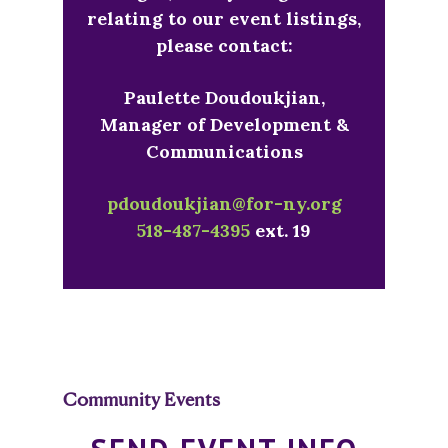
relating to our event listings,
please contact:
Paulette Doudoukjian,
Manager of Development &
Communications
pdoudoukjian@for-ny.org
518-487-4395
ext. 19
Community Events