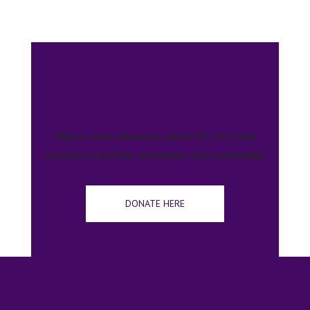
DONATE TO SUPPORT
RECOVERY
Help us raise awareness about the fact that
recovery is possible, attainable, and sustainable!
DONATE HERE