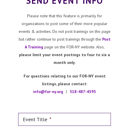
SEND EVENT INFO
Please note that this feature is primarily for
organizations to post some of their more popular
events & activities. Do not post trainings on this page
but rather continue to post trainings through the
Post
A Training
page on the FOR-NY website. Also,
please limit your event postings to four to six a
month only
.
For questions relating to our FOR-NY event
listings, please contact:
info@for-ny.org
|
518-487-4395
Event Title
*