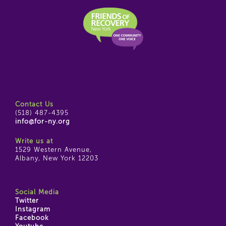
Contact Us
(518) 487-4395
info@for-ny.org
Write us at
1529 Western Avenue,
Albany, New York 12203
Social Media
Twitter
Instagram
Facebook