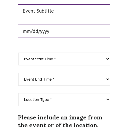
Event Subtitle
Event Date
*
Please include an image from
the event or of the location.