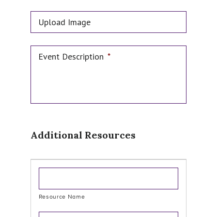
Upload Image
Event Description
*
Additional Resources