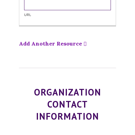
Add Another Resource
ORGANIZATION
CONTACT
INFORMATION