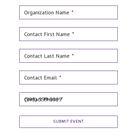
Organization Name
*
Contact First Name
*
Contact Last Name
*
Contact Email
*
Contact Phone
*
SUBMIT EVENT