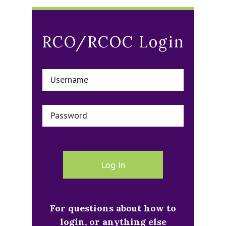
RCO/RCOC Login
Username
Password
For questions about how to
login, or anything else