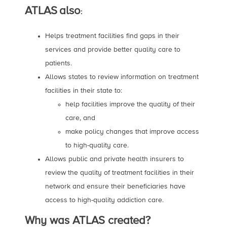
ATLAS
also
:
Helps treatment facilities find gaps in their
services and provide better quality care to
patients.
Allows states to review information on treatment
facilities in their state to:
help facilities improve the quality of their
care, and
make policy changes that improve access
to high-quality care.
Allows public and private health insurers to
review the quality of treatment facilities in their
network and ensure their beneficiaries have
access to high-quality addiction care.
Why was ATLAS created?