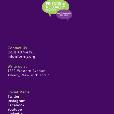
Contact Us
(518) 487-4395
info@for-ny.org
Write us at
1529 Western Avenue,
Albany, New York 12203
Social Media
Twitter
Instagram
Facebook
Youtube