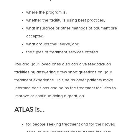
where the program is,
whether the facility is using best practices,
what insurance or other methods of payment are
accepted,
what groups they serve, and
the types of treatment services offered.
You and your loved ones also can give feedback on
facilities by answering a few short questions on your
treatment experience. This helps other patients make
informed decisions and helps the treatment facilities to
improve or continue doing a great job.
ATLAS is…
for people seeking treatment and for their loved