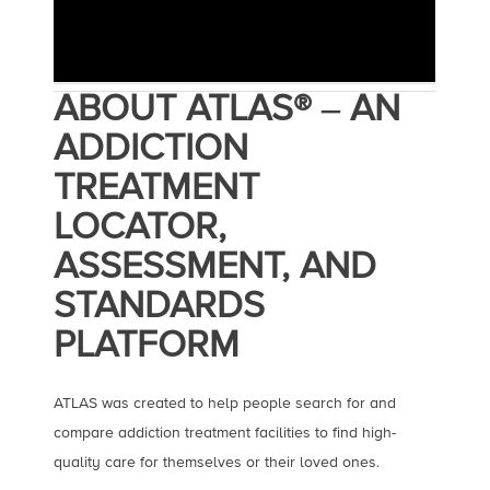
ABOUT ATLAS® ‒ AN
ADDICTION
TREATMENT
LOCATOR,
ASSESSMENT, AND
STANDARDS
PLATFORM
ATLAS was created to help people search for and
compare addiction treatment facilities to find high-
quality care for themselves or their loved ones.