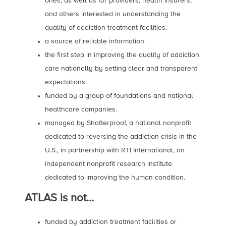
ones, as well as for providers, health insurers,
and others interested in understanding the
quality of addiction treatment facilities.
a source of reliable information.
the first step in improving the quality of addiction
care nationally by setting clear and transparent
expectations.
funded by a group of foundations and national
healthcare companies.
managed by Shatterproof, a national nonprofit
dedicated to reversing the addiction crisis in the
U.S., in partnership with RTI International, an
independent nonprofit research institute
dedicated to improving the human condition.
ATLAS is not…
funded by addiction treatment facilities or