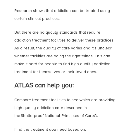
Research shows that addiction can be treated using
certain clinical practices.
But there are no quality standards that require
addiction treatment facilities to deliver these practices.
As a result, the quality of care varies and it’s unclear
whether facilities are doing the right things. This can
make it hard for people to find high-quality addiction
treatment for themselves or their loved ones.
ATLAS can help you:
Compare treatment facilities to see which are providing
high-quality addiction care described in
the Shatterproof National Principles of Care©.
Find the treatment you need based on: