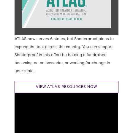
ATLAS now serves 6 states, but Shatterproof plans to
expand the tool across the country. You can support
Shatterproof in this effort by holding a fundraiser,
becoming an ambassador, or working for change in
your state.
VIEW ATLAS RESOURCES NOW