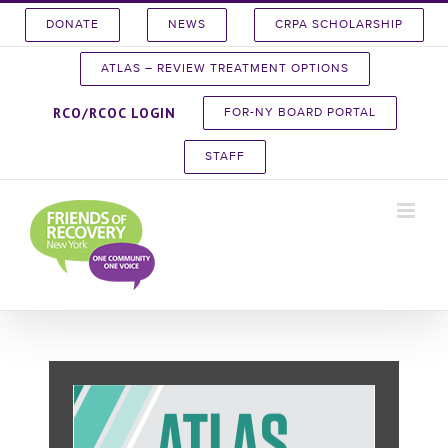
Skip
DONATE
NEWS
CRPA SCHOLARSHIP
to
content
ATLAS – REVIEW TREATMENT OPTIONS
RCO/RCOC LOGIN
FOR-NY BOARD PORTAL
STAFF