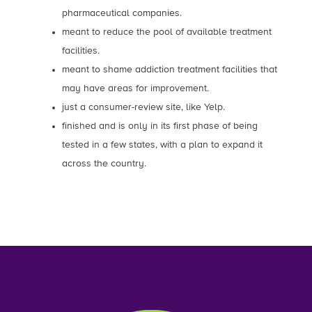
pharmaceutical companies.
meant to reduce the pool of available treatment
facilities.
meant to shame addiction treatment facilities that
may have areas for improvement.
just a consumer-review site, like Yelp.
finished and is only in its first phase of being
tested in a few states, with a plan to expand it
across the country.