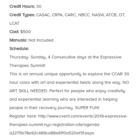
Credit Hours:
30
Credit Types:
CASAC, CRPA, CARC, NBCC, NASW, ATCB, OT,
LCAT
Cost:
$500
Manuals:
Not Included
Schedule:
Thursday- Sunday, 4 Consecutive days at the Expressive
Therapies Summit!
This is an annual unique opportunity to explore the CCAR 30
hour class with art and experiential twists along the way. NO
ART SKILL NEEDED. Perfect for people who enjoy creativity
and experiential learning who are interested in helping
people in their recovery journey. SUPER FUN!
Register here: http://www.cvent.com/events/2019-expressive-
therapies-summit-nyc-registration-site/agenda-
a2275b78e92c489ca88e81f0a520ef3f.aspx