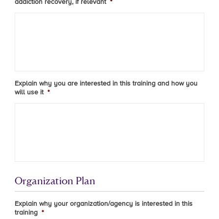
addiction recovery, if relevant
*
Explain why you are interested in this training and how you
will use it
*
Organization Plan
Explain why your organization/agency is interested in this
training
*