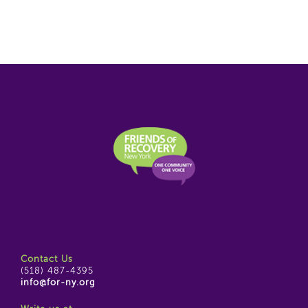
Contact Us
(518) 487-4395
info@for-ny.org