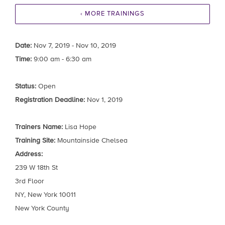
‹ MORE TRAININGS
Date:
Nov 7, 2019 - Nov 10, 2019
Time:
9:00 am - 6:30 am
Status:
Open
Registration Deadline:
Nov 1, 2019
Trainers Name:
Lisa Hope
Training Site:
Mountainside Chelsea
Address:
239 W 18th St
3rd Floor
NY, New York 10011
New York County