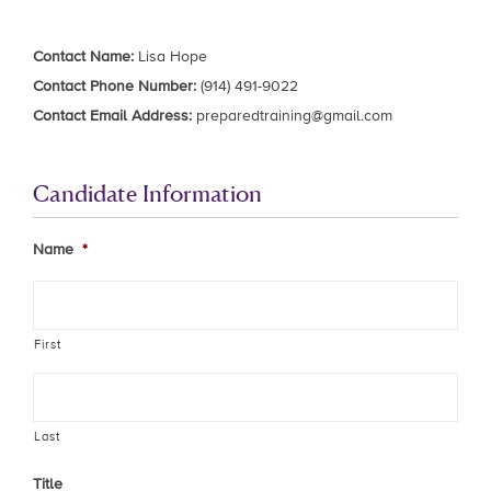
Contact Name:
Lisa Hope
Contact Phone Number:
(914) 491-9022
Contact Email Address:
preparedtraining@gmail.com
Candidate Information
Name
*
First
Last
Title