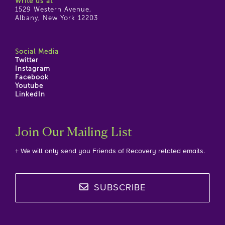
Write us at
1529 Western Avenue,
Albany, New York 12203
Social Media
Twitter
Instagram
Facebook
Youtube
LinkedIn
Join Our Mailing List
+ We will only send you Friends of Recovery related emails.
SUBSCRIBE