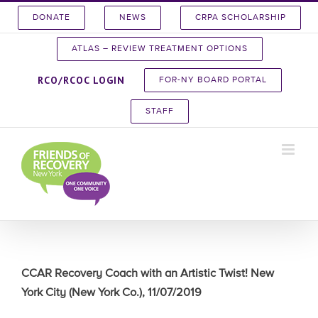
Skip
DONATE
NEWS
CRPA SCHOLARSHIP
to
content
ATLAS – REVIEW TREATMENT OPTIONS
RCO/RCOC LOGIN
FOR-NY BOARD PORTAL
STAFF
CCAR Recovery Coach with an Artistic Twist! New
York City (New York Co.), 11/07/2019