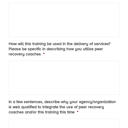
How will this training be used in the delivery of services?
Please be specific in describing how you utilize peer
recovery coaches
*
In a few sentences, describe why your agency/organization
is well qualified to integrate the use of peer recovery
coaches and/or this training this time
*