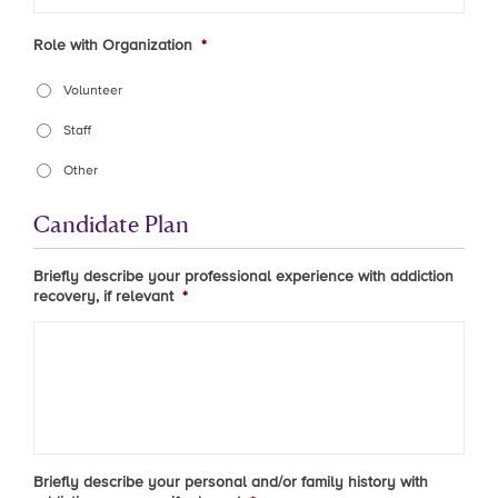
Role with Organization
*
Volunteer
Staff
Other
Candidate Plan
Briefly describe your professional experience with addiction
recovery, if relevant
*
Briefly describe your personal and/or family history with