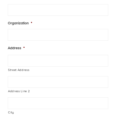
Organization
*
Address
*
Street Address
Address Line 2
City