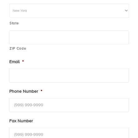
State
ZIP Code
Email
*
Phone Number
*
Fax Number