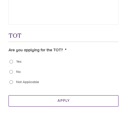
TOT
Are you applying for the TOT?
*
Yes
No
Not Applicable
APPLY