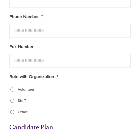
Phone Number
*
Fax Number
Role with Organization
*
Volunteer
Staff
Other
Candidate Plan