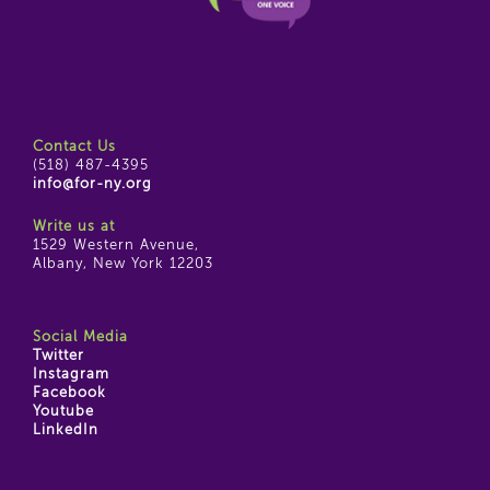
Contact Us
(518) 487-4395
info@for-ny.org
Write us at
1529 Western Avenue,
Albany, New York 12203
Social Media
Twitter
Instagram
Facebook
Youtube
LinkedIn