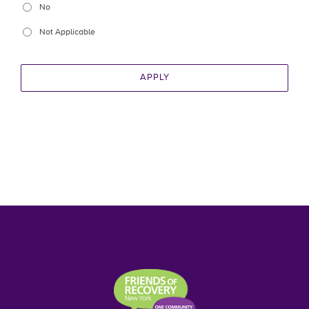
No
Not Applicable
APPLY