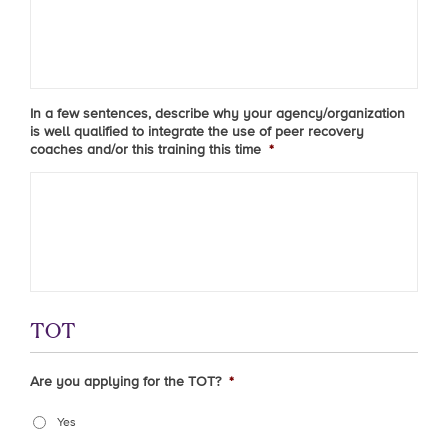
In a few sentences, describe why your agency/organization
is well qualified to integrate the use of peer recovery
coaches and/or this training this time
*
TOT
Are you applying for the TOT?
*
Yes