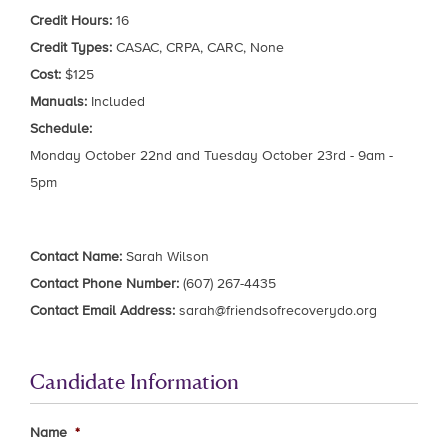
Credit Hours:
16
Credit Types:
CASAC, CRPA, CARC, None
Cost:
$125
Manuals:
Included
Schedule:
Monday October 22nd and Tuesday October 23rd - 9am -
5pm
Contact Name:
Sarah Wilson
Contact Phone Number:
(607) 267-4435
Contact Email Address:
sarah@friendsofrecoverydo.org
Candidate Information
Name
*