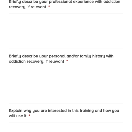
Briefly describe your professional experience with addiction
recovery, if relevant
*
Briefly describe your personal and/or family history with
addiction recovery, if relevant
*
Explain why you are interested in this training and how you
will use it
*