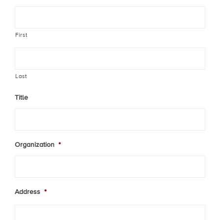
First
Last
Title
Organization
*
Address
*