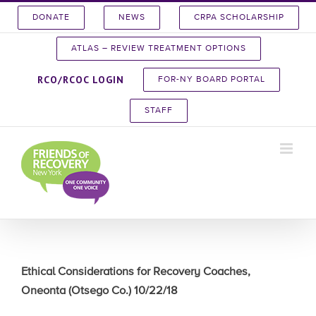
Skip
DONATE
NEWS
CRPA SCHOLARSHIP
to
content
ATLAS – REVIEW TREATMENT OPTIONS
RCO/RCOC LOGIN
FOR-NY BOARD PORTAL
STAFF
Ethical Considerations for Recovery Coaches,
Oneonta (Otsego Co.) 10/22/18