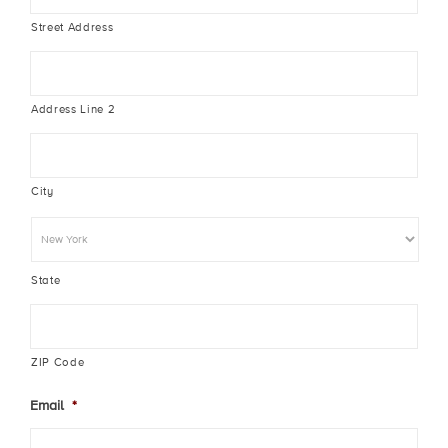
Street Address
Address Line 2
City
State
ZIP Code
Email
*