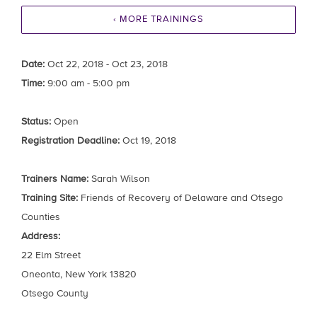
‹ MORE TRAININGS
Date:
Oct 22, 2018 - Oct 23, 2018
Time:
9:00 am - 5:00 pm
Status:
Open
Registration Deadline:
Oct 19, 2018
Trainers Name:
Sarah Wilson
Training Site:
Friends of Recovery of Delaware and Otsego
Counties
Address:
22 Elm Street
Oneonta, New York 13820
Otsego County