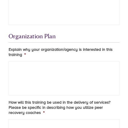
Organization Plan
Explain why your organization/agency is interested in this
training
*
How will this training be used in the delivery of services?
Please be specific in describing how you utilize peer
recovery coaches
*