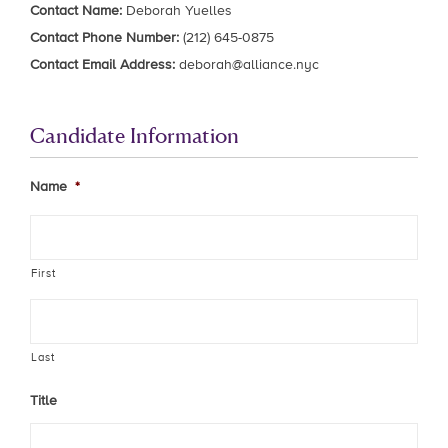
Contact Name:
Deborah Yuelles
Contact Phone Number:
(212) 645-0875
Contact Email Address:
deborah@alliance.nyc
Candidate Information
Name
*
First
Last
Title