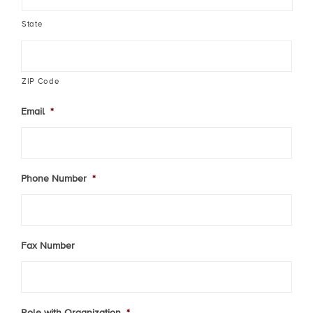
State
ZIP Code
Email
*
Phone Number
*
Fax Number
Role with Organization
*