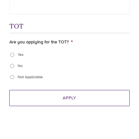
TOT
Are you applying for the TOT?
*
Yes
No
Not Applicable