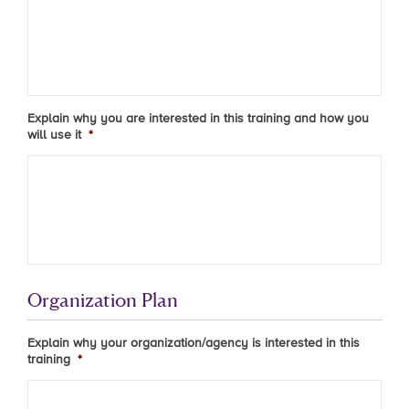
Explain why you are interested in this training and how you
will use it
*
Organization Plan
Explain why your organization/agency is interested in this
training
*