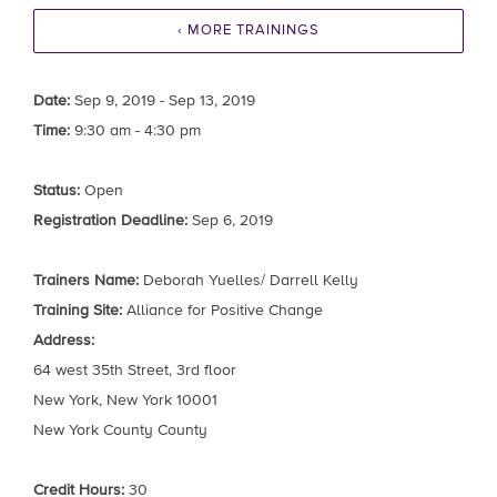
‹ MORE TRAININGS
Date:
Sep 9, 2019 - Sep 13, 2019
Time:
9:30 am - 4:30 pm
Status:
Open
Registration Deadline:
Sep 6, 2019
Trainers Name:
Deborah Yuelles/ Darrell Kelly
Training Site:
Alliance for Positive Change
Address:
64 west 35th Street, 3rd floor
New York, New York 10001
New York County County
Credit Hours:
30