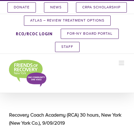
Skip
DONATE
NEWS
CRPA SCHOLARSHIP
to
content
ATLAS – REVIEW TREATMENT OPTIONS
RCO/RCOC LOGIN
FOR-NY BOARD PORTAL
STAFF
Recovery Coach Academy (RCA) 30 hours, New York
(New York Co.), 9/09/2019