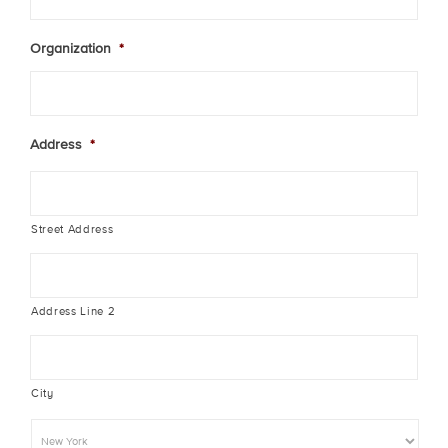
Organization
*
Address
*
Street Address
Address Line 2
City