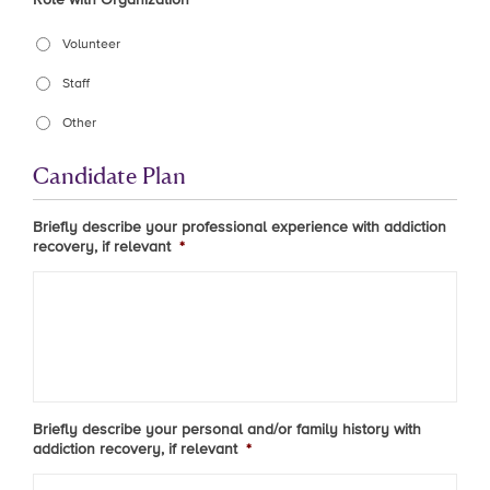
Volunteer
Staff
Other
Candidate Plan
Briefly describe your professional experience with addiction
recovery, if relevant
*
Briefly describe your personal and/or family history with
addiction recovery, if relevant
*