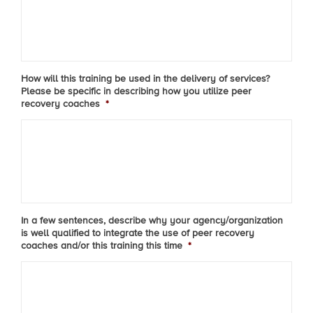
How will this training be used in the delivery of services?
Please be specific in describing how you utilize peer
recovery coaches
*
In a few sentences, describe why your agency/organization
is well qualified to integrate the use of peer recovery
coaches and/or this training this time
*