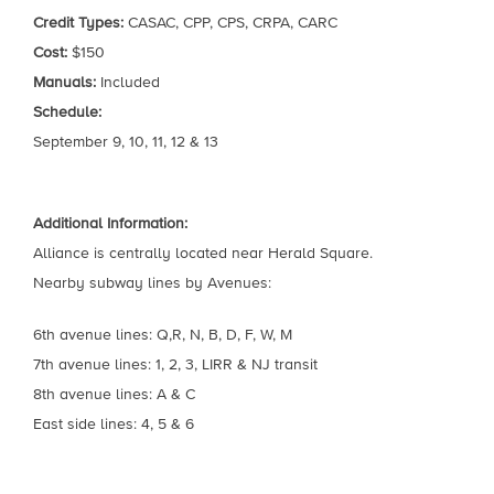
Credit Types:
CASAC, CPP, CPS, CRPA, CARC
Cost:
$150
Manuals:
Included
Schedule:
September 9, 10, 11, 12 & 13
Additional Information:
Alliance is centrally located near Herald Square.
Nearby subway lines by Avenues:
6th avenue lines: Q,R, N, B, D, F, W, M
7th avenue lines: 1, 2, 3, LIRR & NJ transit
8th avenue lines: A & C
East side lines: 4, 5 & 6