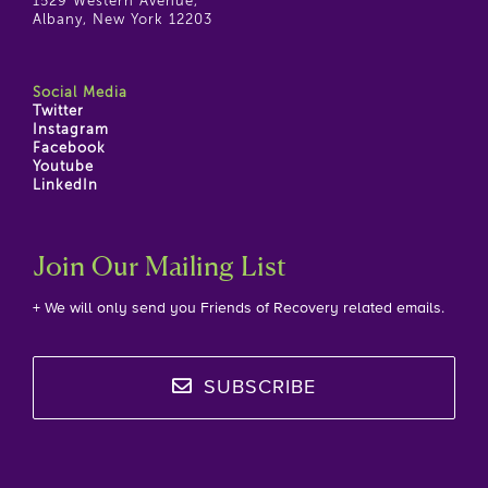
1529 Western Avenue,
Albany, New York 12203
Social Media
Twitter
Instagram
Facebook
Youtube
LinkedIn
Join Our Mailing List
+ We will only send you Friends of Recovery related emails.
SUBSCRIBE