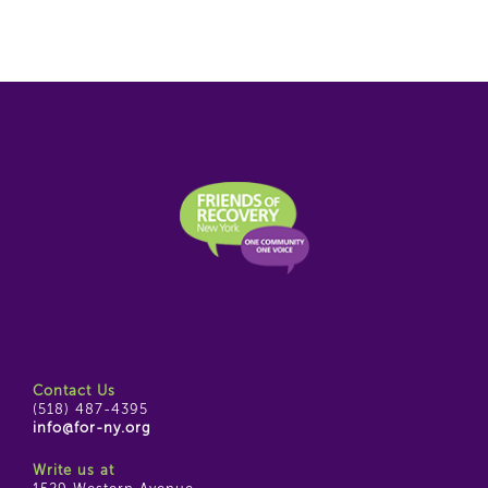
Contact Us
(518) 487-4395
info@for-ny.org
Write us at