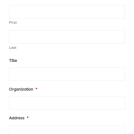
First
Last
Title
Organization
*
Address
*