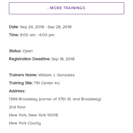
‹ MORE TRAININGS
Date:
Sep 24, 2018 - Sep 28, 2018
Time:
9:00 am - 4:00 pm
Status:
Open
Registration Deadline:
Sep 18, 2018
Trainers Name:
William J. Gonzalez
Training Site:
TRI Center Inc
Address:
1369 Broadway (corner of 37th St. and Broadway)
2nd floor
New York, New York 10018
New York County