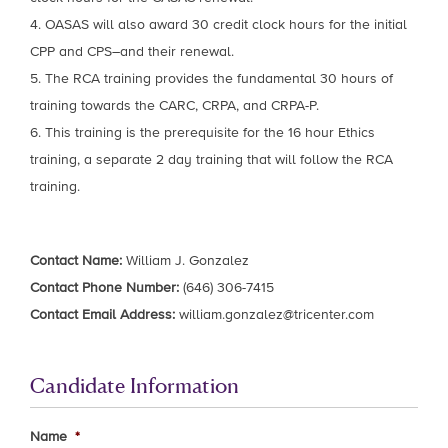
4. OASAS will also award 30 credit clock hours for the initial
CPP and CPS–and their renewal.
5. The RCA training provides the fundamental 30 hours of
training towards the CARC, CRPA, and CRPA-P.
6. This training is the prerequisite for the 16 hour Ethics
training, a separate 2 day training that will follow the RCA
training.
Contact Name:
William J. Gonzalez
Contact Phone Number:
(646) 306-7415
Contact Email Address:
william.gonzalez@tricenter.com
Candidate Information
Name
*