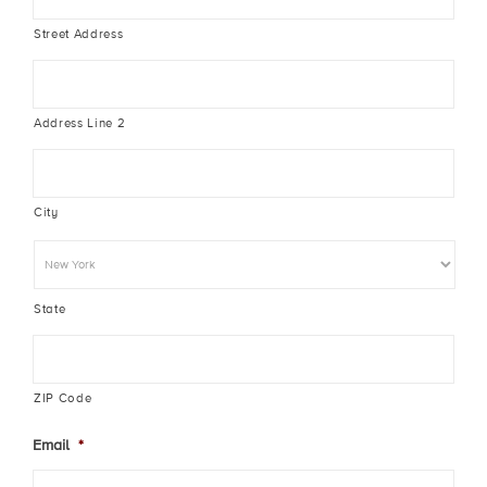
Street Address
Address Line 2
City
State
ZIP Code
Email
*