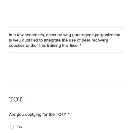
In a few sentences, describe why your agency/organization
is well qualified to integrate the use of peer recovery
coaches and/or this training this time
*
TOT
Are you applying for the TOT?
*
Yes