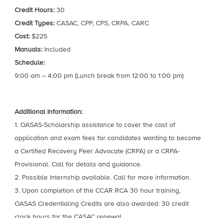
Credit Hours:
30
Credit Types:
CASAC, CPP, CPS, CRPA, CARC
Cost:
$225
Manuals:
Included
Schedule:
9:00 am – 4:00 pm (Lunch break from 12:00 to 1:00 pm)
Additional Information:
1. OASAS-Scholarship assistance to cover the cost of
application and exam fees for candidates wanting to become
a Certified Recovery Peer Advocate (CRPA) or a CRPA-
Provisional. Call for details and guidance.
2. Possible internship available. Call for more information.
3. Upon completion of the CCAR RCA 30 hour training,
OASAS Credentialing Credits are also awarded: 30 credit
clock hours for the CASAC renewal.