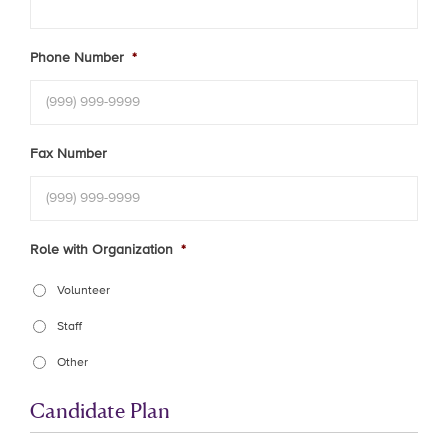
Phone Number
*
Fax Number
Role with Organization
*
Volunteer
Staff
Other
Candidate Plan