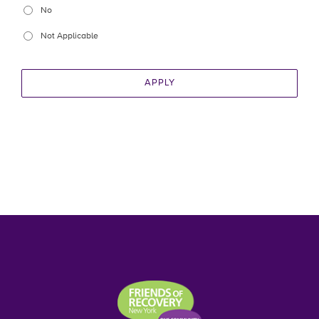
No
Not Applicable
APPLY