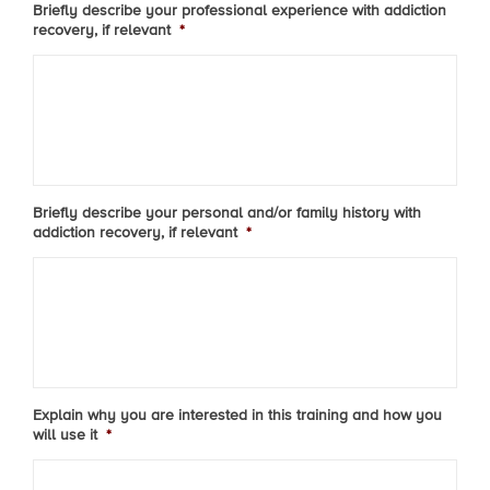
Briefly describe your professional experience with addiction
recovery, if relevant
*
Briefly describe your personal and/or family history with
addiction recovery, if relevant
*
Explain why you are interested in this training and how you
will use it
*