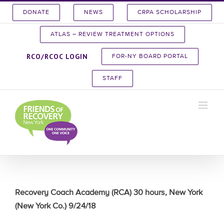
Skip
DONATE
NEWS
CRPA SCHOLARSHIP
to
content
ATLAS – REVIEW TREATMENT OPTIONS
RCO/RCOC LOGIN
FOR-NY BOARD PORTAL
STAFF
Recovery Coach Academy (RCA) 30 hours, New York
(New York Co.) 9/24/18