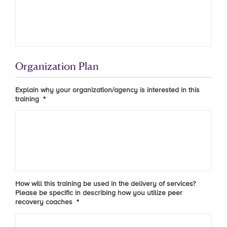
Organization Plan
Explain why your organization/agency is interested in this
training
*
How will this training be used in the delivery of services?
Please be specific in describing how you utilize peer
recovery coaches
*