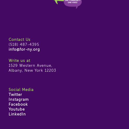
Contact Us
(518) 487-4395
info@for-ny.org
Write us at
1529 Western Avenue,
Albany, New York 12203
Social Media
Twitter
Instagram
Facebook
Youtube
LinkedIn