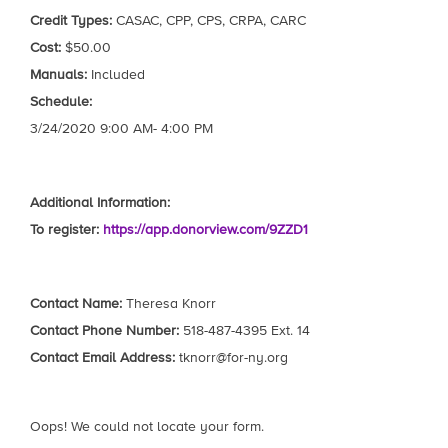
Credit Types:
CASAC, CPP, CPS, CRPA, CARC
Cost:
$50.00
Manuals:
Included
Schedule:
3/24/2020 9:00 AM- 4:00 PM
Additional Information:
To register:
https://app.donorview.com/9ZZD1
Contact Name:
Theresa Knorr
Contact Phone Number:
518-487-4395 Ext. 14
Contact Email Address:
tknorr@for-ny.org
Oops! We could not locate your form.