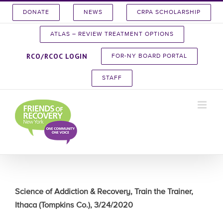
Skip
DONATE
NEWS
CRPA SCHOLARSHIP
to
content
ATLAS – REVIEW TREATMENT OPTIONS
RCO/RCOC LOGIN
FOR-NY BOARD PORTAL
STAFF
Science of Addiction & Recovery, Train the Trainer,
Ithaca (Tompkins Co.), 3/24/2020