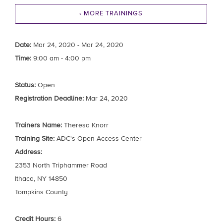
‹ MORE TRAININGS
Date:
Mar 24, 2020 - Mar 24, 2020
Time:
9:00 am - 4:00 pm
Status:
Open
Registration Deadline:
Mar 24, 2020
Trainers Name:
Theresa Knorr
Training Site:
ADC's Open Access Center
Address:
2353 North Triphammer Road
Ithaca, NY 14850
Tompkins County
Credit Hours:
6