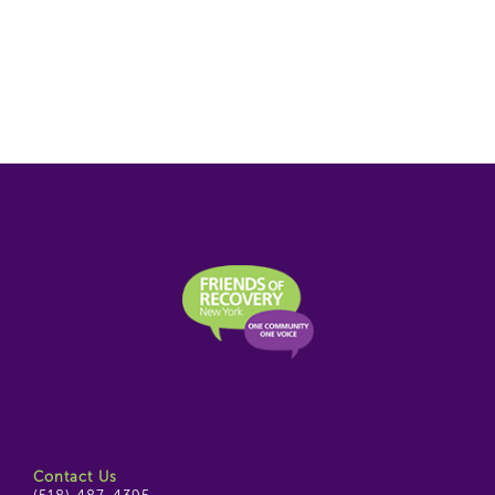
Contact Us