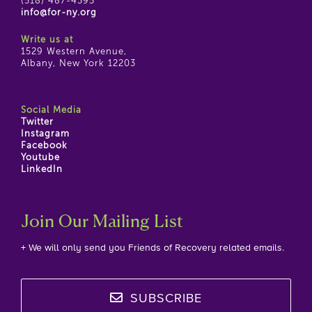
(518) 487-4395
info@for-ny.org
Write us at
1529 Western Avenue,
Albany, New York 12203
Social Media
Twitter
Instagram
Facebook
Youtube
LinkedIn
Join Our Mailing List
+ We will only send you Friends of Recovery related emails.
SUBSCRIBE