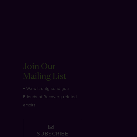
Join Our
Mailing List
+ We will only send you
Friends of Recovery related
emails.
SUBSCRIBE