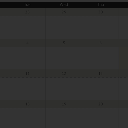
Tue
Wed
Thu
28
29
30
4
5
6
11
12
13
18
19
20