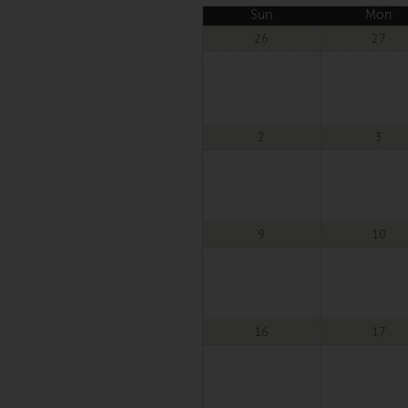
Sun
Mon
26
27
2
3
9
10
16
17