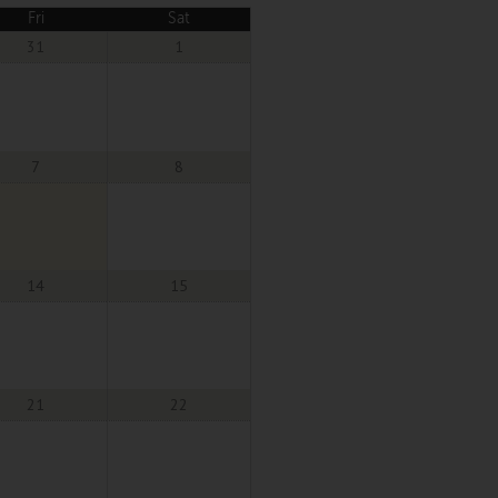
Fri
Sat
31
1
7
8
14
15
21
22