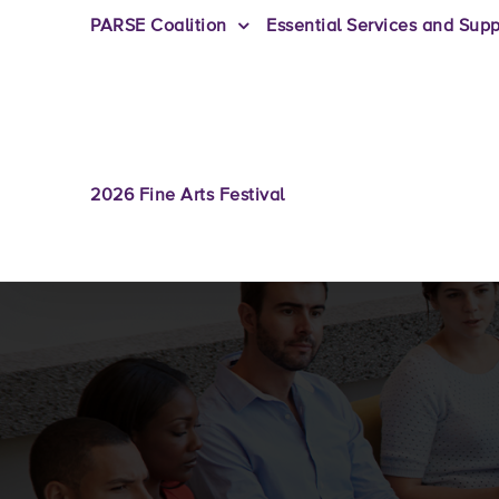
PARSE Coalition
Essential Services and Supp
2026 Fine Arts Festival