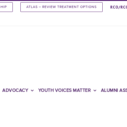
RCO/RC
SHIP
ATLAS – REVIEW TREATMENT OPTIONS
ADVOCACY
YOUTH VOICES MATTER
ALUMNI AS