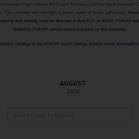
 Community Organizations (RCO) and Recovery Community & Outreach Ce
gs. This calendar will highlight in green, some of those gatherings.
Pleas
elated to that activity must be directed to that RCO or RCOC. FOR-NY wi
related to FOR-NY events noted in purple on this calendar.
estions relating to our FOR-NY event listings, please email:
events@for
AUGUST
2026