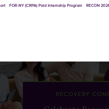
ort
FOR-NY (CRPA) Paid Internship Program
RECON 2026
RECOVERY CON