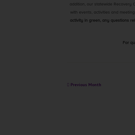
addition, our statewide Recovery
with events, activities and meetin
activity in green, any questions r
For qu
Previous Month