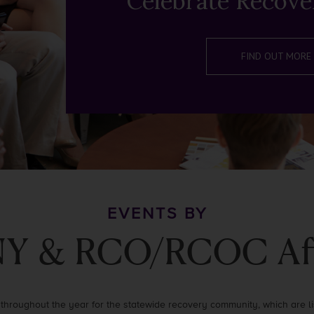
Celebrate Recove
FIND OUT MORE
EVENTS BY
Y & RCO/RCOC Affi
throughout the year for the statewide recovery community, which are lis