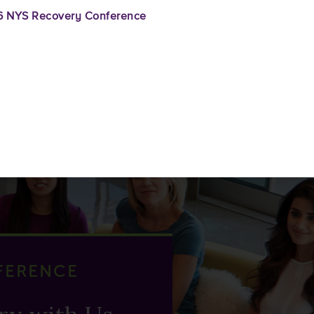
 NYS Recovery Conference
FERENCE