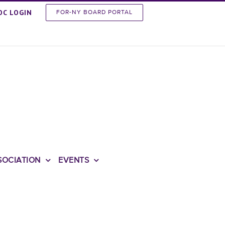
OC LOGIN
FOR-NY BOARD PORTAL
SOCIATION
EVENTS