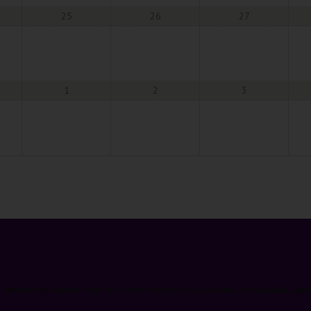
25
26
27
1
2
3
DONATE TO SUPPORT RECOVERY
e awareness about the fact that recovery is possible, attainable, and