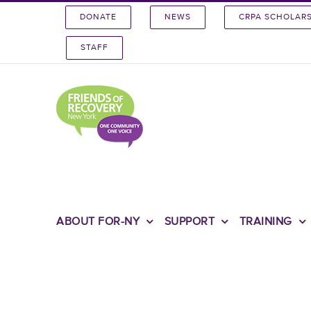
Skip
DONATE
NEWS
CRPA SCHOLAR
to
content
STAFF
ABOUT FOR-NY
SUPPORT
TRAINING