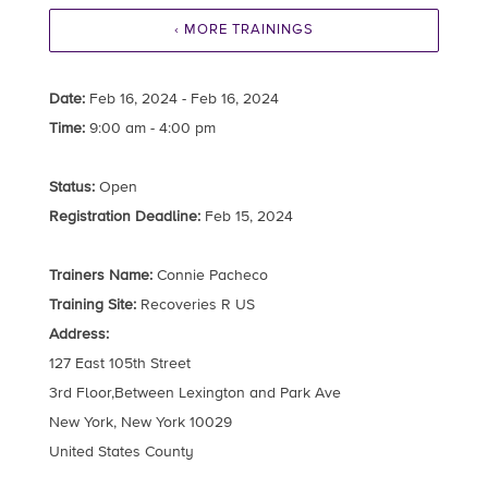
‹ MORE TRAININGS
Date:
Feb 16, 2024 - Feb 16, 2024
Time:
9:00 am - 4:00 pm
Status:
Open
Registration Deadline:
Feb 15, 2024
Trainers Name:
Connie Pacheco
Training Site:
Recoveries R US
Address:
127 East 105th Street
3rd Floor,Between Lexington and Park Ave
New York, New York 10029
United States County