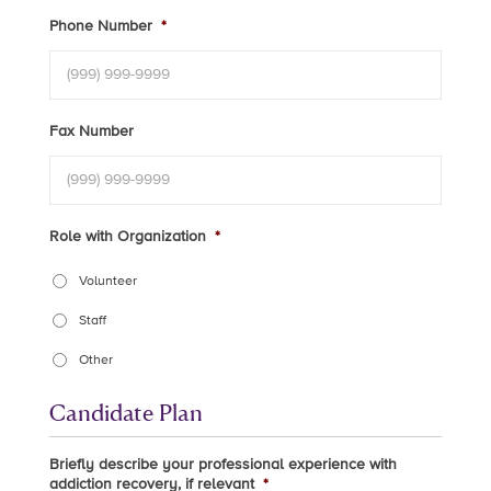
Phone Number
*
Fax Number
Role with Organization
*
Volunteer
Staff
Other
Candidate Plan
Briefly describe your professional experience with
addiction recovery, if relevant
*