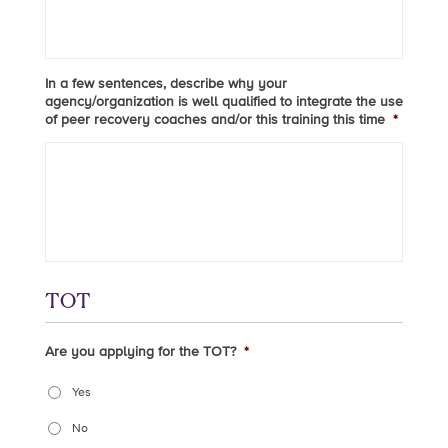
In a few sentences, describe why your
agency/organization is well qualified to integrate the use
of peer recovery coaches and/or this training this time
*
TOT
Are you applying for the TOT?
*
Yes
No