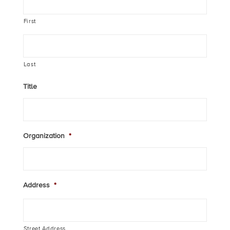
First
Last
Title
Organization
*
Address
*
Street Address