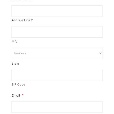
Address Line 2
City
State
ZIP Code
Email
*