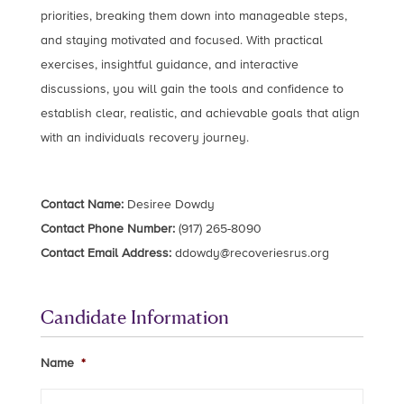
priorities, breaking them down into manageable steps,
and staying motivated and focused. With practical
exercises, insightful guidance, and interactive
discussions, you will gain the tools and confidence to
establish clear, realistic, and achievable goals that align
with an individuals recovery journey.
Contact Name:
Desiree Dowdy
Contact Phone Number:
(917) 265-8090
Contact Email Address:
ddowdy@recoveriesrus.org
Candidate Information
Name
*