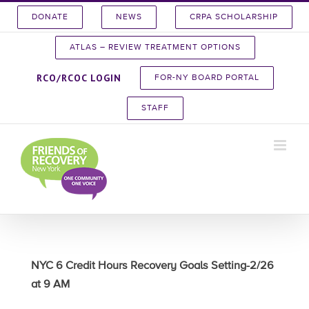
Skip
DONATE
NEWS
CRPA SCHOLARSHIP
to
content
ATLAS – REVIEW TREATMENT OPTIONS
RCO/RCOC LOGIN
FOR-NY BOARD PORTAL
STAFF
NYC 6 Credit Hours Recovery Goals Setting-2/26
at 9 AM