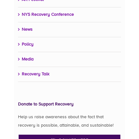
NYS Recovery Conference
News
Policy
Media
Recovery Talk
Donate to Support Recovery
Help us raise awareness about the fact that
recovery is possible, attainable, and sustainable!