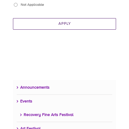
Not Applicable
APPLY
Announcements
Events
Recovery Fine Arts Festival
Art Festival