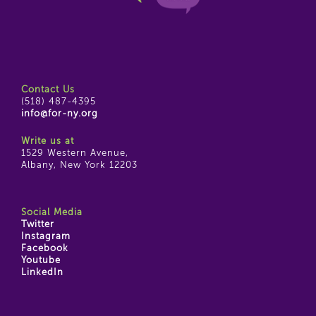
Contact Us
(518) 487-4395
info@for-ny.org
Write us at
1529 Western Avenue,
Albany, New York 12203
Social Media
Twitter
Instagram
Facebook
Youtube
LinkedIn