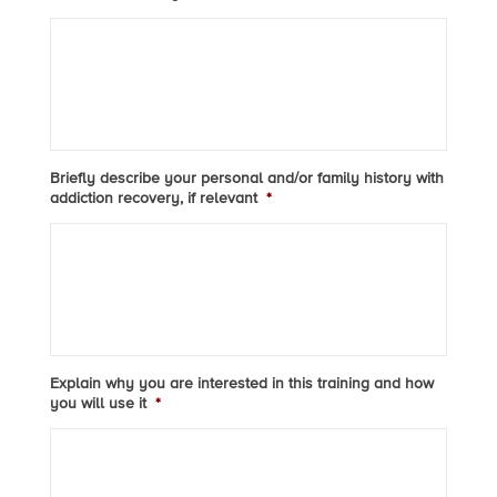
Briefly describe your personal and/or family history with
addiction recovery, if relevant
*
Explain why you are interested in this training and how
you will use it
*