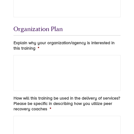
Organization Plan
Explain why your organization/agency is interested in
this training
*
How will this training be used in the delivery of services?
Please be specific in describing how you utilize peer
recovery coaches
*