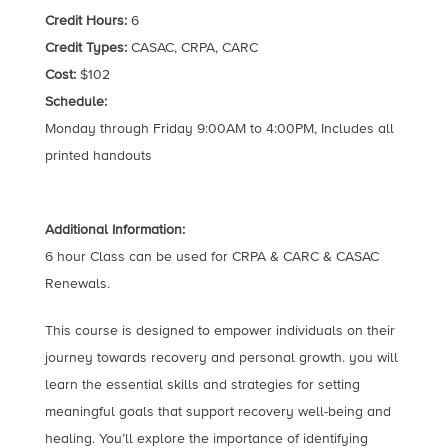
Credit Hours:
6
Credit Types:
CASAC, CRPA, CARC
Cost:
$102
Schedule:
Monday through Friday 9:00AM to 4:00PM, Includes all
printed handouts
Additional Information:
6 hour Class can be used for CRPA & CARC & CASAC
Renewals.
This course is designed to empower individuals on their
journey towards recovery and personal growth. you will
learn the essential skills and strategies for setting
meaningful goals that support recovery well-being and
healing. You’ll explore the importance of identifying