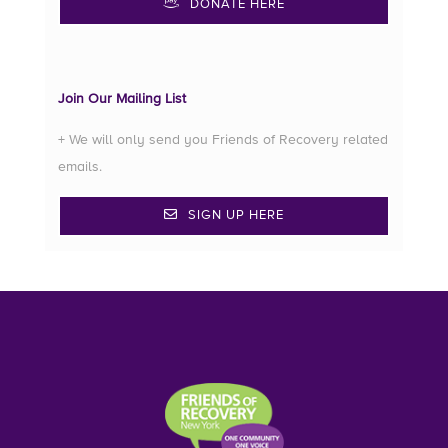
DONATE HERE
Join Our Mailing List
+ We will only send you Friends of Recovery related
emails.
SIGN UP HERE