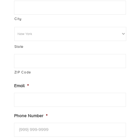
City
State
ZIP Code
Email
*
Phone Number
*