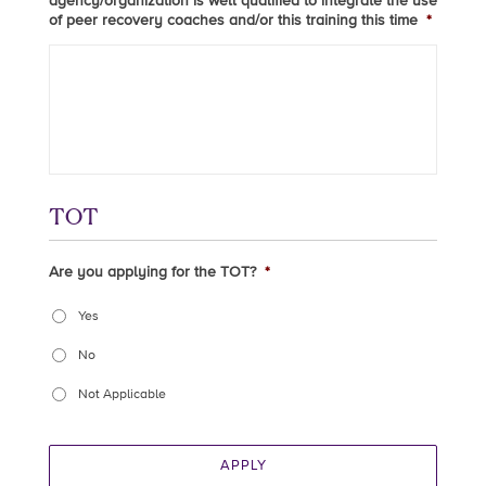
agency/organization is well qualified to integrate the use
of peer recovery coaches and/or this training this time
*
TOT
Are you applying for the TOT?
*
Yes
No
Not Applicable
APPLY