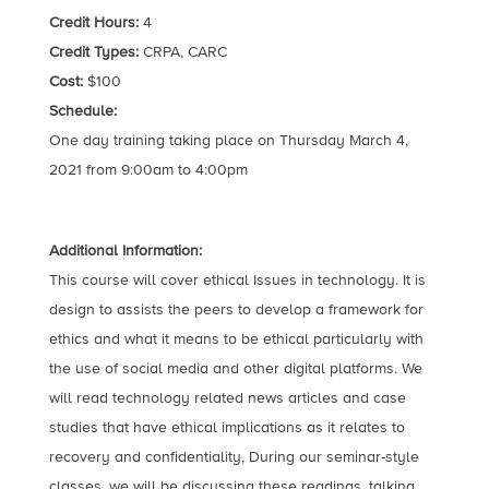
Credit Hours:
4
Credit Types:
CRPA, CARC
Cost:
$100
Schedule:
One day training taking place on Thursday March 4,
2021 from 9:00am to 4:00pm
Additional Information:
This course will cover ethical Issues in technology. It is
design to assists the peers to develop a framework for
ethics and what it means to be ethical particularly with
the use of social media and other digital platforms. We
will read technology related news articles and case
studies that have ethical implications as it relates to
recovery and confidentiality, During our seminar-style
classes, we will be discussing these readings, talking