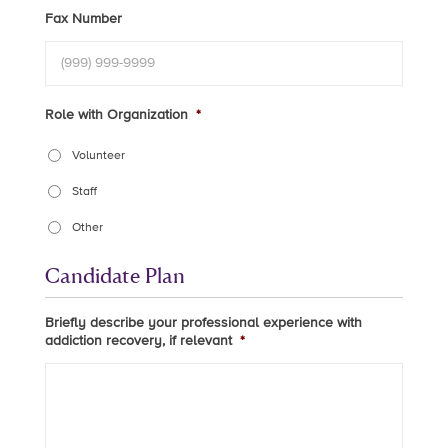
Fax Number
Role with Organization
*
Volunteer
Staff
Other
Candidate Plan
Briefly describe your professional experience with
addiction recovery, if relevant
*