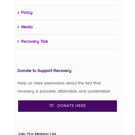
Policy
Media
Recovery Talk
Donate to Support Recovery
Help us raise awareness about the fact that
recovery is possible, attainable, and sustainable!
DONATE HERE
Join Our Mailing List