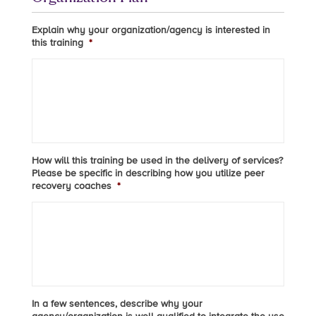
Explain why your organization/agency is interested in
this training
*
How will this training be used in the delivery of services?
Please be specific in describing how you utilize peer
recovery coaches
*
In a few sentences, describe why your