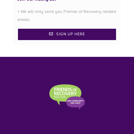
+ We will only send you Friends of Recovery related
emails.
SIGN UP HERE