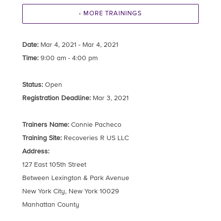
‹ MORE TRAININGS
Date:
Mar 4, 2021 - Mar 4, 2021
Time:
9:00 am - 4:00 pm
Status:
Open
Registration Deadline:
Mar 3, 2021
Trainers Name:
Connie Pacheco
Training Site:
Recoveries R US LLC
Address:
127 East 105th Street
Between Lexington & Park Avenue
New York City, New York 10029
Manhattan County