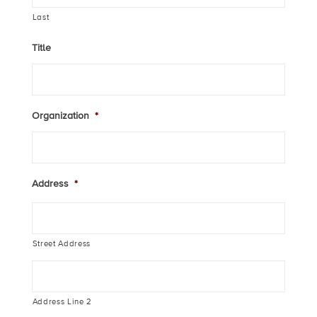
Last
Title
Organization
*
Address
*
Street Address
Address Line 2