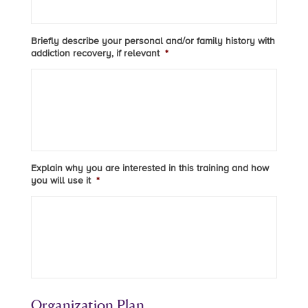
Briefly describe your personal and/or family history with
addiction recovery, if relevant
*
Explain why you are interested in this training and how
you will use it
*
Organization Plan