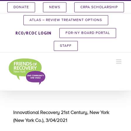
Skip
DONATE
NEWS
CRPA SCHOLARSHIP
to
content
ATLAS – REVIEW TREATMENT OPTIONS
RCO/RCOC LOGIN
FOR-NY BOARD PORTAL
STAFF
Innovational Recovery 21st Century, New York
(New York Co.), 3/04/2021