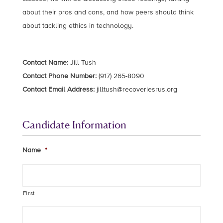
about their pros and cons, and how peers should think
about tackling ethics in technology.
Contact Name:
Jill Tush
Contact Phone Number:
(917) 265-8090
Contact Email Address:
jilltush@recoveriesrus.org
Candidate Information
Name
*
First