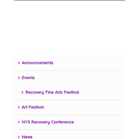
Announcements
Events
Recovery Fine Arts Festival
Art Festival
NYS Recovery Conference
News