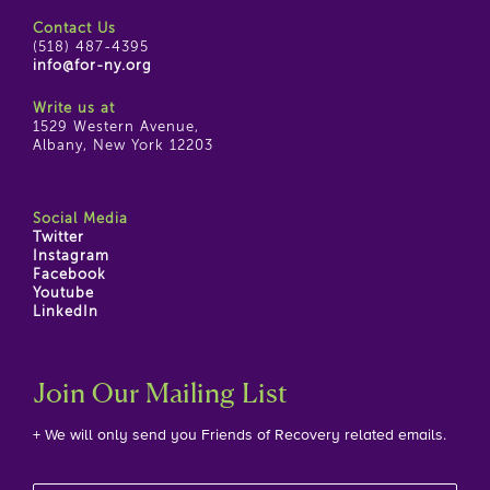
Contact Us
(518) 487-4395
info@for-ny.org
Write us at
1529 Western Avenue,
Albany, New York 12203
Social Media
Twitter
Instagram
Facebook
Youtube
LinkedIn
Join Our Mailing List
+ We will only send you Friends of Recovery related emails.