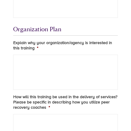
Organization Plan
Explain why your organization/agency is interested in
this training
*
How will this training be used in the delivery of services?
Please be specific in describing how you utilize peer
recovery coaches
*