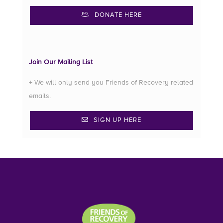
DONATE HERE
Join Our Mailing List
+ We will only send you Friends of Recovery related
emails.
SIGN UP HERE