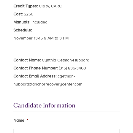
Credit Types:
CRPA, CARC
Cost:
$250
Manuals:
Included
Schedule:
November 13-15 9 AM to 3 PM
Contact Name:
Cynthia Getman-Hubbard
Contact Phone Number:
(315) 836-3460
Contact Email Address:
cgetman-
hubbard@anchorrecoverycenter.com
Candidate Information
Name
*