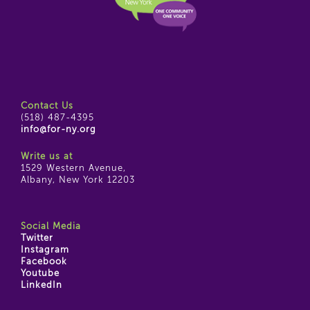
Contact Us
(518) 487-4395
info@for-ny.org
Write us at
1529 Western Avenue,
Albany, New York 12203
Social Media
Twitter
Instagram
Facebook
Youtube
LinkedIn