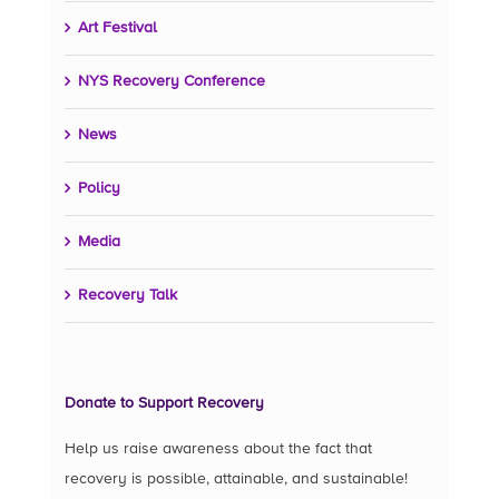
Art Festival
NYS Recovery Conference
News
Policy
Media
Recovery Talk
Donate to Support Recovery
Help us raise awareness about the fact that
recovery is possible, attainable, and sustainable!