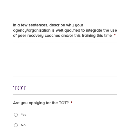
In a few sentences, describe why your
agency/organization is well qualified to integrate the use
of peer recovery coaches and/or this training this time
*
TOT
Are you applying for the TOT?
*
Yes
No