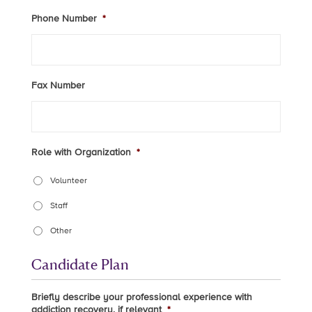
Phone Number
*
Fax Number
Role with Organization
*
Volunteer
Staff
Other
Candidate Plan
Briefly describe your professional experience with
addiction recovery, if relevant
*