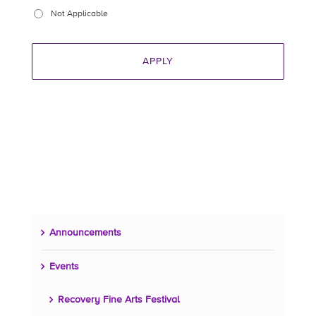
Not Applicable
Announcements
Events
Recovery Fine Arts Festival