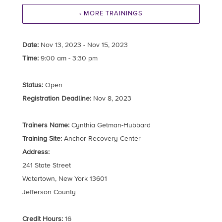
‹ MORE TRAININGS
Date:
Nov 13, 2023 - Nov 15, 2023
Time:
9:00 am - 3:30 pm
Status:
Open
Registration Deadline:
Nov 8, 2023
Trainers Name:
Cynthia Getman-Hubbard
Training Site:
Anchor Recovery Center
Address:
241 State Street
Watertown, New York 13601
Jefferson County
Credit Hours:
16