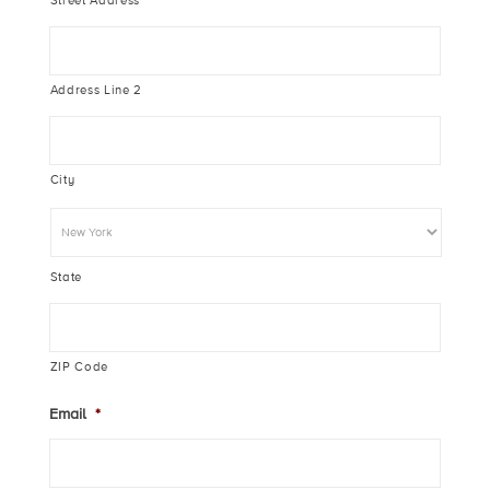
Street Address
Address Line 2
City
State
ZIP Code
Email
*