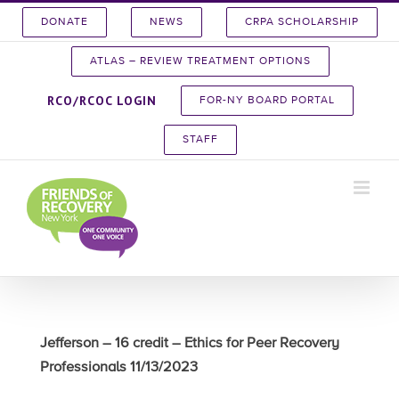
Skip
DONATE
NEWS
CRPA SCHOLARSHIP
to
content
ATLAS – REVIEW TREATMENT OPTIONS
RCO/RCOC LOGIN
FOR-NY BOARD PORTAL
STAFF
Jefferson – 16 credit – Ethics for Peer Recovery
Professionals 11/13/2023