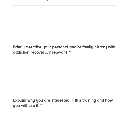
Briefly describe your personal and/or family history with
addiction recovery, if relevant
*
Explain why you are interested in this training and how
you will use it
*