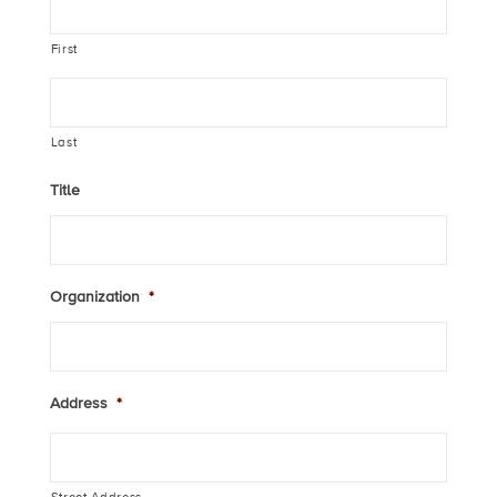
First
Last
Title
Organization
*
Address
*