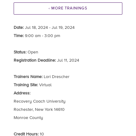
‹ MORE TRAININGS
Date:
Jul 18, 2024 - Jul 19, 2024
Time:
9:00 am - 3:00 pm
Status:
Open
Registration Deadline:
Jul 11, 2024
Trainers Name:
Lori Drescher
Training Site:
Virtual
Address:
Recovery Coach University
Rochester, New York 14610
Monroe County
Credit Hours:
10