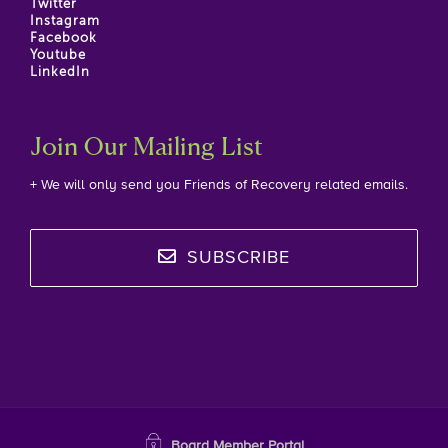
Twitter
Instagram
Facebook
Youtube
LinkedIn
Join Our Mailing List
+ We will only send you Friends of Recovery related emails.
SUBSCRIBE
Board Member Portal