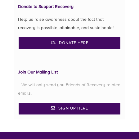
Donate to Support Recovery
Help us raise awareness about the fact that
recovery is possible, attainable, and sustainable!
DONATE HERE
Join Our Mailing List
+ We will only send you Friends of Recovery related
emails.
SIGN UP HERE