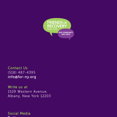
Contact Us
(518) 487-4395
info@for-ny.org
Write us at
1529 Western Avenue,
Albany, New York 12203
Social Media