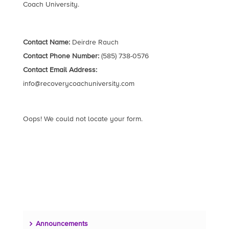
Coach University.
Contact Name:
Deirdre Rauch
Contact Phone Number:
(585) 738-0576
Contact Email Address:
info@recoverycoachuniversity.com
Oops! We could not locate your form.
Announcements