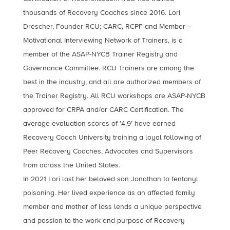
thousands of Recovery Coaches since 2016. Lori
Drescher, Founder RCU; CARC, RCPF and Member –
Motivational Interviewing Network of Trainers, is a
member of the ASAP-NYCB Trainer Registry and
Governance Committee. RCU Trainers are among the
best in the industry, and all are authorized members of
the Trainer Registry. All RCU workshops are ASAP-NYCB
approved for CRPA and/or CARC Certification. The
average evaluation scores of ’4.9’ have earned
Recovery Coach University training a loyal following of
Peer Recovery Coaches, Advocates and Supervisors
from across the United States.
In 2021 Lori lost her beloved son Jonathan to fentanyl
poisoning. Her lived experience as an affected family
member and mother of loss lends a unique perspective
and passion to the work and purpose of Recovery