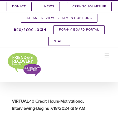
Skip
DONATE
NEWS
CRPA SCHOLARSHIP
to
content
ATLAS – REVIEW TREATMENT OPTIONS
RCO/RCOC LOGIN
FOR-NY BOARD PORTAL
STAFF
VIRTUAL-10 Credit Hours-Motivational
Interviewing-Begins 7/18/2024 at 9 AM