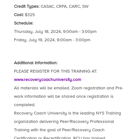
Credit Types:
CASAC, CRPA, CARC, SW
Cost:
$325
Schedule:
Thursday, July 18, 2024, 9:00am - 3:00pm
Friday, July 19, 2024, 9:00am - 3:00pm
Additional Information:
PLEASE REGISTER FOR THIS TRAINING AT:
www.recoverycoachuniversity.com
All materials will be emailed. Zoom registration and Pre-
work information will be shared once registration is
completed.
Recovery Coach University is the leading NYS Training
organization delivering Peer/Recovery Professional
Training with the goal of Peer/Recovery Coach
Certification or Recertification. RCU has trained