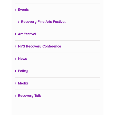
Events
Recovery Fine Arts Festival
Art Festival
NYS Recovery Conference
News
Policy
Media
Recovery Talk