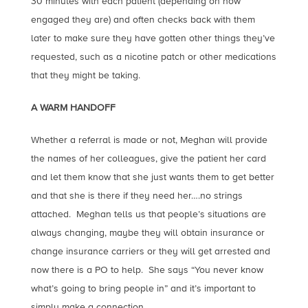
30 minutes with each patient (depending on how
engaged they are) and often checks back with them
later to make sure they have gotten other things they’ve
requested, such as a nicotine patch or other medications
that they might be taking.
A WARM HANDOFF
Whether a referral is made or not, Meghan will provide
the names of her colleagues, give the patient her card
and let them know that she just wants them to get better
and that she is there if they need her….no strings
attached. Meghan tells us that people’s situations are
always changing, maybe they will obtain insurance or
change insurance carriers or they will get arrested and
now there is a PO to help. She says “You never know
what’s going to bring people in” and it’s important to
simply make a connection.