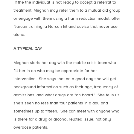
If the the individual is not ready to accept a referral to
treatment, Meghan may refer them to a mutual aid group
or engage with them using a harm reduction model, offer
Narcan training, a Narcan kit and advise that never use
alone.
A TYPICAL DAY
Meghan starts her day with the mobile crisis team who
fill her in on who may be appropriate for her
intervention. She says that on a good day she will get
background information such as their age, frequency of
admissions, and what drugs are “on board.” She tells us
she’s seen no less than four patients in a day and
sometimes up to fifteen. She can meet with anyone who
is there for a drug or alcohol related issue, not only
overdose patients.