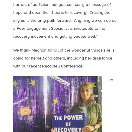
horrors of addiction, but you can carry a message of
hope and open their hearts to recovery. Erasing the
stigma is the only path forward. Anything we can do as
a Peer Engagement Specialist is invaluable to the
recovery movement and getting people well.”
We thank Meghan for all of the wonderful things she is
doing for herself and others, including her assistance
with our recent Recovery Conference.
To