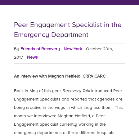
Peer Engagement Specialist in the
Emergency Department
By
Friends of Recovery - New York
|
October 20th,
2017
|
News
An Interview with Meghan Hetfield, CRPA CARC
Back in May of this year
Recovery Talk
introduced Peer
Engagement Specialists and reported that agencies are
being creative in the ways in which they use them. This
month we interviewed Meghan Hetfield, a Peer
Engagement Specialist currently working in the
emergency departments at three different hospitals.