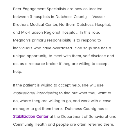
Peer Engagement Specialists are now co-located
between 3 hospitals in Dutchess County — Vassar
Brothers Medical Center, Northern Dutchess Hospital,
and Mid-Hudson Regional Hospital. In this role,
Meghan’s primary responsibility is to respond to
individuals who have overdosed. She says she has a
unique opportunity to meet with them, self-disclose and
act as a resource broker if they are willing to accept
help.
If the patient is willing to accept help, she will use
motivational interviewing
to find out what they want to
do, where they are willing to go, and work with a case
manager to get them there. Dutchess County has a
Stabilization Center
at the Department of Behavioral and
Community Health and people are often referred there.