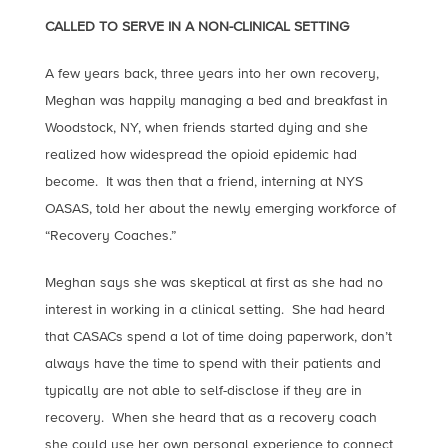
CALLED TO SERVE IN A NON-CLINICAL SETTING
A few years back, three years into her own recovery,
Meghan was happily managing a bed and breakfast in
Woodstock, NY, when friends started dying and she
realized how widespread the opioid epidemic had
become. It was then that a friend, interning at NYS
OASAS, told her about the newly emerging workforce of
“Recovery Coaches.”
Meghan says she was skeptical at first as she had no
interest in working in a clinical setting. She had heard
that CASACs spend a lot of time doing paperwork, don’t
always have the time to spend with their patients and
typically are not able to self-disclose if they are in
recovery. When she heard that as a recovery coach
she could use her own personal experience to connect