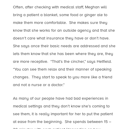
Often, after checking with medical staff, Meghan will
bring a patient a blanket, some food or ginger ale to
make them more comfortable. She makes sure they
know that she works for an outside agency and that she
doesn’t care what insurance they have or don’t have.
She says once their basic needs are addressed and she
lets them know that she has been where they are, they
are more receptive. “That’s the cincher,” says Hetfield.
“You can see them relax and their manner of speaking
changes. They start to speak to you more like a friend
and not a nurse or a doctor.”
As many of our people have had bad experiences in
medical settings and they don’t know she’s coming to
see them, it is really important for her to put the patient
at ease from the beginning. She spends between 15 –