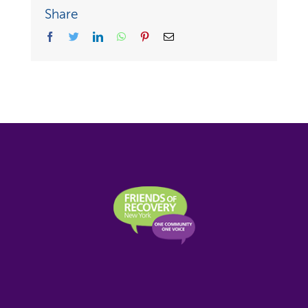
Share
facebook
twitter
linkedin
whatsapp
pinterest
Email