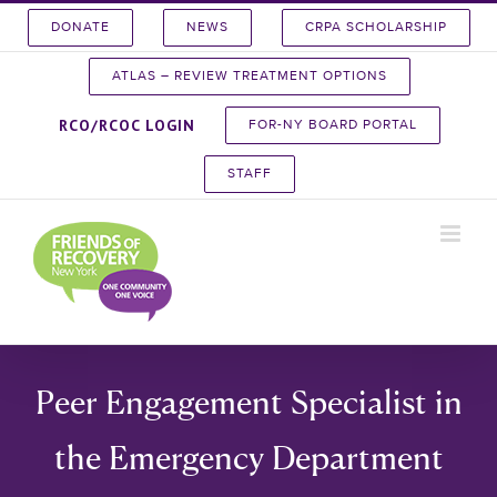
Skip
DONATE
NEWS
CRPA SCHOLARSHIP
to
content
ATLAS – REVIEW TREATMENT OPTIONS
RCO/RCOC LOGIN
FOR-NY BOARD PORTAL
STAFF
Peer Engagement Specialist in
the Emergency Department