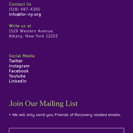
Contact Us
(518) 487-4395
info@for-ny.org
Write us at
1529 Western Avenue,
Albany, New York 12203
Social Media
Twitter
Instagram
Facebook
Youtube
LinkedIn
Join Our Mailing List
+ We will only send you Friends of Recovery related emails.