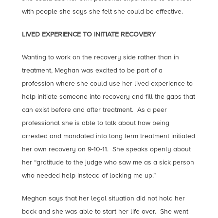
with people she says she felt she could be effective.
LIVED EXPERIENCE TO INITIATE RECOVERY
Wanting to work on the recovery side rather than in
treatment, Meghan was excited to be part of a
profession where she could use her lived experience to
help initiate someone into recovery and fill the gaps that
can exist before and after treatment. As a peer
professional she is able to talk about how being
arrested and mandated into long term treatment initiated
her own recovery on 9-10-11. She speaks openly about
her “gratitude to the judge who saw me as a sick person
who needed help instead of locking me up.”
Meghan says that her legal situation did not hold her
back and she was able to start her life over. She went