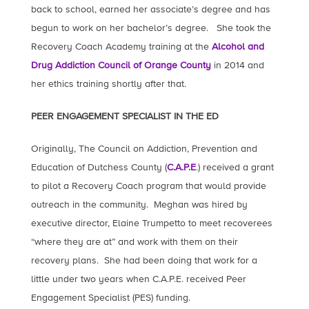
back to school, earned her associate’s degree and has
begun to work on her bachelor’s degree. She took the
Recovery Coach Academy training at the
Alcohol and
Drug Addiction Council of Orange County
in 2014 and
her ethics training shortly after that.
PEER ENGAGEMENT SPECIALIST IN THE ED
Originally, The Council on Addiction, Prevention and
Education of Dutchess County (
C.A.P.E
.) received a grant
to pilot a Recovery Coach program that would provide
outreach in the community. Meghan was hired by
executive director, Elaine Trumpetto to meet recoverees
“where they are at” and work with them on their
recovery plans. She had been doing that work for a
little under two years when C.A.P.E. received Peer
Engagement Specialist (PES) funding.