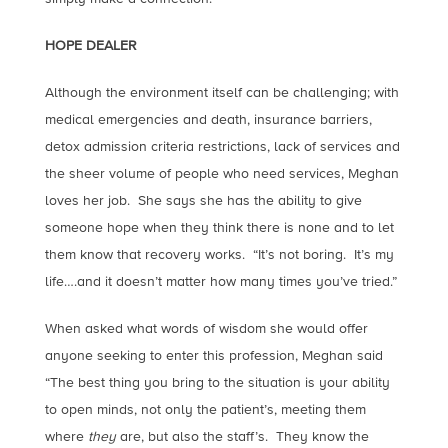
HOPE DEALER
Although the environment itself can be challenging; with
medical emergencies and death, insurance barriers,
detox admission criteria restrictions, lack of services and
the sheer volume of people who need services, Meghan
loves her job. She says she has the ability to give
someone hope when they think there is none and to let
them know that recovery works. “It’s not boring. It’s my
life….and it doesn’t matter how many times you’ve tried.”
When asked what words of wisdom she would offer
anyone seeking to enter this profession, Meghan said
“The best thing you bring to the situation is your ability
to open minds, not only the patient’s, meeting them
where
they
are, but also the staff’s. They know the