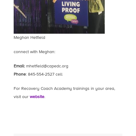
Meghan Hetfield
connect with Meghan:
Email:
mhetfield@capedc.org
Phone
: 845-554-2527 cell
For Recovery Coach Academy trainings in your area,
visit our
website
.