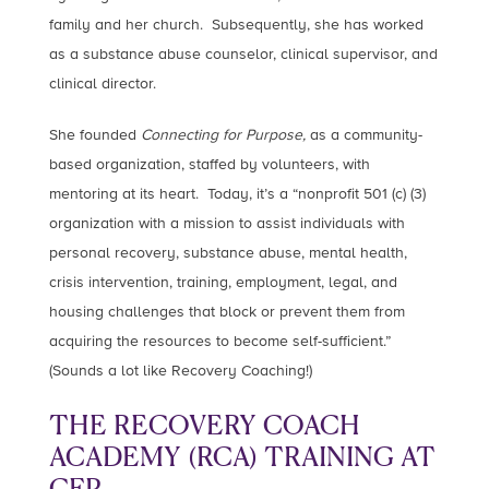
family and her church. Subsequently, she has worked
as a substance abuse counselor, clinical supervisor, and
clinical director.
She founded
Connecting for Purpose,
as a community-
based organization, staffed by volunteers, with
mentoring at its heart. Today, it’s a “nonprofit 501 (c) (3)
organization with a mission to assist individuals with
personal recovery, substance abuse, mental health,
crisis intervention, training, employment, legal, and
housing challenges that block or prevent them from
acquiring the resources to become self-sufficient.”
(Sounds a lot like Recovery Coaching!)
THE RECOVERY COACH
ACADEMY (RCA) TRAINING AT
CFP