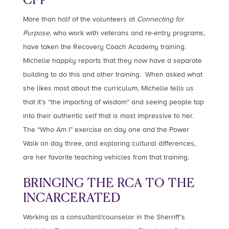
More than half of the volunteers at
Connecting for
Purpose
, who work with veterans and re-entry programs,
have taken the Recovery Coach Academy training.
Michelle happily reports that they now have a separate
building to do this and other training. When asked what
she likes most about the curriculum, Michelle tells us
that it’s “the imparting of wisdom” and seeing people tap
into their authentic self that is most impressive to her.
The “Who Am I” exercise on day one and the Power
Walk on day three, and exploring cultural differences,
are her favorite teaching vehicles from that training.
BRINGING THE RCA TO THE
INCARCERATED
Working as a consultant/counselor in the Sherriff’s