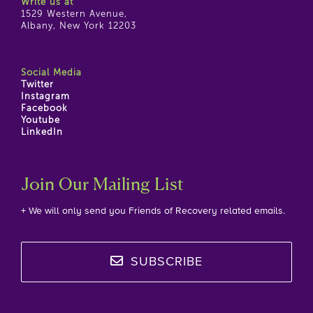
Write us at
1529 Western Avenue,
Albany, New York 12203
Social Media
Twitter
Instagram
Facebook
Youtube
LinkedIn
Join Our Mailing List
+ We will only send you Friends of Recovery related emails.
SUBSCRIBE