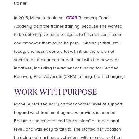
trainer!
In 2015, Michelle took the
CCAR
Recovery Coach
Academy train the trainer training, because she wanted
to be able to give people access to this rich curriculum
and empower them to be helpers. She says that until
today, she hadn’t done a lot with it, as there did not
seem to be a clear career path; but with the new peer
initiatives, including the advent of funding for Certified
Recovery Peer Advocate (CRPA) training, that’s changing!
WORK WITH PURPOSE
Michelle realized early on that another level of support,
beyond what treatment agencies provide, is needed.
Because she experienced “the system” on a personal
level, and was easy to talk to, she started her vocation
by doing outreach as a volunteer, with members of her