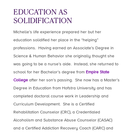
EDUCATION AS
SOLIDIFICATION
Michelle’s life experience prepared her but her
education solidified her place in the “helping”
professions. Having earned an Associate’s Degree in
Science & Human Behavior she originally thought she
was going to be a nurse’s aide. Instead, she returned to
school for her Bachelor’s degree from
Empire State
College
after her son’s passing. She now has a Master’s
Degree in Education from Hofstra University and has
completed doctoral course work in Leadership and
Curriculum Development. She is a Certified
Rehabilitation Counselor (CRC), a Credentialed
Alcoholism and Substance Abuse Counselor (CASAC)
and a Certified Addiction Recovery Coach (CARC) and