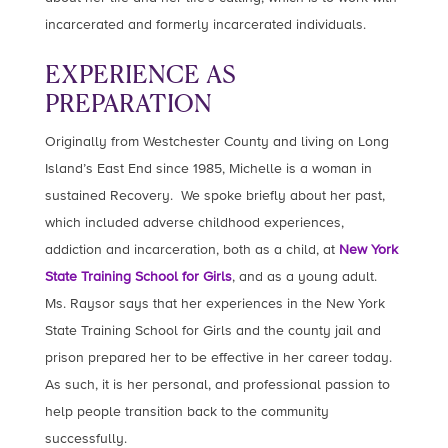
incarcerated and formerly incarcerated individuals.
EXPERIENCE AS
PREPARATION
Originally from Westchester County and living on Long
Island’s East End since 1985, Michelle is a woman in
sustained Recovery. We spoke briefly about her past,
which included adverse childhood experiences,
addiction and incarceration, both as a child, at
New York
State Training School for Girls
, and as a young adult.
Ms. Raysor says that her experiences in the New York
State Training School for Girls and the county jail and
prison prepared her to be effective in her career today.
As such, it is her personal, and professional passion to
help people transition back to the community
successfully.