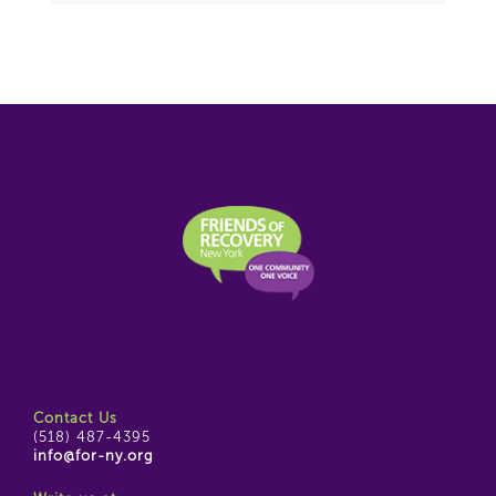
Contact Us
(518) 487-4395
info@for-ny.org