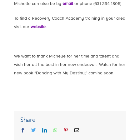
Michelle can also be by
email
or phone (631-394-1805)
To find a Recovery Coach Academy training in your area
visit our
website
.
We want to thank Michelle for her time and talent and
wish her all the best in her new endeavor. Watch for her
new book “Dancing with My Destiny;” coming soon.
Share
facebook
twitter
linkedin
whatsapp
pinterest
Email