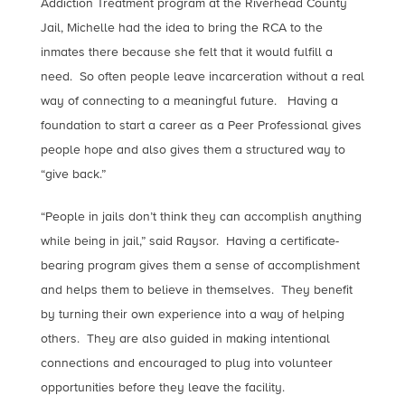
Addiction Treatment program at the Riverhead County
Jail, Michelle had the idea to bring the RCA to the
inmates there because she felt that it would fulfill a
need. So often people leave incarceration without a real
way of connecting to a meaningful future. Having a
foundation to start a career as a Peer Professional gives
people hope and also gives them a structured way to
“give back.”
“People in jails don’t think they can accomplish anything
while being in jail,” said Raysor. Having a certificate-
bearing program gives them a sense of accomplishment
and helps them to believe in themselves. They benefit
by turning their own experience into a way of helping
others. They are also guided in making intentional
connections and encouraged to plug into volunteer
opportunities before they leave the facility.