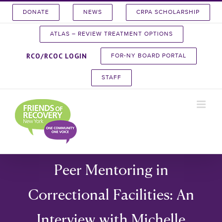
Skip
DONATE
NEWS
CRPA SCHOLARSHIP
to
content
ATLAS – REVIEW TREATMENT OPTIONS
RCO/RCOC LOGIN
FOR-NY BOARD PORTAL
STAFF
Peer Mentoring in
Correctional Facilities: An
Interview with Michelle