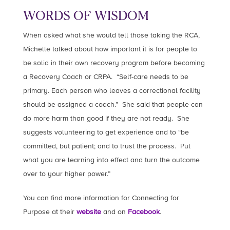
WORDS OF WISDOM
When asked what she would tell those taking the RCA,
Michelle talked about how important it is for people to
be solid in their own recovery program before becoming
a Recovery Coach or CRPA. “Self-care needs to be
primary. Each person who leaves a correctional facility
should be assigned a coach.” She said that people can
do more harm than good if they are not ready. She
suggests volunteering to get experience and to “be
committed, but patient; and to trust the process. Put
what you are learning into effect and turn the outcome
over to your higher power.”
You can find more information for Connecting for
Purpose at their
website
and on
Facebook
.