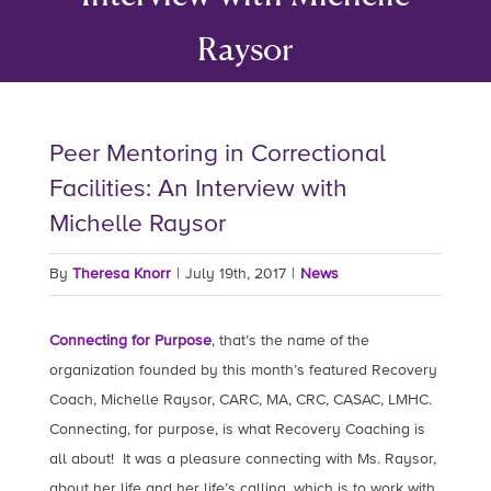
Raysor
Peer Mentoring in Correctional
Facilities: An Interview with
Michelle Raysor
By
Theresa Knorr
|
July 19th, 2017
|
News
Connecting for Purpose
, that’s the name of the
organization founded by this month’s featured Recovery
Coach, Michelle Raysor, CARC, MA, CRC, CASAC, LMHC.
Connecting, for purpose, is what Recovery Coaching is
all about! It was a pleasure connecting with Ms. Raysor,
about her life and her life’s calling, which is to work with