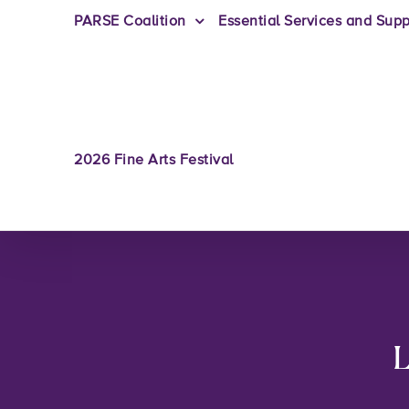
PARSE Coalition
Essential Services and Supp
2026 Fine Arts Festival
L