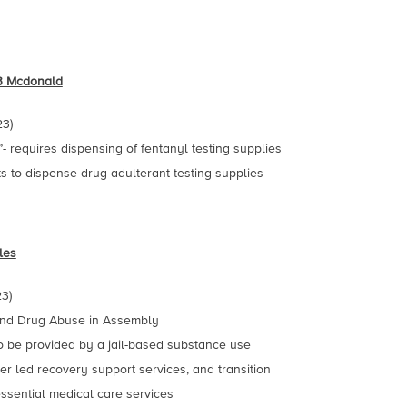
B Mcdonald
23)
 requires dispensing of fentanyl testing supplies
s to dispense drug adulterant testing supplies
les
3)
 and Drug Abuse in Assembly
o be provided by a jail-based substance use
er led recovery support services, and transition
ssential medical care services