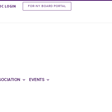
OC LOGIN
FOR-NY BOARD PORTAL
SOCIATION
EVENTS