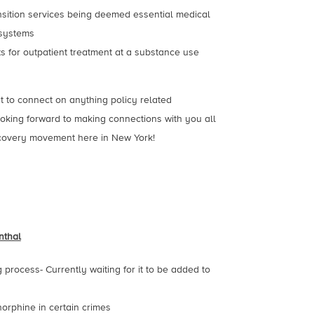
nsition services being deemed essential medical
 systems
s for outpatient treatment at a substance use
ut to connect on anything policy related
looking forward to making connections with you all
ecovery movement here in New York!
nthal
process- Currently waiting for it to be added to
orphine in certain crimes