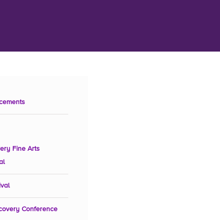
cements
ery Fine Arts
al
ival
covery Conference