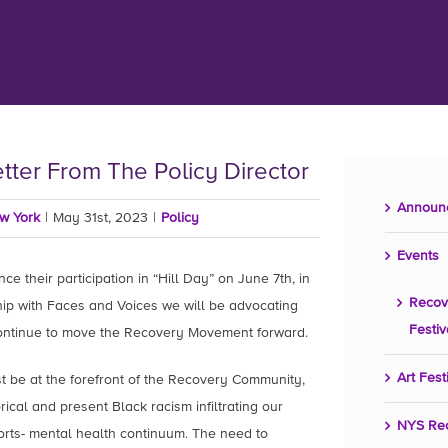
etter From The Policy Director
Announ
ew York
|
May 31st, 2023
|
Policy
Events
e their participation in “Hill Day” on June 7th, in
Recov
hip with Faces and Voices we will be advocating
Festiv
continue to move the Recovery Movement forward.
Art Fest
 be at the forefront of the Recovery Community,
rical and present Black racism infiltrating our
NYS Re
orts- mental health continuum. The need to