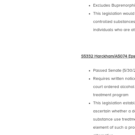
Excludes Buprenorphin
This legislation would
controlled substance
individuals who are at
S5332 Harckham/A5074 Eps
Passed Senate (5/30/
Requires written notic
court ordered alcohol
treatment program
This legislation estab
ascertain whether a d
substance use treatme
element of such a pro