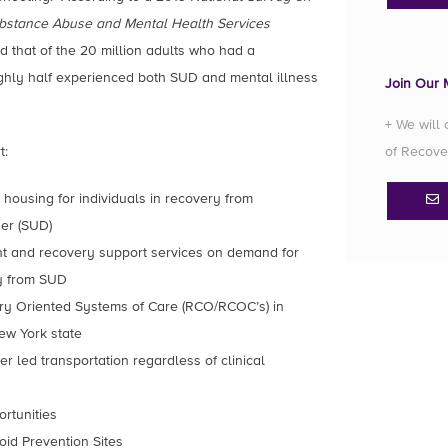
bstance Abuse and Mental Health Services
d that of the 20 million adults who had a
ghly half experienced both SUD and mental illness
Join Our M
+ We will
t:
of Recove
housing for individuals in recovery from
der (SUD)
nt and recovery support services on demand for
ry from SUD
ry Oriented Systems of Care (RCO/RCOC’s) in
ew York state
 led transportation regardless of clinical
ortunities
oid Prevention Sites