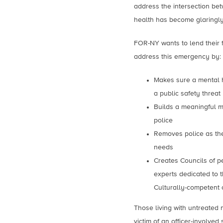
address the intersection b
health has become glaringl
FOR-NY wants to lend their 
address this emergency by:
Makes sure a mental he
a public safety threat
Builds a meaningful m
police
Removes police as the
needs
Creates Councils of p
experts dedicated to t
Culturally-competent 
Those living with untreated 
victim of an officer-involve