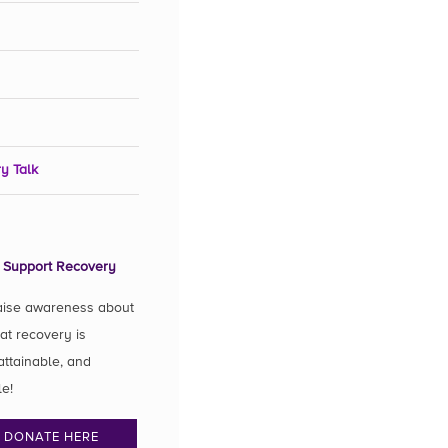
y Talk
 Support Recovery
aise awareness about
hat recovery is
attainable, and
le!
DONATE HERE