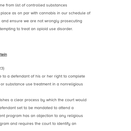
e from list of controlled substances
 place as on par with cannabis in our schedule of
s and ensure we are not wrongly prosecuting
tempting to treat an opioid use disorder.
tein
23)
e to a defendant of his or her right to complete
 or substance use treatment in a nonreligious
lishes a clear process by which the court would
efendant set to be mandated to attend a
nt program has an objection to any religious
gram and requires the court to identify an