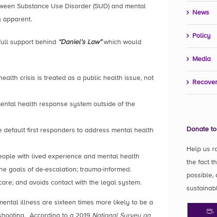
etween Substance Use Disorder (SUD) and mental
News
y apparent.
Policy
full support behind
“Daniel’s Law”
which would
Media
alth crisis is treated as a public health issue, not
Recover
ental health response system outside of the
Donate to
 default first responders to address mental health
Help us r
eople with lived experience and mental health
the fact t
he goals of de-escalation; trauma-informed.
possible, 
care; and avoids contact with the legal system.
sustainab
mental illness are sixteen times more likely to be a
d shooting. According to a 2019
National Survey on