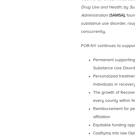
Drug Use and Health,
by
Su
Administration
(
SAMSA),
foun
substance use disorder, rou
concurrently.
FOR-NY continues to suppor
Permanent supporting 
Substance Use Disor
Personalized treatme
individuals in recove
The growth of Recove
every county within N
Reimbursement for peer
affiliation
Equitable funding opp
Codifying into law Opi