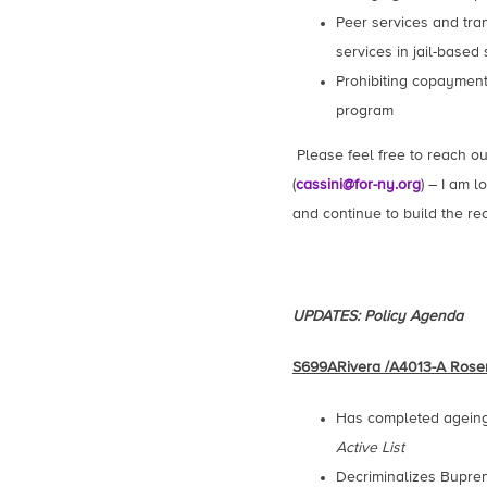
Peer services and tra
services in jail-based
Prohibiting copayment
program
Please feel free to reach o
(
cassini@for-ny.org
) – I am 
and continue to build the r
UPDATES: Policy Agenda
S699ARivera /A4013-A Rose
Has completed ageing 
Active List
Decriminalizes Bupren