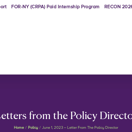
ort
FOR-NY (CRPA) Paid Internship Program
RECON 2026
etters from the Policy Direct
Home
/
Policy
/
June 1, 2023 – Letter From The Policy Director