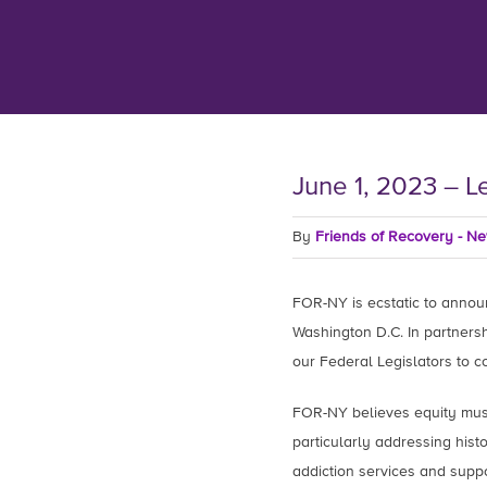
June 1, 2023 – L
By
Friends of Recovery - N
FOR-NY is ecstatic to announc
Washington D.C. In partners
our Federal Legislators to 
FOR-NY believes equity must
particularly addressing histo
addiction services and supp