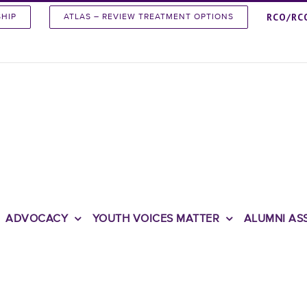
RCO/RC
SHIP
ATLAS – REVIEW TREATMENT OPTIONS
ADVOCACY
YOUTH VOICES MATTER
ALUMNI AS