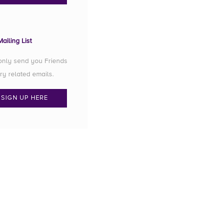
ailing List
 only send you Friends
ry related emails.
SIGN UP HERE