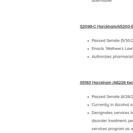
alternative
S2099-C Harckham/A5200-
Passed Senate (5/30/
Enacts ‘Mathew’s Law”-
Authorizes pharmacist
S5163 Harckham /A6226 Kel
Passed Senate (4/26/2
Currently in Alcohol
Designates services t
disorder treatment, pe
services program as e