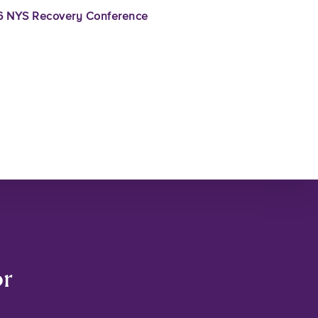
 NYS Recovery Conference
or