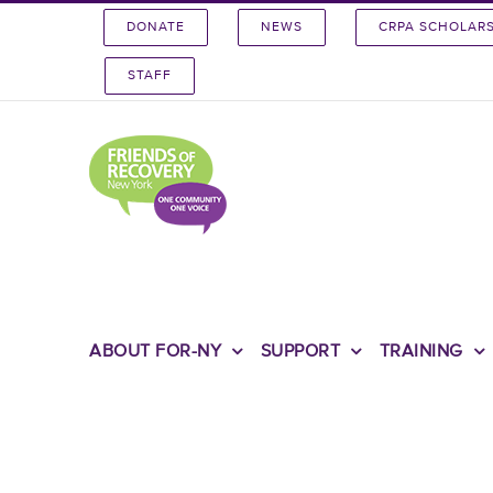
Skip
DONATE
NEWS
CRPA SCHOLAR
to
content
STAFF
ABOUT FOR-NY
SUPPORT
TRAINING