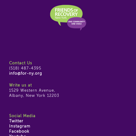
Contact Us
(518) 487-4395
info@for-ny.org
Write us at
1529 Western Avenue,
Albany, New York 12203
Social Media
Twitter
Instagram
Facebook