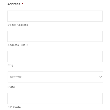
Address
*
Street Address
Address Line 2
City
State
ZIP Code