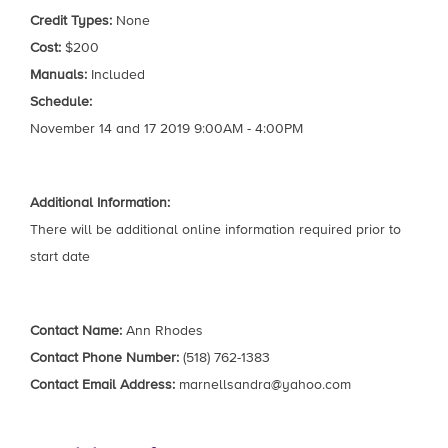
Credit Types:
None
Cost:
$200
Manuals:
Included
Schedule:
November 14 and 17 2019 9:00AM - 4:00PM
Additional Information:
There will be additional online information required prior to
start date
Contact Name:
Ann Rhodes
Contact Phone Number:
(518) 762-1383
Contact Email Address:
marnellsandra@yahoo.com