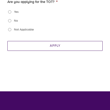
Are you applying for the TOT?
*
Yes
No
Not Applicable
APPLY