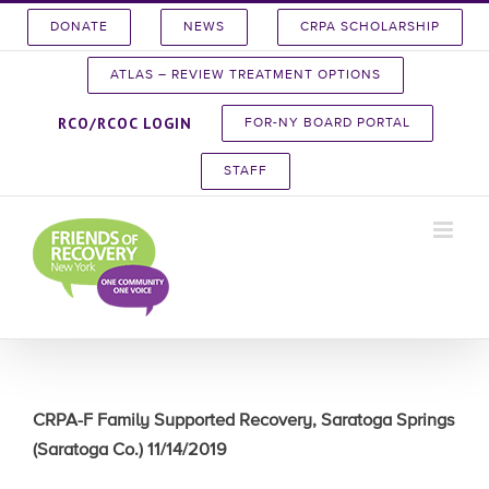
Skip
DONATE
NEWS
CRPA SCHOLARSHIP
to
content
ATLAS – REVIEW TREATMENT OPTIONS
RCO/RCOC LOGIN
FOR-NY BOARD PORTAL
STAFF
CRPA-F Family Supported Recovery, Saratoga Springs
(Saratoga Co.) 11/14/2019