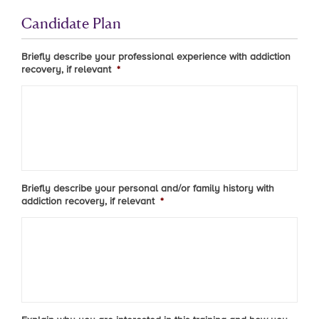
Candidate Plan
Briefly describe your professional experience with addiction
recovery, if relevant
*
Briefly describe your personal and/or family history with
addiction recovery, if relevant
*