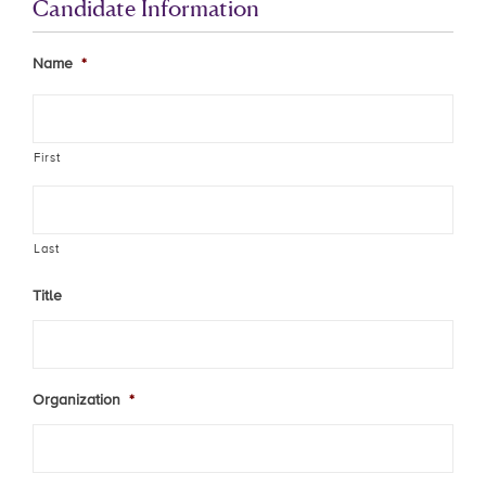
Candidate Information
Name
*
First
Last
Title
Organization
*