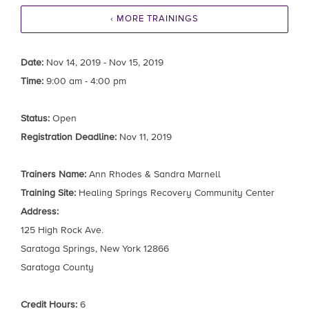
‹ MORE TRAININGS
Date:
Nov 14, 2019 - Nov 15, 2019
Time:
9:00 am - 4:00 pm
Status:
Open
Registration Deadline:
Nov 11, 2019
Trainers Name:
Ann Rhodes & Sandra Marnell
Training Site:
Healing Springs Recovery Community Center
Address:
125 High Rock Ave.
Saratoga Springs, New York 12866
Saratoga County
Credit Hours:
6