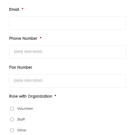
Email
*
Phone Number
*
Fax Number
Role with Organization
*
Volunteer
Staff
Other