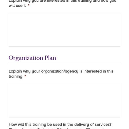
Explain why you are interested in this training and how you
will use it
*
Organization Plan
Explain why your organization/agency is interested in this
training
*
How will this training be used in the delivery of services?