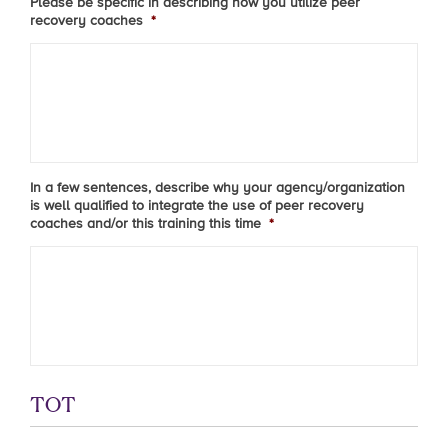
Please be specific in describing how you utilize peer
recovery coaches
*
In a few sentences, describe why your agency/organization
is well qualified to integrate the use of peer recovery
coaches and/or this training this time
*
TOT