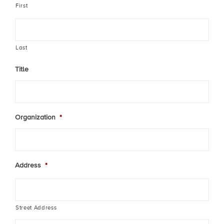
First
Last
Title
Organization
*
Address
*
Street Address