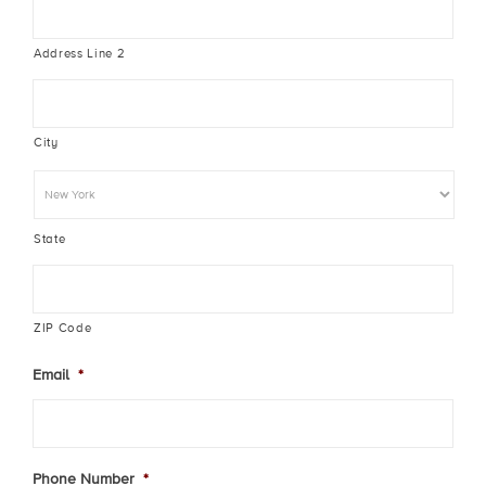
Address Line 2
City
State
ZIP Code
Email
*
Phone Number
*