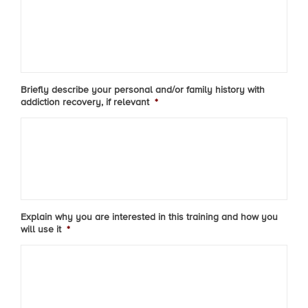
Briefly describe your personal and/or family history with
addiction recovery, if relevant
*
Explain why you are interested in this training and how you
will use it
*