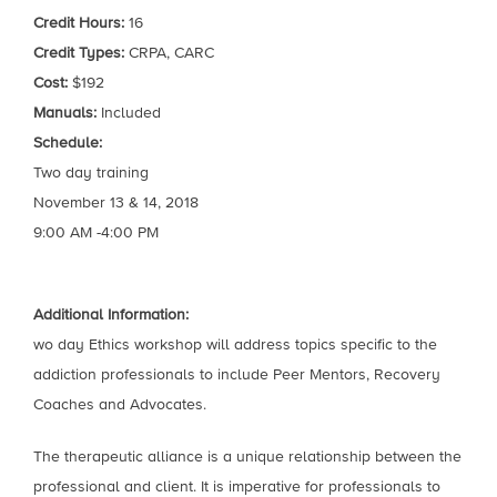
Credit Hours:
16
Credit Types:
CRPA, CARC
Cost:
$192
Manuals:
Included
Schedule:
Two day training
November 13 & 14, 2018
9:00 AM -4:00 PM
Additional Information:
wo day Ethics workshop will address topics specific to the
addiction professionals to include Peer Mentors, Recovery
Coaches and Advocates.
The therapeutic alliance is a unique relationship between the
professional and client. It is imperative for professionals to