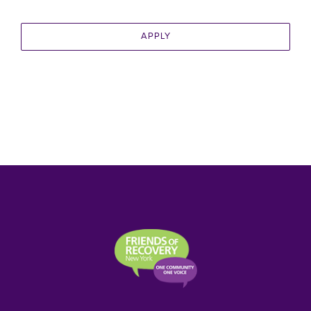
APPLY