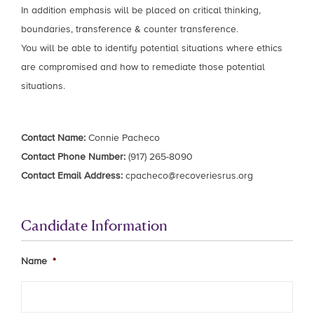
In addition emphasis will be placed on critical thinking,
boundaries, transference & counter transference.
You will be able to identify potential situations where ethics
are compromised and how to remediate those potential
situations.
Contact Name:
Connie Pacheco
Contact Phone Number:
(917) 265-8090
Contact Email Address:
cpacheco@recoveriesrus.org
Candidate Information
Name
*