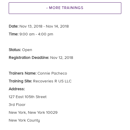
‹ MORE TRAININGS
Date:
Nov 13, 2018 - Nov 14, 2018
Time:
9:00 am - 4:00 pm
Status:
Open
Registration Deadline:
Nov 12, 2018
Trainers Name:
Connie Pacheco
Training Site:
Recoveries R US LLC
Address:
127 East 105th Street
3rd Floor
New York, New York 10029
New York County