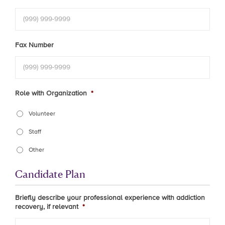
Fax Number
Role with Organization
*
Volunteer
Staff
Other
Candidate Plan
Briefly describe your professional experience with addiction
recovery, if relevant
*