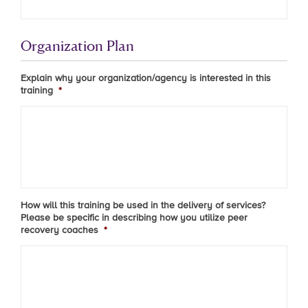
Organization Plan
Explain why your organization/agency is interested in this
training
*
How will this training be used in the delivery of services?
Please be specific in describing how you utilize peer
recovery coaches
*