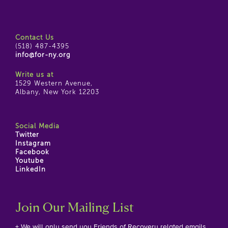
Contact Us
(518) 487-4395
info@for-ny.org
Write us at
1529 Western Avenue,
Albany, New York 12203
Social Media
Twitter
Instagram
Facebook
Youtube
LinkedIn
Join Our Mailing List
+ We will only send you Friends of Recovery related emails.