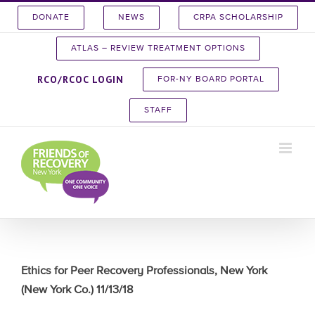
Skip
DONATE
NEWS
CRPA SCHOLARSHIP
to
content
ATLAS – REVIEW TREATMENT OPTIONS
RCO/RCOC LOGIN
FOR-NY BOARD PORTAL
STAFF
Ethics for Peer Recovery Professionals, New York
(New York Co.) 11/13/18