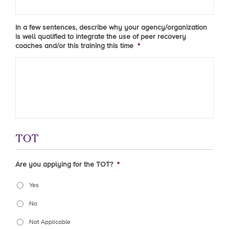
In a few sentences, describe why your agency/organization
is well qualified to integrate the use of peer recovery
coaches and/or this training this time
*
TOT
Are you applying for the TOT?
*
Yes
No
Not Applicable