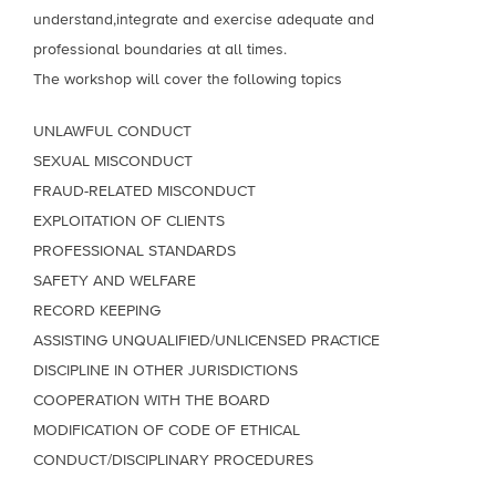
understand,integrate and exercise adequate and
professional boundaries at all times.
The workshop will cover the following topics
UNLAWFUL CONDUCT
SEXUAL MISCONDUCT
FRAUD-RELATED MISCONDUCT
EXPLOITATION OF CLIENTS
PROFESSIONAL STANDARDS
SAFETY AND WELFARE
RECORD KEEPING
ASSISTING UNQUALIFIED/UNLICENSED PRACTICE
DISCIPLINE IN OTHER JURISDICTIONS
COOPERATION WITH THE BOARD
MODIFICATION OF CODE OF ETHICAL
CONDUCT/DISCIPLINARY PROCEDURES