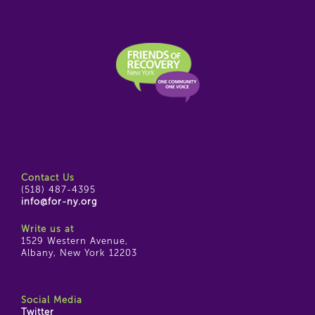
Contact Us
(518) 487-4395
info@for-ny.org
Write us at
1529 Western Avenue,
Albany, New York 12203
Social Media
Twitter