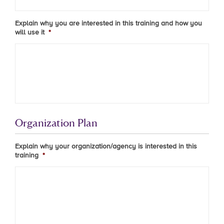
Explain why you are interested in this training and how you
will use it
*
Organization Plan
Explain why your organization/agency is interested in this
training
*