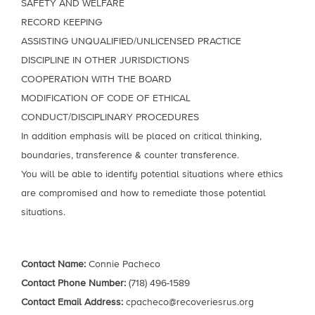
SAFETY AND WELFARE
RECORD KEEPING
ASSISTING UNQUALIFIED/UNLICENSED PRACTICE
DISCIPLINE IN OTHER JURISDICTIONS
COOPERATION WITH THE BOARD
MODIFICATION OF CODE OF ETHICAL
CONDUCT/DISCIPLINARY PROCEDURES
In addition emphasis will be placed on critical thinking,
boundaries, transference & counter transference.
You will be able to identify potential situations where ethics
are compromised and how to remediate those potential
situations.
Contact Name:
Connie Pacheco
Contact Phone Number:
(718) 496-1589
Contact Email Address:
cpacheco@recoveriesrus.org