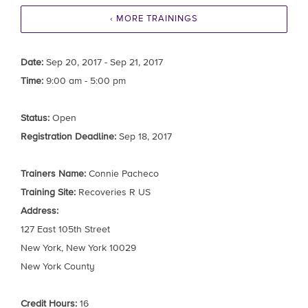
‹ MORE TRAININGS
Date:
Sep 20, 2017 - Sep 21, 2017
Time:
9:00 am - 5:00 pm
Status:
Open
Registration Deadline:
Sep 18, 2017
Trainers Name:
Connie Pacheco
Training Site:
Recoveries R US
Address:
127 East 105th Street
New York, New York 10029
New York County
Credit Hours:
16