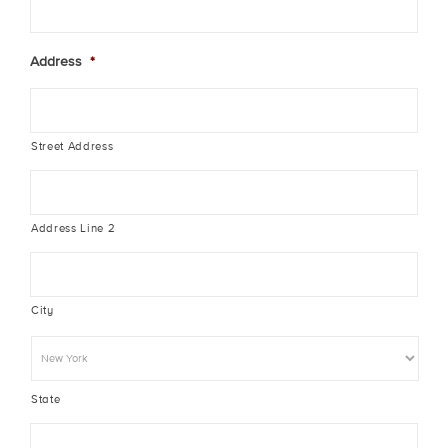
Address
*
Street Address
Address Line 2
City
State