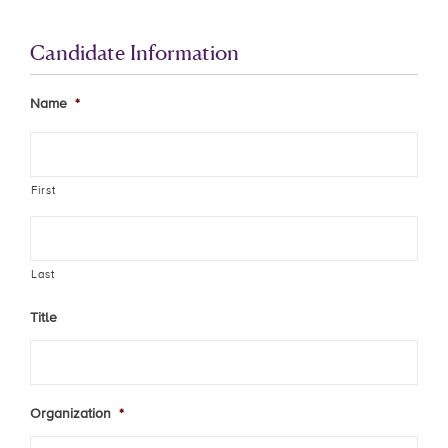
Candidate Information
Name
*
First
Last
Title
Organization
*