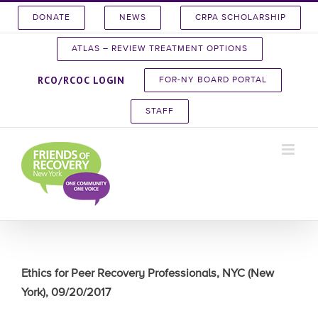
Skip
DONATE
NEWS
CRPA SCHOLARSHIP
to
content
ATLAS – REVIEW TREATMENT OPTIONS
RCO/RCOC LOGIN
FOR-NY BOARD PORTAL
STAFF
Ethics for Peer Recovery Professionals, NYC (New
York), 09/20/2017