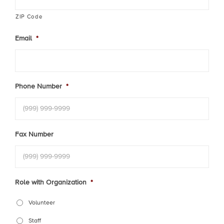
ZIP Code
Email
*
Phone Number
*
Fax Number
Role with Organization
*
Volunteer
Staff