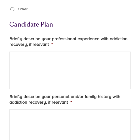
Other
Candidate Plan
Briefly describe your professional experience with addiction
recovery, if relevant
*
Briefly describe your personal and/or family history with
addiction recovery, if relevant
*