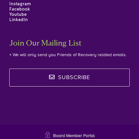
Instagram
Facebook
Youtube
LinkedIn
Join Our Mailing List
+ We will only send you Friends of Recovery related emails.
SUBSCRIBE
Board Member Portal