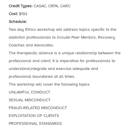
Credit Types:
CASAC, CRPA, CARC
Cost:
$192
Schedule:
Two day Ethics workshop will address topics specific to the
addiction professionals to include Peer Mentors, Recovery
Coaches and Advocates.
The therapeutic alliance is a unique relationship between the
professional and client. It is imperative for professionals to
understand,integrate and exercise adequate and
professional boundaries at all times.
The workshop will cover the following topics
UNLAWFUL CONDUCT
SEXUAL MISCONDUCT
FRAUD-RELATED MISCONDUCT
EXPLOITATION OF CLIENTS
PROFESSIONAL STANDARDS