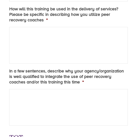
How will this training be used in the delivery of services?
Please be specific in describing how you utilize peer
recovery coaches
*
In a few sentences, describe why your agency/organization
is well qualified to integrate the use of peer recovery
coaches and/or this training this time
*