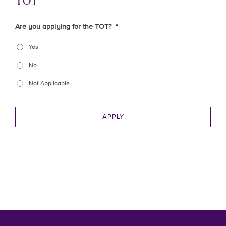
TOT
Are you applying for the TOT?
*
Yes
No
Not Applicable
APPLY