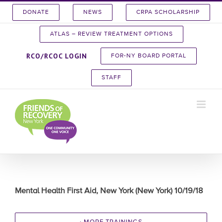
Skip
DONATE
NEWS
CRPA SCHOLARSHIP
to
content
ATLAS – REVIEW TREATMENT OPTIONS
RCO/RCOC LOGIN
FOR-NY BOARD PORTAL
STAFF
Mental Health First Aid, New York (New York) 10/19/18