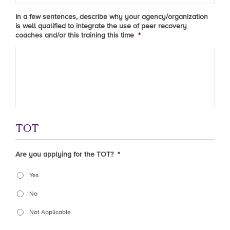
In a few sentences, describe why your agency/organization
is well qualified to integrate the use of peer recovery
coaches and/or this training this time
*
TOT
Are you applying for the TOT?
*
Yes
No
Not Applicable