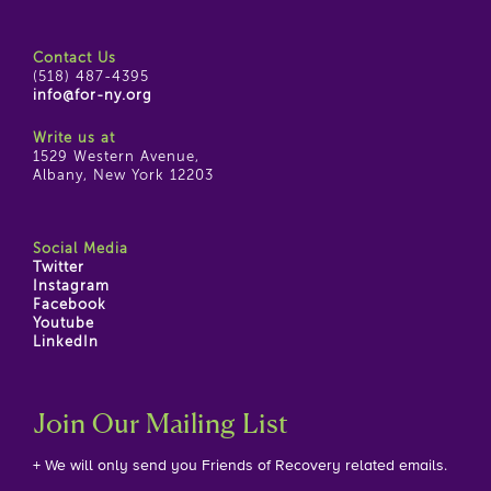
Contact Us
(518) 487-4395
info@for-ny.org
Write us at
1529 Western Avenue,
Albany, New York 12203
Social Media
Twitter
Instagram
Facebook
Youtube
LinkedIn
Join Our Mailing List
+ We will only send you Friends of Recovery related emails.