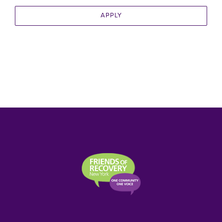
APPLY