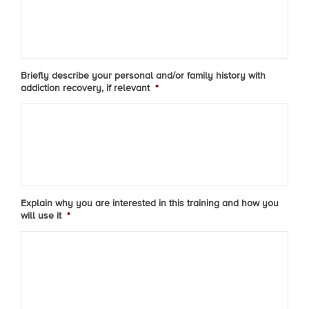
Briefly describe your personal and/or family history with
addiction recovery, if relevant
*
Explain why you are interested in this training and how you
will use it
*