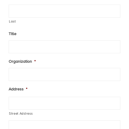
Last
Title
Organization
*
Address
*
Street Address