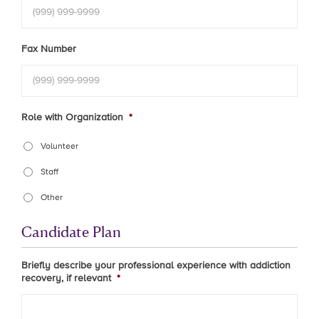
Fax Number
Role with Organization
*
Volunteer
Staff
Other
Candidate Plan
Briefly describe your professional experience with addiction
recovery, if relevant
*