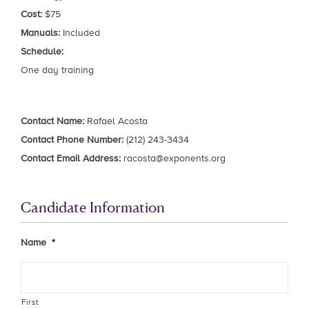
Cost:
$75
Manuals:
Included
Schedule:
One day training
Contact Name:
Rafael Acosta
Contact Phone Number:
(212) 243-3434
Contact Email Address:
racosta@exponents.org
Candidate Information
Name
*
First