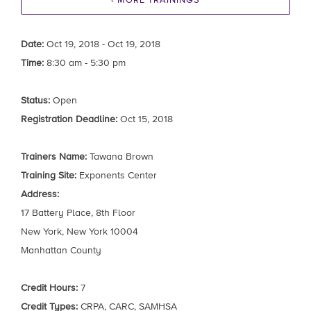
‹ MORE TRAININGS
Date:
Oct 19, 2018 - Oct 19, 2018
Time:
8:30 am - 5:30 pm
Status:
Open
Registration Deadline:
Oct 15, 2018
Trainers Name:
Tawana Brown
Training Site:
Exponents Center
Address:
17 Battery Place, 8th Floor
New York, New York 10004
Manhattan County
Credit Hours:
7
Credit Types:
CRPA, CARC, SAMHSA