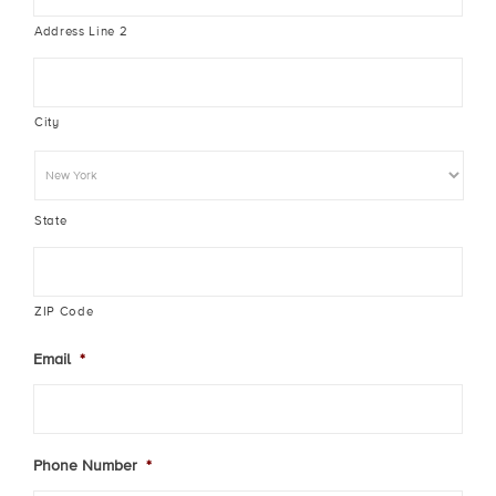
Address Line 2
City
State
ZIP Code
Email
*
Phone Number
*