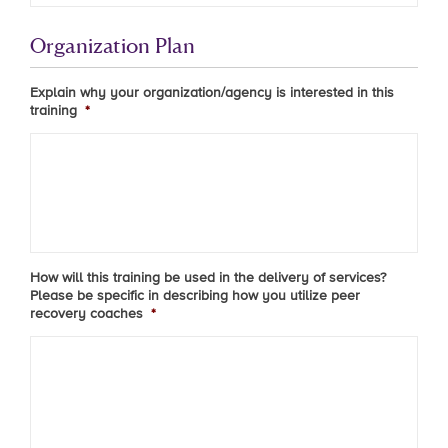
Organization Plan
Explain why your organization/agency is interested in this
training
*
How will this training be used in the delivery of services?
Please be specific in describing how you utilize peer
recovery coaches
*