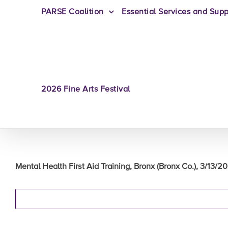
PARSE Coalition
Essential Services and Supp
2026 Fine Arts Festival
Mental Health First Aid Training, Bronx (Bronx Co.), 3/13/2