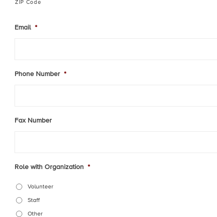
ZIP Code
Email
*
Phone Number
*
Fax Number
Role with Organization
*
Volunteer
Staff
Other