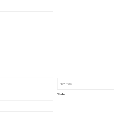
State