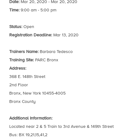
Date:
Mar 20, 2020 - Mar 20, 2020
Time:
9:00 am - 5:00 pm
Status:
Open
Registration Deadline:
Mar 13, 2020
Trainers Name:
Barbara Tedesco
Training Site:
PARC Bronx
Address:
368 E. 148th Street
2nd Floor
Bronx, New York 10455-4005
Bronx County
Additional Information:
Located near 2 & 5 Train to 3rd Avenue & 149th Street
Bus: BX 19,21,15,41,2