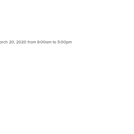
, March 20, 2020 from 9:00am to 5:00pm