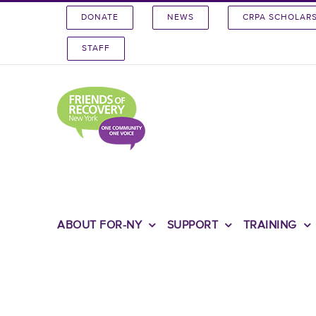
Skip
DONATE
NEWS
CRPA SCHOLAR
to
content
STAFF
ABOUT FOR-NY
SUPPORT
TRAINING