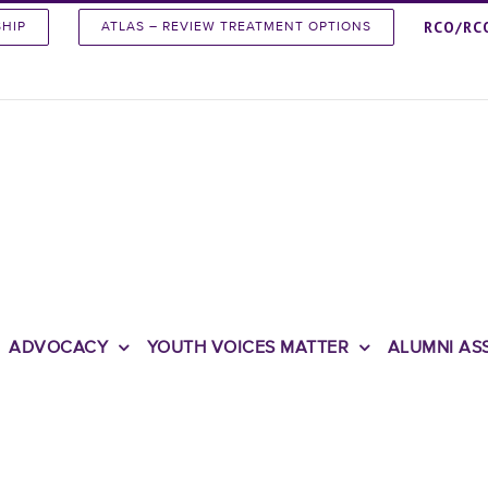
RCO/RC
SHIP
ATLAS – REVIEW TREATMENT OPTIONS
ADVOCACY
YOUTH VOICES MATTER
ALUMNI AS