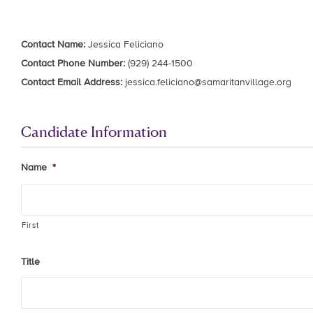
Contact Name:
Jessica Feliciano
Contact Phone Number:
(929) 244-1500
Contact Email Address:
jessica.feliciano@samaritanvillage.org
Candidate Information
Name
*
First
Title