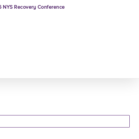
 NYS Recovery Conference