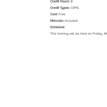
Credit Hours:
8
Credit Types:
CRPA
Cost:
Free
Manuals:
Included
Schedule:
This training will be held on Friday