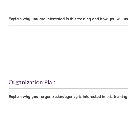
Explain why you are interested in this training and how you will us
Organization Plan
Explain why your organization/agency is interested in this training