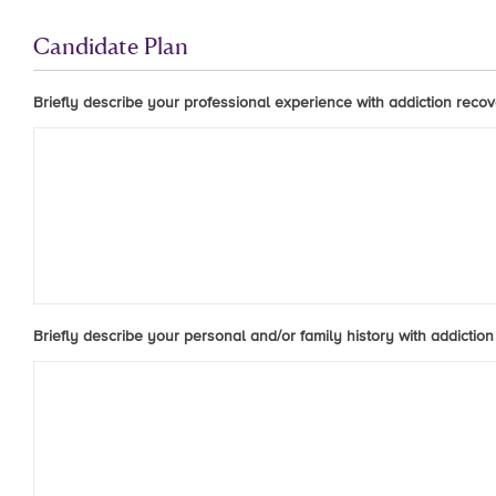
Candidate Plan
Briefly describe your professional experience with addiction recove
Briefly describe your personal and/or family history with addiction 