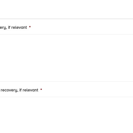
ry, if relevant
*
recovery, if relevant
*