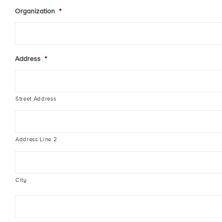
Organization
*
Address
*
Street Address
Address Line 2
City