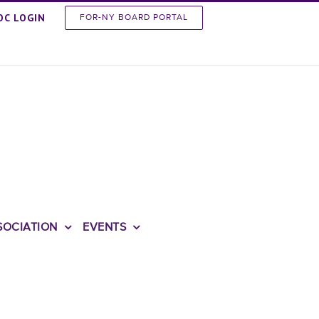
OC LOGIN
FOR-NY BOARD PORTAL
SOCIATION
EVENTS