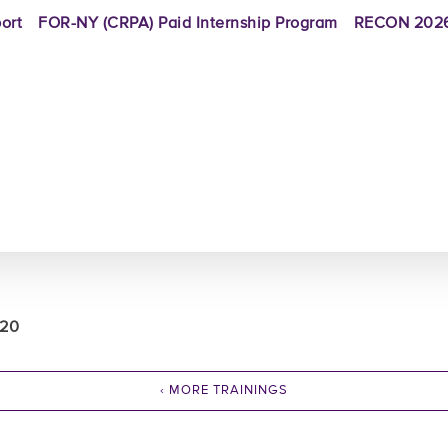
ort
FOR-NY (CRPA) Paid Internship Program
RECON 2026
020
‹ MORE TRAININGS