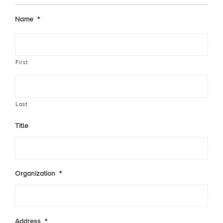
Name
*
First
Last
Title
Organization
*
Address
*