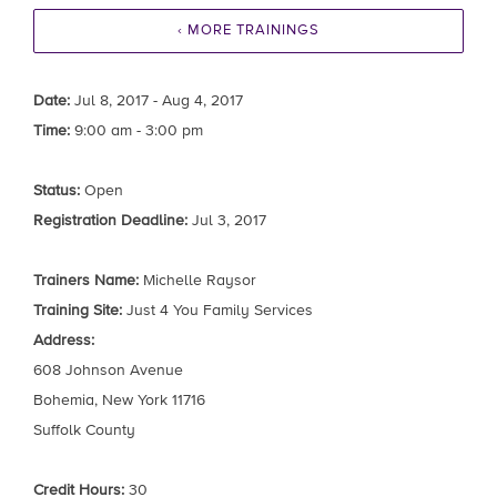
‹ MORE TRAININGS
Date:
Jul 8, 2017 - Aug 4, 2017
Time:
9:00 am - 3:00 pm
Status:
Open
Registration Deadline:
Jul 3, 2017
Trainers Name:
Michelle Raysor
Training Site:
Just 4 You Family Services
Address:
608 Johnson Avenue
Bohemia, New York 11716
Suffolk County
Credit Hours:
30