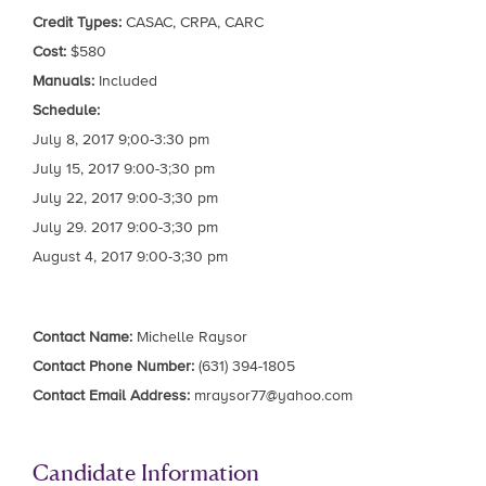
Credit Types:
CASAC, CRPA, CARC
Cost:
$580
Manuals:
Included
Schedule:
July 8, 2017 9;00-3:30 pm
July 15, 2017 9:00-3;30 pm
July 22, 2017 9:00-3;30 pm
July 29. 2017 9:00-3;30 pm
August 4, 2017 9:00-3;30 pm
Contact Name:
Michelle Raysor
Contact Phone Number:
(631) 394-1805
Contact Email Address:
mraysor77@yahoo.com
Candidate Information