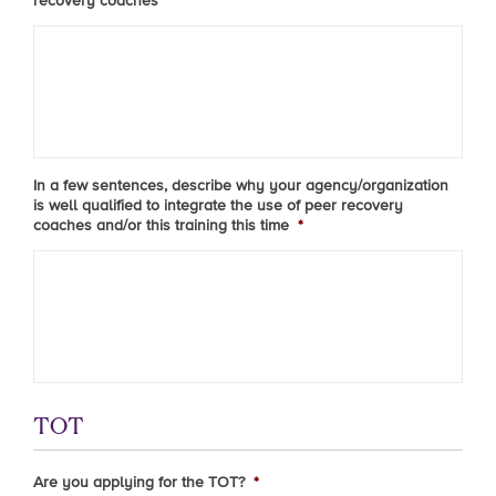
recovery coaches
*
In a few sentences, describe why your agency/organization
is well qualified to integrate the use of peer recovery
coaches and/or this training this time
*
TOT
Are you applying for the TOT?
*