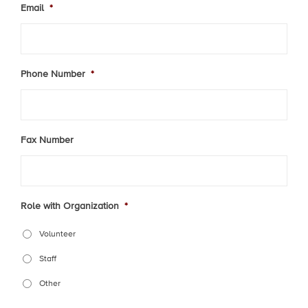
Email
*
Phone Number
*
Fax Number
Role with Organization
*
Volunteer
Staff
Other