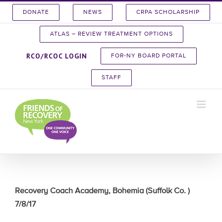
Skip
DONATE
NEWS
CRPA SCHOLARSHIP
to
content
ATLAS – REVIEW TREATMENT OPTIONS
RCO/RCOC LOGIN
FOR-NY BOARD PORTAL
STAFF
Recovery Coach Academy, Bohemia (Suffolk Co. )
7/8/17