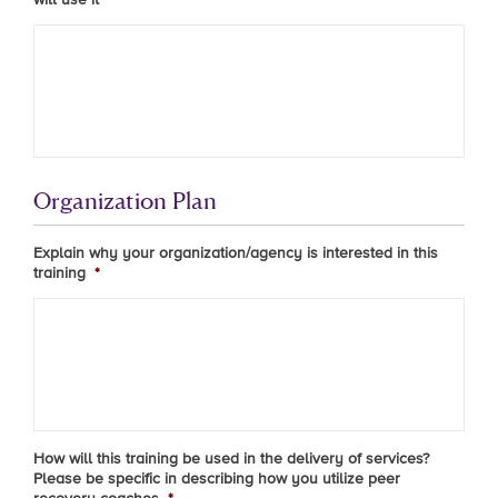
Organization Plan
Explain why your organization/agency is interested in this
training
*
How will this training be used in the delivery of services?
Please be specific in describing how you utilize peer