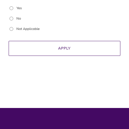
Yes
No
Not Applicable