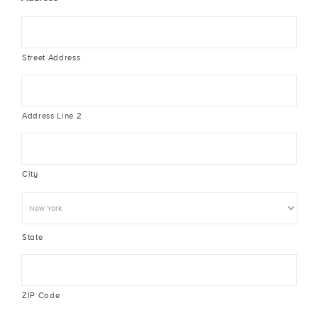
Street Address
Address Line 2
City
State
ZIP Code