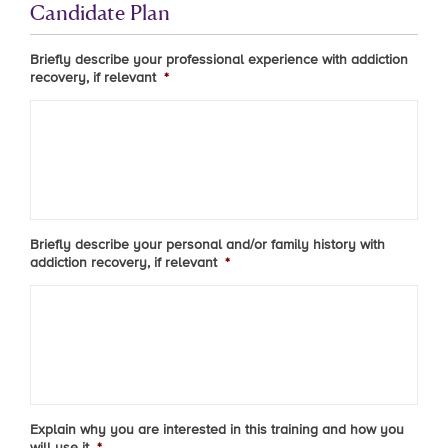
Candidate Plan
Briefly describe your professional experience with addiction
recovery, if relevant
*
Briefly describe your personal and/or family history with
addiction recovery, if relevant
*
Explain why you are interested in this training and how you
will use it
*