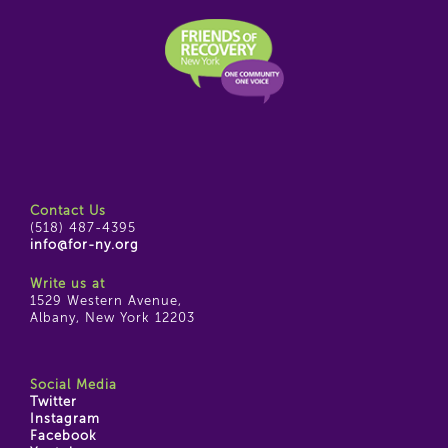
Contact Us
(518) 487-4395
info@for-ny.org
Write us at
1529 Western Avenue,
Albany, New York 12203
Social Media
Twitter
Instagram
Facebook