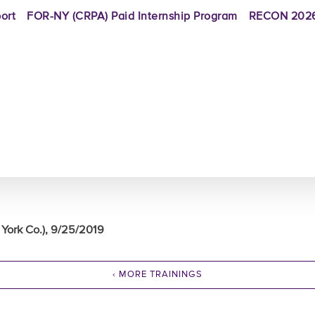
ort
FOR-NY (CRPA) Paid Internship Program
RECON 2026
York Co.), 9/25/2019
‹ MORE TRAININGS