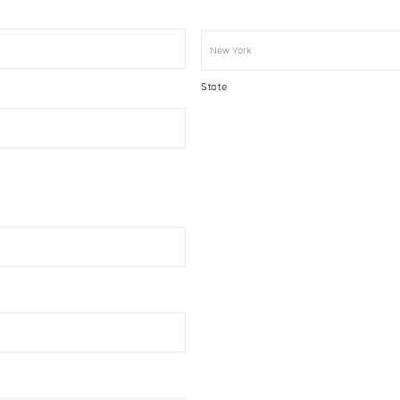
State