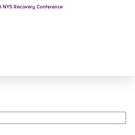
 NYS Recovery Conference