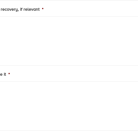
recovery, if relevant
*
e it
*