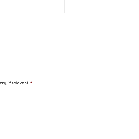
ry, if relevant
*