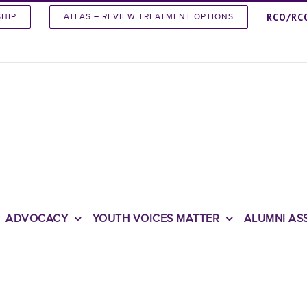
RCO/RC
SHIP
ATLAS – REVIEW TREATMENT OPTIONS
ADVOCACY
YOUTH VOICES MATTER
ALUMNI AS