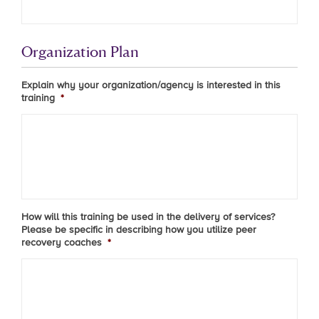
Organization Plan
Explain why your organization/agency is interested in this
training
*
How will this training be used in the delivery of services?
Please be specific in describing how you utilize peer
recovery coaches
*