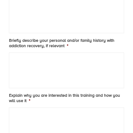
Briefly describe your personal and/or family history with
addiction recovery, if relevant
*
Explain why you are interested in this training and how you
will use it
*