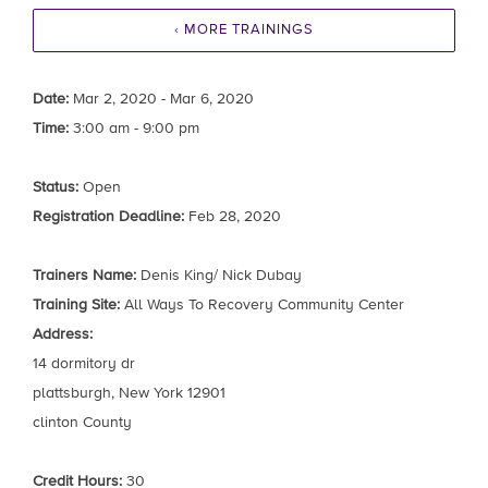
‹ MORE TRAININGS
Date:
Mar 2, 2020 - Mar 6, 2020
Time:
3:00 am - 9:00 pm
Status:
Open
Registration Deadline:
Feb 28, 2020
Trainers Name:
Denis King/ Nick Dubay
Training Site:
All Ways To Recovery Community Center
Address:
14 dormitory dr
plattsburgh, New York 12901
clinton County
Credit Hours:
30