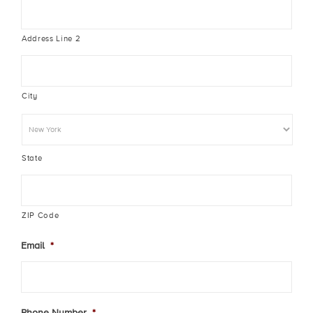
Address Line 2
City
State
ZIP Code
Email
*
Phone Number
*