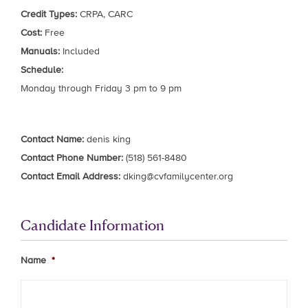
Credit Types:
CRPA, CARC
Cost:
Free
Manuals:
Included
Schedule:
Monday through Friday 3 pm to 9 pm
Contact Name:
denis king
Contact Phone Number:
(518) 561-8480
Contact Email Address:
dking@cvfamilycenter.org
Candidate Information
Name
*