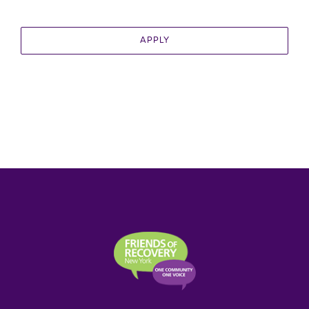
APPLY