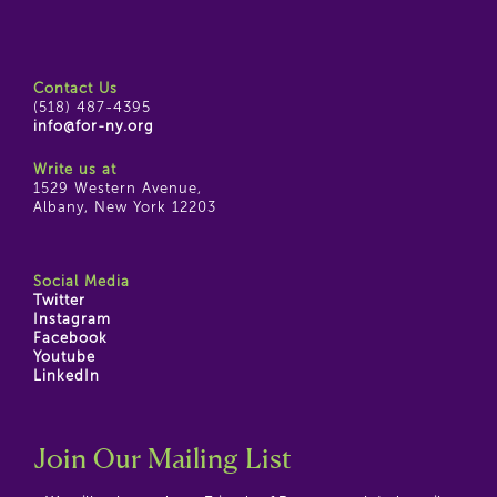
Contact Us
(518) 487-4395
info@for-ny.org
Write us at
1529 Western Avenue,
Albany, New York 12203
Social Media
Twitter
Instagram
Facebook
Youtube
LinkedIn
Join Our Mailing List