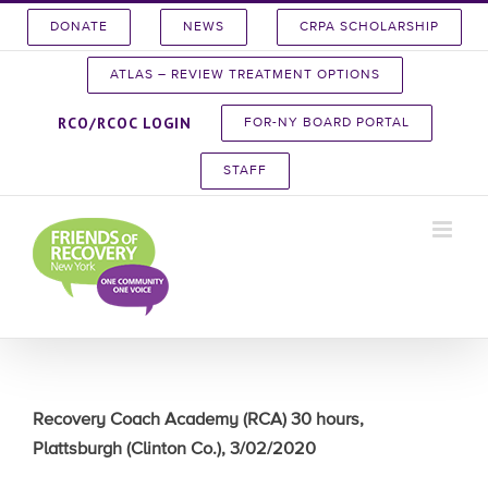
Skip
DONATE
NEWS
CRPA SCHOLARSHIP
to
content
ATLAS – REVIEW TREATMENT OPTIONS
RCO/RCOC LOGIN
FOR-NY BOARD PORTAL
STAFF
Recovery Coach Academy (RCA) 30 hours,
Plattsburgh (Clinton Co.), 3/02/2020