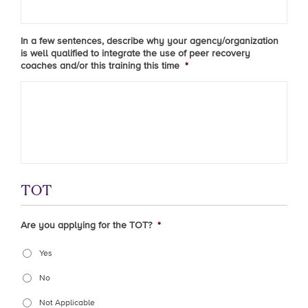
In a few sentences, describe why your agency/organization
is well qualified to integrate the use of peer recovery
coaches and/or this training this time
*
TOT
Are you applying for the TOT?
*
Yes
No
Not Applicable