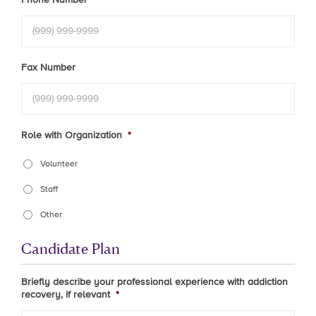
Fax Number
Role with Organization
*
Volunteer
Staff
Other
Candidate Plan
Briefly describe your professional experience with addiction
recovery, if relevant
*