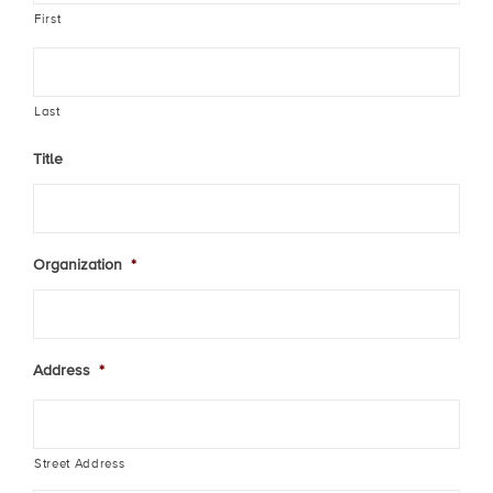
First
Last
Title
Organization
*
Address
*
Street Address