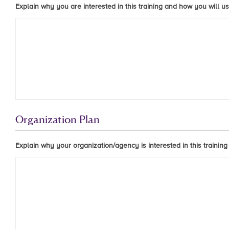
Explain why you are interested in this training and how you will us
Organization Plan
Explain why your organization/agency is interested in this training