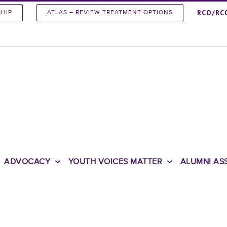
RCO/RC
SHIP
ATLAS – REVIEW TREATMENT OPTIONS
ADVOCACY
YOUTH VOICES MATTER
ALUMNI AS