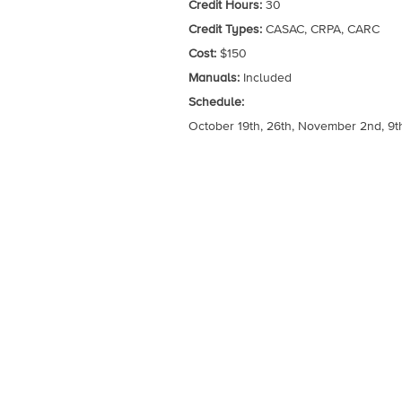
Credit Hours:
30
Credit Types:
CASAC, CRPA, CARC
Cost:
$150
Manuals:
Included
Schedule:
October 19th, 26th, November 2nd, 9th