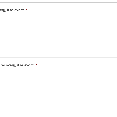
ry, if relevant
*
recovery, if relevant
*