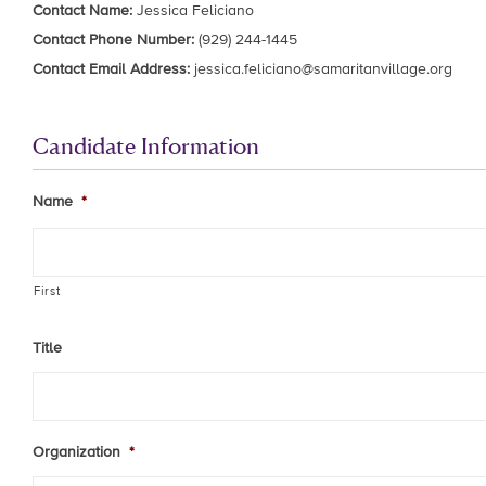
Contact Name:
Jessica Feliciano
Contact Phone Number:
(929) 244-1445
Contact Email Address:
jessica.feliciano@samaritanvillage.org
Candidate Information
Name
*
First
Title
Organization
*