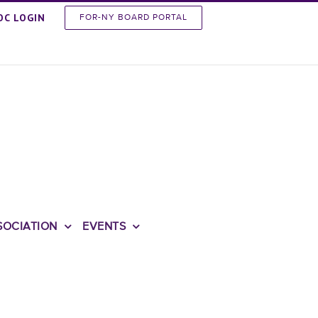
OC LOGIN
FOR-NY BOARD PORTAL
SOCIATION
EVENTS