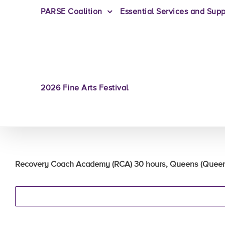
PARSE Coalition
Essential Services and Supp
2026 Fine Arts Festival
Recovery Coach Academy (RCA) 30 hours, Queens (Queens 