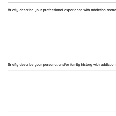
Briefly describe your professional experience with addiction recove
Briefly describe your personal and/or family history with addiction 