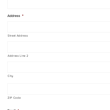
Address
*
Street Address
Address Line 2
City
ZIP Code