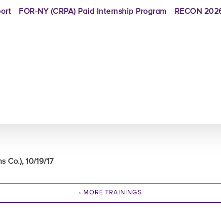
ort
FOR-NY (CRPA) Paid Internship Program
RECON 2026
Co.), 10/19/17
‹ MORE TRAININGS