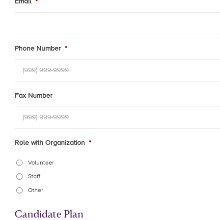
Email
*
Phone Number
*
Fax Number
Role with Organization
*
Volunteer
Staff
Other
Candidate Plan