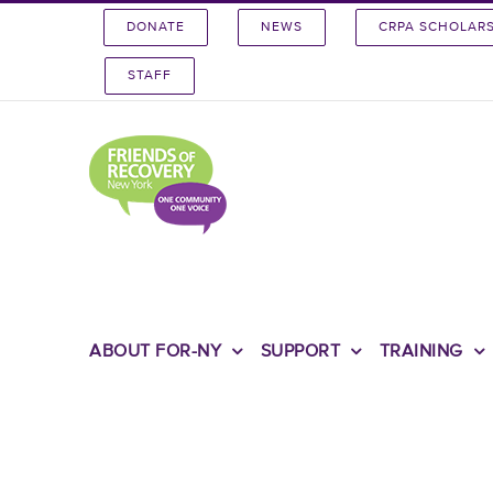
Skip
DONATE
NEWS
CRPA SCHOLAR
to
content
STAFF
ABOUT FOR-NY
SUPPORT
TRAINING