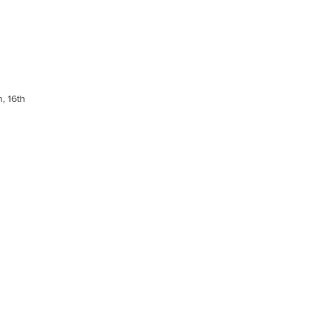
, 16th