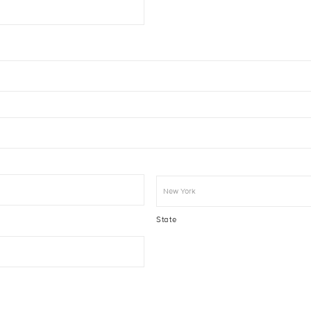
State