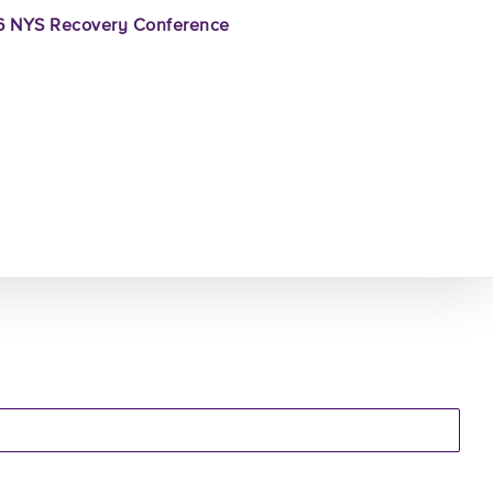
 NYS Recovery Conference