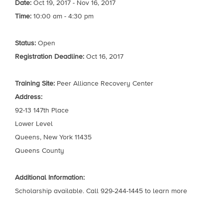
Date:
Oct 19, 2017 - Nov 16, 2017
Time:
10:00 am - 4:30 pm
Status:
Open
Registration Deadline:
Oct 16, 2017
Training Site:
Peer Alliance Recovery Center
Address:
92-13 147th Place
Lower Level
Queens, New York 11435
Queens County
Additional Information:
Scholarship available. Call 929-244-1445 to learn more