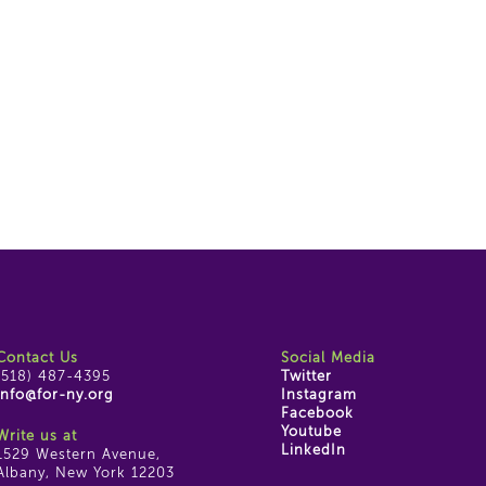
Contact Us
Social Media
(518) 487-4395
Twitter
info@for-ny.org
Instagram
Facebook
Youtube
Write us at
LinkedIn
1529 Western Avenue,
Albany, New York 12203