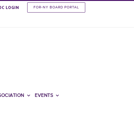
OC LOGIN
FOR-NY BOARD PORTAL
SOCIATION
EVENTS