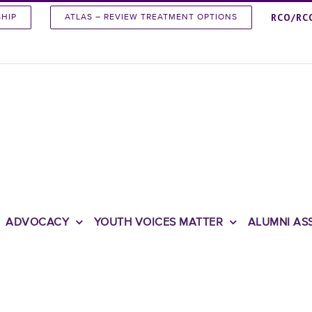
RCO/RC
SHIP
ATLAS – REVIEW TREATMENT OPTIONS
ADVOCACY
YOUTH VOICES MATTER
ALUMNI AS