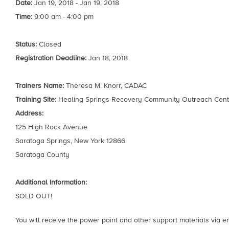
Date:
Jan 19, 2018 - Jan 19, 2018
Time:
9:00 am - 4:00 pm
Status:
Closed
Registration Deadline:
Jan 18, 2018
Trainers Name:
Theresa M. Knorr, CADAC
Training Site:
Healing Springs Recovery Community Outreach Cent
Address:
125 High Rock Avenue
Saratoga Springs, New York 12866
Saratoga County
Additional Information:
SOLD OUT!
You will receive the power point and other support materials via ema