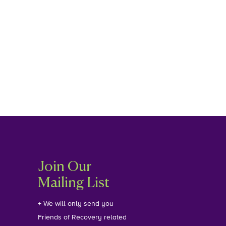
Join Our
Mailing List
+ We will only send you
Friends of Recovery related