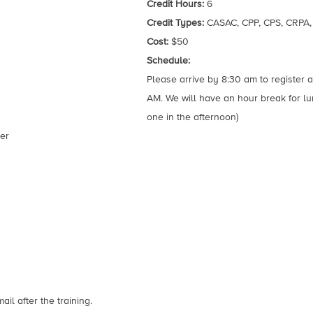
Credit Hours:
6
Credit Types:
CASAC, CPP, CPS, CRPA
Cost:
$50
Schedule:
Please arrive by 8:30 am to register an
AM. We will have an hour break for l
one in the afternoon)
er
il after the training.