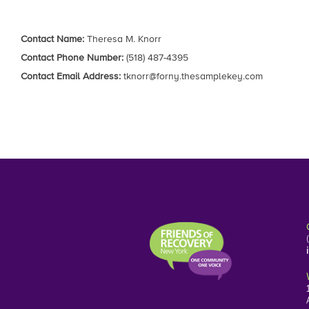
Contact Name:
Theresa M. Knorr
Contact Phone Number:
(518) 487-4395
Contact Email Address:
tknorr@forny.thesamplekey.com