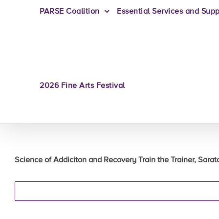
PARSE Coalition
Essential Services and Supp
2026 Fine Arts Festival
Science of Addiciton and Recovery Train the Trainer, Sarat