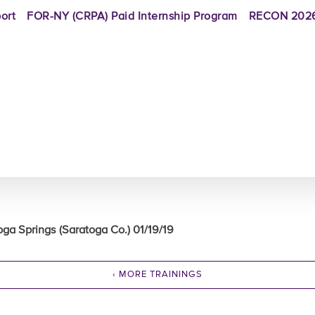
ort
FOR-NY (CRPA) Paid Internship Program
RECON 2026
oga Springs (Saratoga Co.) 01/19/19
‹ MORE TRAININGS