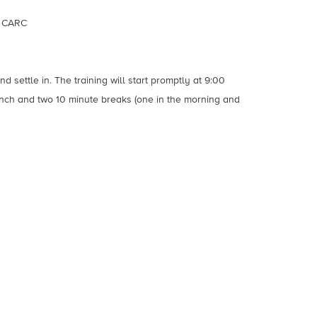
, CARC
d settle in. The training will start promptly at 9:00
unch and two 10 minute breaks (one in the morning and