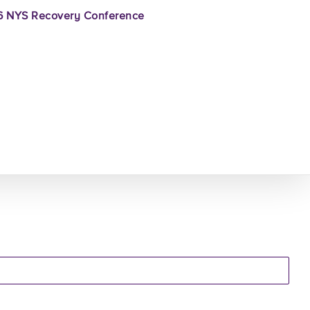
 NYS Recovery Conference