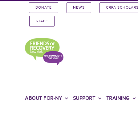
Skip
DONATE
NEWS
CRPA SCHOLAR
to
content
STAFF
ABOUT FOR-NY
SUPPORT
TRAINING