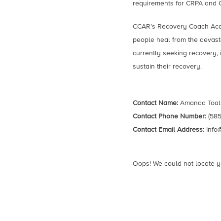
requirements for CRPA and CAR
CCAR’s Recovery Coach Acad
people heal from the devasta
currently seeking recovery, 
sustain their recovery.
Contact Name:
Amanda Toal
Contact Phone Number:
(585
Contact Email Address:
Info
Oops! We could not locate y