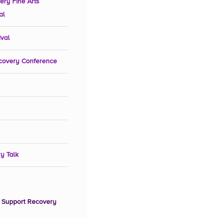
ery Fine Arts
al
ival
covery Conference
y Talk
 Support Recovery