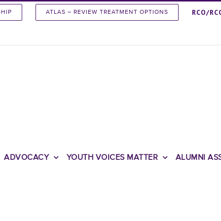
RCO/RC
SHIP
ATLAS – REVIEW TREATMENT OPTIONS
ADVOCACY
YOUTH VOICES MATTER
ALUMNI AS