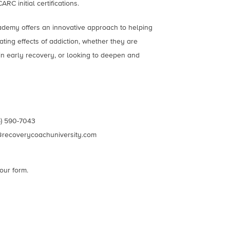
C initial certifications.
emy offers an innovative approach to helping
ting effects of addiction, whether they are
in early recovery, or looking to deepen and
) 590-7043
@recoverycoachuniversity.com
our form.