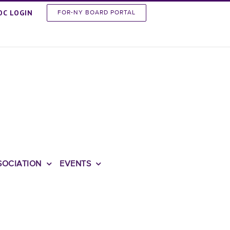
OC LOGIN
FOR-NY BOARD PORTAL
SOCIATION
EVENTS