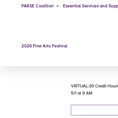
PARSE Coalition
Essential Services and Supp
2026 Fine Arts Festival
VIRTUAL-30 Credit Hou
5/1 at 9 AM