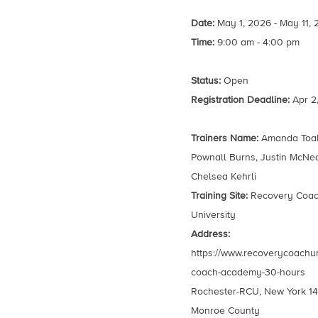
Date:
May 1, 2026 - May 11,
Time:
9:00 am - 4:00 pm
Status:
Open
Registration Deadline:
Apr 2
Trainers Name:
Amanda Toal,
Pownall Burns, Justin McNea
Chelsea Kehrli
Training Site:
Recovery Coa
University
Address:
https://www.recoverycoachun
coach-academy-30-hours
Rochester-RCU, New York 1
Monroe County