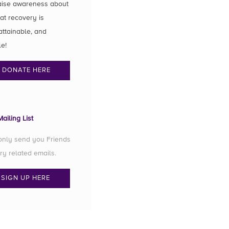
aise awareness about
hat recovery is
attainable, and
le!
DONATE HERE
ailing List
 only send you Friends
ry related emails.
SIGN UP HERE