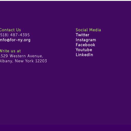
Contact Us
Social Media
(518) 487-4395
Twitter
info@for-ny.org
Instagram
Facebook
Youtube
Write us at
LinkedIn
1529 Western Avenue,
Albany, New York 12203