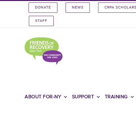
Skip
DONATE
NEWS
CRPA SCHOLAR
to
content
STAFF
ABOUT FOR-NY
SUPPORT
TRAINING