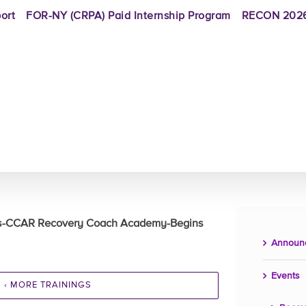
ort
FOR-NY (CRPA) Paid Internship Program
RECON 2026
rs-CCAR Recovery Coach Academy-Begins
Announ
Events
‹ MORE TRAININGS