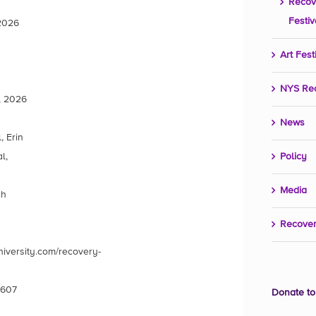
Recov
Festiv
 2026
Art Fest
NYS Re
, 2026
News
 Erin
l,
Policy
Media
ch
Recover
iversity.com/recovery-
4607
Donate to