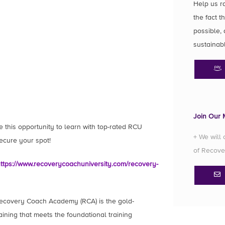
Help us r
the fact t
possible, 
sustainab
Join Our M
e this opportunity to learn with top-rated RCU
+ We will
secure your spot!
of Recove
ttps://www.recoverycoachuniversity.com/recovery-
ecovery Coach Academy (RCA) is the gold-
ining that meets the foundational training