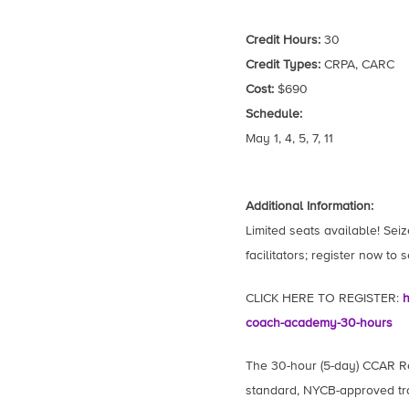
Credit Hours:
30
Credit Types:
CRPA, CARC
Cost:
$690
Schedule:
May 1, 4, 5, 7, 11
Additional Information:
Limited seats available! Seiz
facilitators; register now to 
CLICK HERE TO REGISTER:
h
coach-academy-30-hours
The 30-hour (5-day) CCAR R
standard, NYCB-approved tra