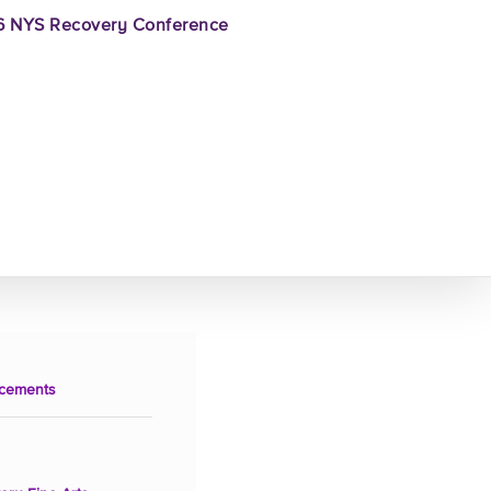
 NYS Recovery Conference
cements