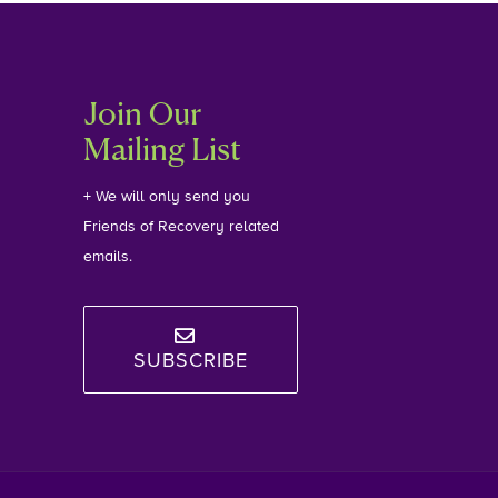
Join Our
Mailing List
+ We will only send you
Friends of Recovery related
emails.
SUBSCRIBE