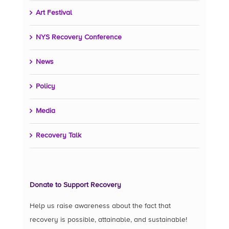
Art Festival
NYS Recovery Conference
News
Policy
Media
Recovery Talk
Donate to Support Recovery
Help us raise awareness about the fact that
recovery is possible, attainable, and sustainable!