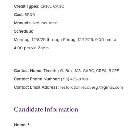
Credit Types:
CRPA, CARC
Cost:
$500
Manuals:
Not Included
Schedule:
Monday, 12/8/25 through Friday, 12/12/25: 9:00 am to
4:00 pm via Zoom
Contact Name:
Timothy G. Bax, MS, CARC, CRPA, RCPF
Contact Phone Number:
(716) 472-8768
Contact Email Address:
restorationrecovery7@gmail.com
Candidate Information
Name
*