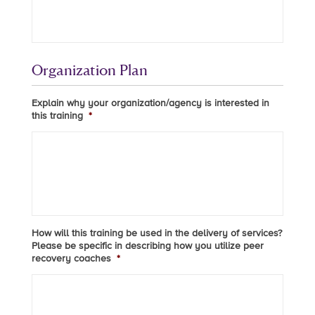
Organization Plan
Explain why your organization/agency is interested in
this training
*
How will this training be used in the delivery of services?
Please be specific in describing how you utilize peer
recovery coaches
*