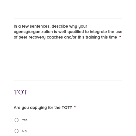
In a few sentences, describe why your
agency/organization is well qualified to integrate the use
of peer recovery coaches and/or this training this time
*
TOT
Are you applying for the TOT?
*
Yes
No