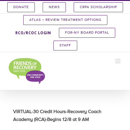
Skip
DONATE
NEWS
CRPA SCHOLARSHIP
to
content
ATLAS – REVIEW TREATMENT OPTIONS
RCO/RCOC LOGIN
FOR-NY BOARD PORTAL
STAFF
VIRTUAL-30 Credit Hours-Recovery Coach
Academy (RCA)-Begins 12/8 at 9 AM