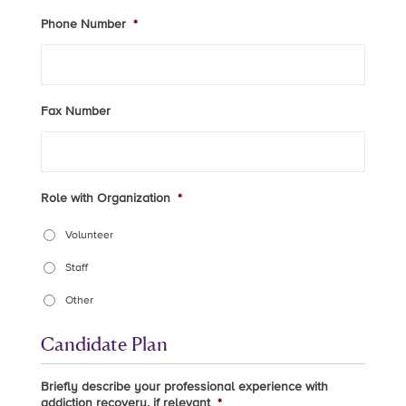
Phone Number
*
Fax Number
Role with Organization
*
Volunteer
Staff
Other
Candidate Plan
Briefly describe your professional experience with
addiction recovery, if relevant
*