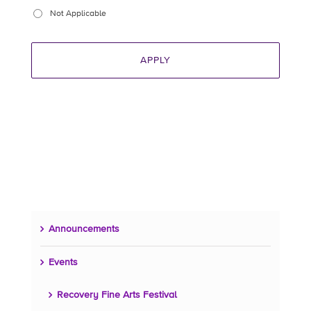
Not Applicable
Announcements
Events
Recovery Fine Arts Festival