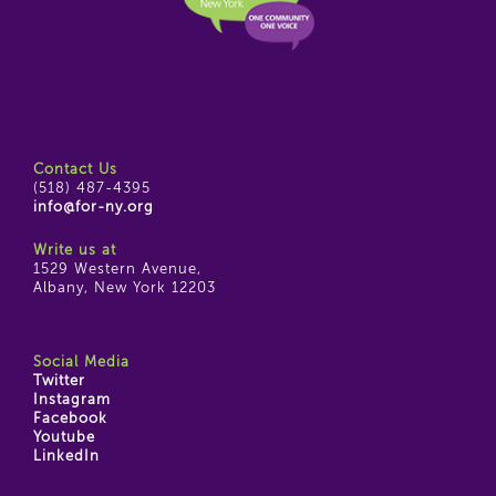
Contact Us
(518) 487-4395
info@for-ny.org
Write us at
1529 Western Avenue,
Albany, New York 12203
Social Media
Twitter
Instagram
Facebook
Youtube
LinkedIn