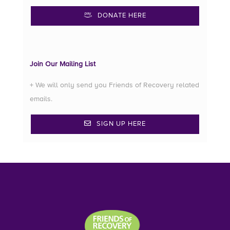
DONATE HERE
Join Our Mailing List
+ We will only send you Friends of Recovery related
emails.
SIGN UP HERE