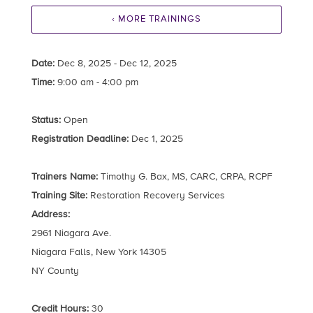
‹ MORE TRAININGS
Date:
Dec 8, 2025 - Dec 12, 2025
Time:
9:00 am - 4:00 pm
Status:
Open
Registration Deadline:
Dec 1, 2025
Trainers Name:
Timothy G. Bax, MS, CARC, CRPA, RCPF
Training Site:
Restoration Recovery Services
Address:
2961 Niagara Ave.
Niagara Falls, New York 14305
NY County
Credit Hours:
30