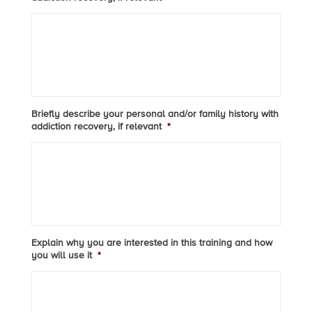
Briefly describe your personal and/or family history with
addiction recovery, if relevant
*
Explain why you are interested in this training and how
you will use it
*