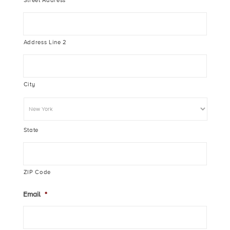
Street Address
Address Line 2
City
State
ZIP Code
Email
*