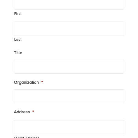
First
Last
Title
Organization
*
Address
*