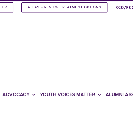
RCO/RC
SHIP
ATLAS – REVIEW TREATMENT OPTIONS
ADVOCACY
YOUTH VOICES MATTER
ALUMNI AS