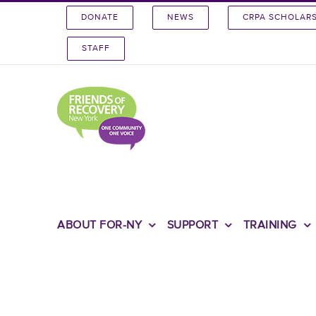
Skip
DONATE
NEWS
CRPA SCHOLAR
to
content
STAFF
ABOUT FOR-NY
SUPPORT
TRAINING