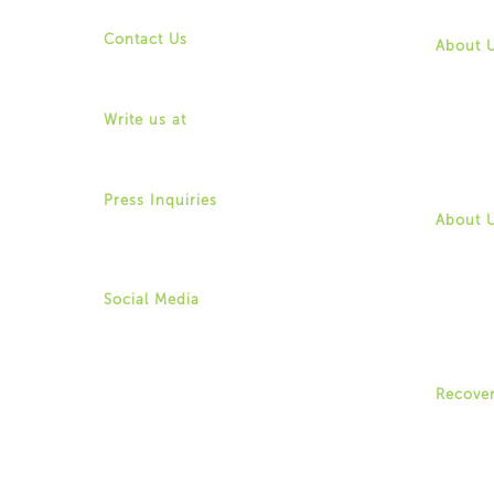
Contact
Contact Us
About 
(518) 487-4395
Mission
info@for-ny.org
History
Commun
Write us at
Board o
1529 Western Avenue,
Leaders
Albany, New York 12203
Job Opp
Contact
Press Inquiries
Allison Weingarten
About 
(518) 487-4395 ext. 22
Mission
aweingarten@for-ny.org
History
Commun
Board o
Social Media
Leaders
Twitter
Job Opp
Instagram
Contact
Facebook
Youtube
Recove
Recove
Recove
Centers
Youth 
Family 