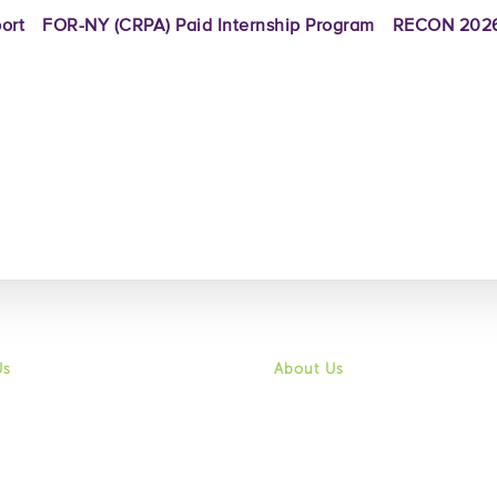
ort
FOR-NY (CRPA) Paid Internship Program
RECON 2026
Us
About Us
 & Vision
Mission & Vision
History
ity
Community
f Directors
Board of Directors
hip & Staff
Leadership & Staff
ortunities
Job Opportunities