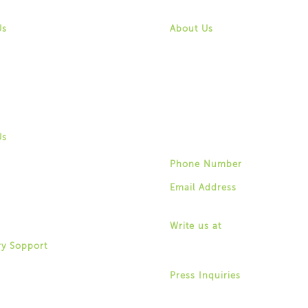
 Us
Contact Us
Us
About Us
 & Vision
Mission & Vision
History
ity
Community
f Directors
Board of Directors
hip & Staff
Leadership & Staff
ortunities
Job Opportunities
 Us
Contact Us
Us
 & Vision
Phone Number
ity
(518) 487-4395
f Directors
Email Address
hip & Staff
info@for-ny.org
ortunities
 Us
Write us at
1529 Western Avenue,
ry Sopport
Albany, New York 12203
ry Community Organizations
ry Community & Outreach
Press Inquiries
Allison Weingarten
Clubhouses
(518) 487-4395 ext. 22
Support Navigators