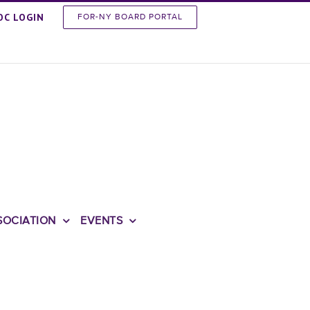
OC LOGIN
FOR-NY BOARD PORTAL
SOCIATION
EVENTS