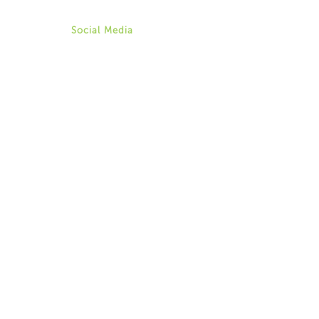
aweingarten@for-ny.org
Social Media
Twitter
Instagram
Facebook
Youtube