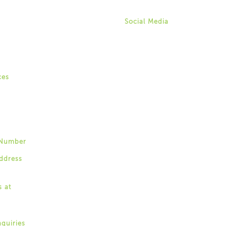
aweingarten@for-ny.org
gagement Specialists
ry Coaching
Social Media
ity Events & Forums
Twitter
& Youth Forums
Instagram
y Talks Community Listening
Facebook
Youtube
ity-Based Recovery Support
ces
 of Recovery
gs
Training
Number
87-4395
ddress
r-ny.org
s at
stern Avenue,
 New York 12203
nquiries