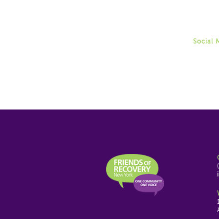
Allison
(518) 4
aweinga
Social 
Twitter
Instag
Facebo
Youtub