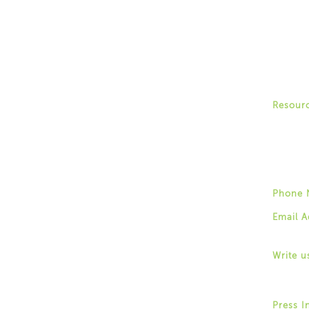
Peer En
Recove
Commun
Family 
Recover
Forum
Commun
Resour
Stories
Trainin
Post a 
Phone 
(518) 4
Email A
info@fo
Write u
1529 We
Albany,
Press I