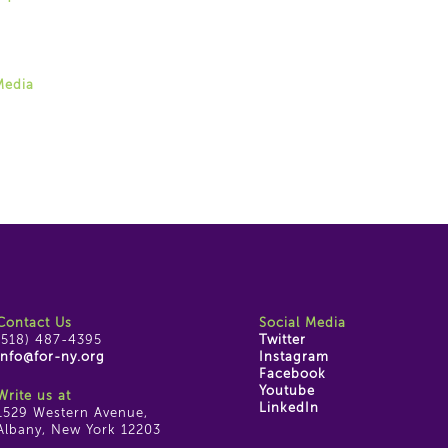
 Weingarten
87-4395 ext. 22
rten@for-ny.org
Media
ram
ok
e
Contact Us
Social Media
(518) 487-4395
Twitter
info@for-ny.org
Instagram
Facebook
Youtube
Write us at
LinkedIn
1529 Western Avenue,
Albany, New York 12203