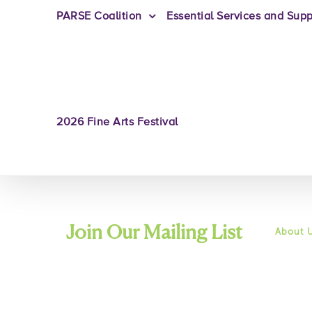
PARSE Coalition
Essential Services and Supp
2026 Fine Arts Festival
Join Our Mailing List
About 
Mission
History
+ We will only send you Friends of
Commun
Board o
Recovery related emails.
Leaders
Job Opp