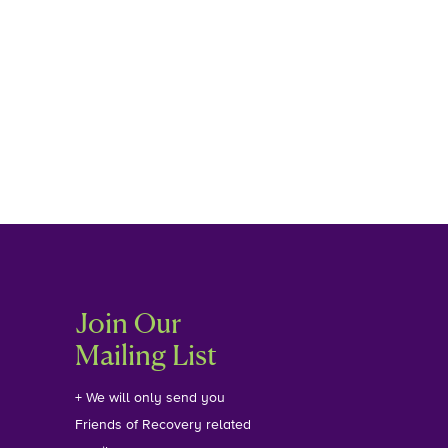
Join Our
Mailing List
+ We will only send you
Friends of Recovery related