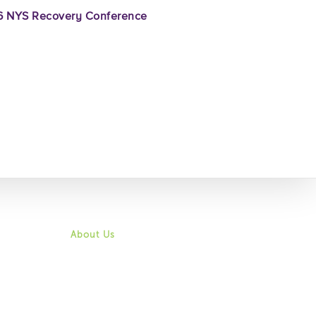
 NYS Recovery Conference
About Us
Mission & Vision
History
Community
Board of Directors
Leadership & Staff
Job Opportunities