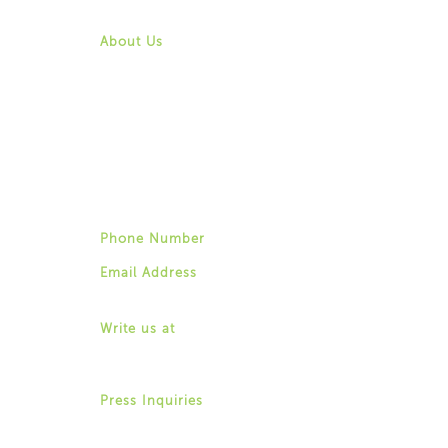
Contact Us
About Us
Mission & Vision
History
Community
Board of Directors
Leadership & Staff
Job Opportunities
Contact Us
Phone Number
(518) 487-4395
Email Address
info@for-ny.org
Write us at
1529 Western Avenue,
Albany, New York 12203
Press Inquiries
Allison Weingarten
(518) 487-4395 ext. 22