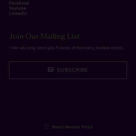
Facebook
Youtube
LinkedIn
Join Our Mailing List
+ We will only send you Friends of Recovery related emails.
SUBSCRIBE
Board Member Portal