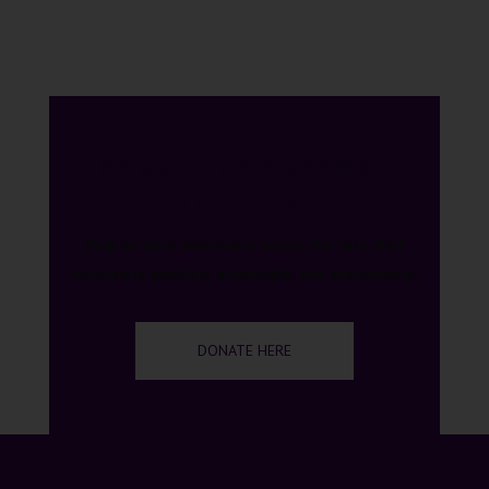
DONATE TO SUPPORT
RECOVERY
Help us raise awareness about the fact that
recovery is possible, attainable, and sustainable!
DONATE HERE