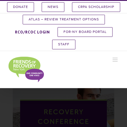
Skip
DONATE
NEWS
CRPA SCHOLARSHIP
to
content
ATLAS – REVIEW TREATMENT OPTIONS
RCO/RCOC LOGIN
FOR-NY BOARD PORTAL
STAFF
RECOVERY
CONFERENCE