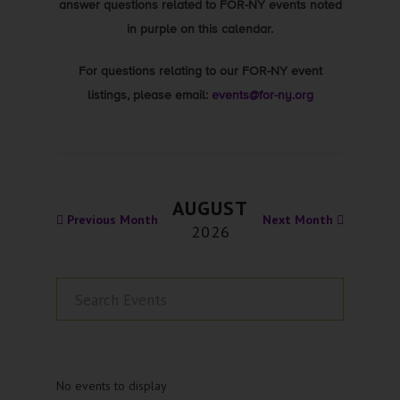
answer questions related to FOR-NY events noted
in purple on this calendar.
For questions relating to our FOR-NY event
listings, please email:
events@for-ny.org
AUGUST
Previous Month
Next Month
2026
No events to display