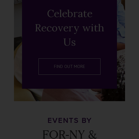
Celebrate
Recovery with
Us
FIND OUT MORE
EVENTS BY
FOR-NY &