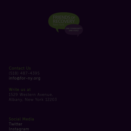
Contact Us
(518) 487-4395
info@for-ny.org
Write us at
1529 Western Avenue,
Albany, New York 12203
Social Media
Twitter
Instagram