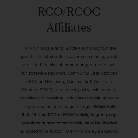
RCO/RCOC
Affiliates
FOR-NY hosts events & activities throughout the
year for the statewide recovery community, which
are listed on this calendar in purple. In addition,
our statewide Recovery Community Organizations
(RCO) and Recovery Community & Outreach
Centers (RCOC) are also very active with events,
activities and meetings. This calendar will highlight
in green, some of those gatherings.
Please note
that if it is an RCO or RCOC activity in green, any
questions related to that activity must be directed
to that RCO or RCOC. FOR-NY will only be able to