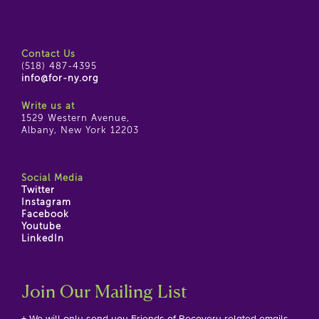
Contact Us
(518) 487-4395
info@for-ny.org
Write us at
1529 Western Avenue,
Albany, New York 12203
Social Media
Twitter
Instagram
Facebook
Youtube
LinkedIn
Join Our Mailing List