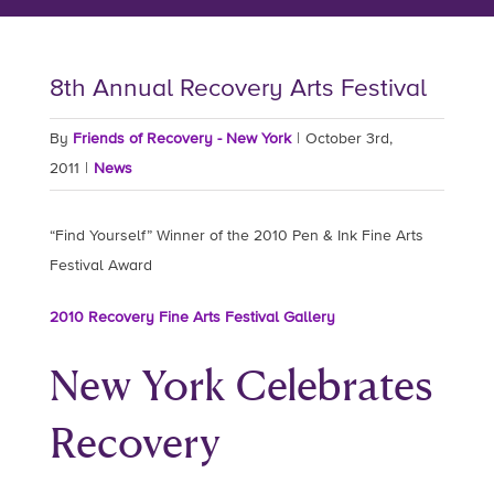
8th Annual Recovery Arts Festival
By
Friends of Recovery - New York
|
October 3rd,
2011
|
News
“Find Yourself” Winner of the 2010 Pen & Ink Fine Arts
Festival Award
2010 Recovery Fine Arts Festival Gallery
New York Celebrates
Recovery