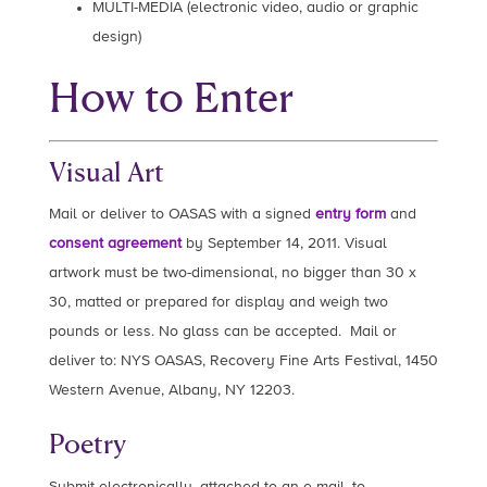
MULTI-MEDIA (electronic video, audio or graphic
design)
How to Enter
Visual Art
Mail or deliver to OASAS with a signed
entry form
and
consent agreement
by September 14, 2011. Visual
artwork must be two-dimensional, no bigger than 30 x
30, matted or prepared for display and weigh two
pounds or less. No glass can be accepted. Mail or
deliver to: NYS OASAS, Recovery Fine Arts Festival, 1450
Western Avenue, Albany, NY 12203.
Poetry
Submit electronically, attached to an e-mail, to