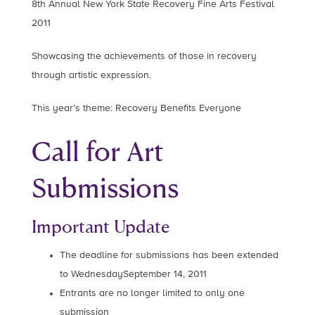
8th Annual New York State Recovery Fine Arts Festival
2011
Showcasing the achievements of those in recovery
through artistic expression.
This year’s theme: Recovery Benefits Everyone
Call for Art
Submissions
Important Update
The deadline for submissions has been extended
to WednesdaySeptember 14, 2011
Entrants are no longer limited to only one
submission