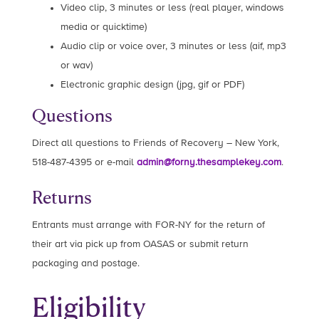
Video clip, 3 minutes or less (real player, windows
media or quicktime)
Audio clip or voice over, 3 minutes or less (aif, mp3
or wav)
Electronic graphic design (jpg, gif or PDF)
Questions
Direct all questions to Friends of Recovery – New York,
518-487-4395 or e-mail
admin@forny.thesamplekey.com
.
Returns
Entrants must arrange with FOR-NY for the return of
their art via pick up from OASAS or submit return
packaging and postage.
Eligibility