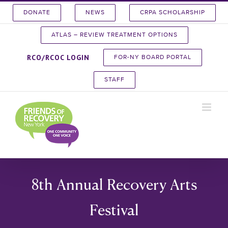
Skip
DONATE
NEWS
CRPA SCHOLARSHIP
to
content
ATLAS – REVIEW TREATMENT OPTIONS
RCO/RCOC LOGIN
FOR-NY BOARD PORTAL
STAFF
8th Annual Recovery Arts
Festival