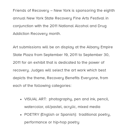
Friends of Recovery – New York is sponsoring the eighth
annual New York State Recovery Fine Arts Festival in
conjunction with the 2011 National Alcohol and Drug
Addiction Recovery month.
Art submissions will be on display at the Albany Empire
State Plaza from September 19, 2011 to September 30,
2011 for an exhibit that is dedicated to the power of
recovery. Judges will select the art work which best
depicts the theme, Recovery Benefits Everyone, from
each of the following categories:
VISUAL ART: photography, pen and ink, pencil,
watercolor, oil/pastel, acrylic, mixed media
POETRY (English or Spanish): traditional poetry,
performance or hip-hop poetry