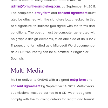
admin@forny.thesamplekey.com
, by September 14, 2011.
The completed
entry form
and
consent agreement
must
also be attached with the signature box checked, in lieu
of a signature, to indicate you agree with the terms and
conditions. The poetry must be computer generated with
no graphic design elements, fit on one side of an 8 1/2 x
11 page, and formatted as a Microsoft Word document or
as a PDF file. Poetry can be submitted in English or
Spanish.
Multi-Media
Mail or deliver to OASAS with a signed
entry form
and
consent agreement
by September 14, 2011. Multi-media
submissions must be burned to a CD, web-ready and
comply with the following criteria for length and format: