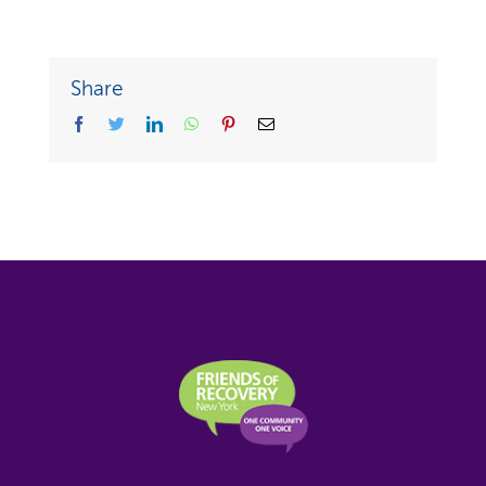
Share
facebook
twitter
linkedin
whatsapp
pinterest
Email