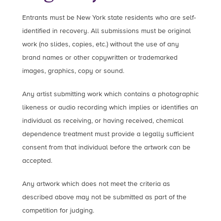
Entrants must be New York state residents who are self-
identified in recovery. All submissions must be original
work (no slides, copies, etc.) without the use of any
brand names or other copywritten or trademarked
images, graphics, copy or sound.
Any artist submitting work which contains a photographic
likeness or audio recording which implies or identifies an
individual as receiving, or having received, chemical
dependence treatment must provide a legally sufficient
consent from that individual before the artwork can be
accepted.
Any artwork which does not meet the criteria as
described above may not be submitted as part of the
competition for judging.