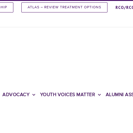
RCO/RC
SHIP
ATLAS – REVIEW TREATMENT OPTIONS
ADVOCACY
YOUTH VOICES MATTER
ALUMNI AS