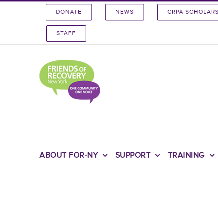
Skip
DONATE
NEWS
CRPA SCHOLAR
to
content
STAFF
ABOUT FOR-NY
SUPPORT
TRAINING