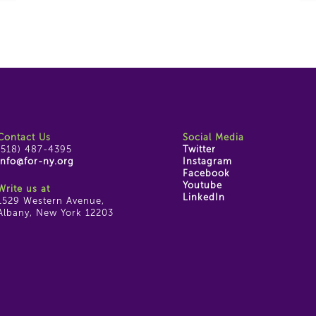
Contact Us
Social Media
(518) 487-4395
Twitter
info@for-ny.org
Instagram
Facebook
Youtube
Write us at
LinkedIn
1529 Western Avenue,
Albany, New York 12203