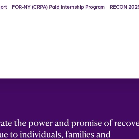
ort
FOR-NY (CRPA) Paid Internship Program
RECON 2026
rate the power and promise of recov
ue to individuals, families and