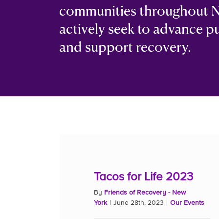
communities throughout N
actively seek to advance p
and support recovery.
Tacos for Life 2023
By
Friends of Recovery - New
York
|
June 28th, 2023
|
Our Events