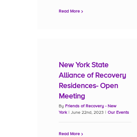
Read More
New York State
Alliance of Recovery
Residences- Open
Meeting
By
Friends of Recovery - New
York
|
June 22nd, 2023
|
Our Events
Read More