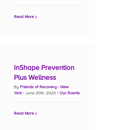
Read More
InShape Prevention
Plus Wellness
By
Friends of Recovery - New
York
|
June 20th, 2023
|
Our Events
Read More