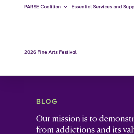
PARSE Coalition
Essential Services and Supp
2026 Fine Arts Festival
BLOG
Our mission is to demonst
from addictions and its val