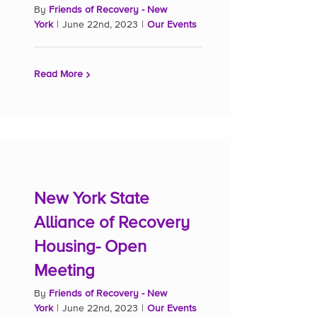
By
Friends of Recovery - New
York
|
June 22nd, 2023
|
Our Events
Read More
New York State
Alliance of Recovery
Housing- Open
Meeting
By
Friends of Recovery - New
York
|
June 22nd, 2023
|
Our Events