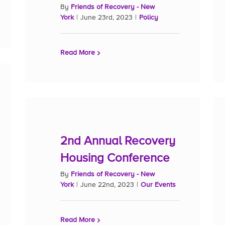
By
Friends of Recovery - New
York
|
June 23rd, 2023
|
Policy
Read More
2nd Annual Recovery
Housing Conference
By
Friends of Recovery - New
York
|
June 22nd, 2023
|
Our Events
Read More