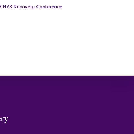
 NYS Recovery Conference
ery