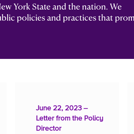
ew York State and the nation. We
ublic policies and practices that pro
June 22, 2023 –
Letter from the Policy
Director