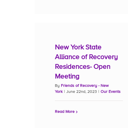
New York State
Alliance of Recovery
Residences- Open
Meeting
By
Friends of Recovery - New
York
|
June 22nd, 2023
|
Our Events
Read More