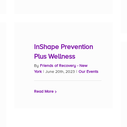
InShape Prevention
Plus Wellness
By
Friends of Recovery - New
York
|
June 20th, 2023
|
Our Events
Read More