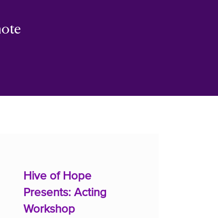
mote
Hive of Hope
Presents: Acting
Workshop