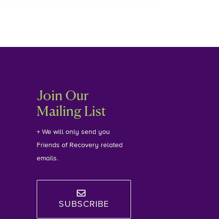
Join Our
Mailing List
+ We will only send you
Friends of Recovery related
emails.
SUBSCRIBE