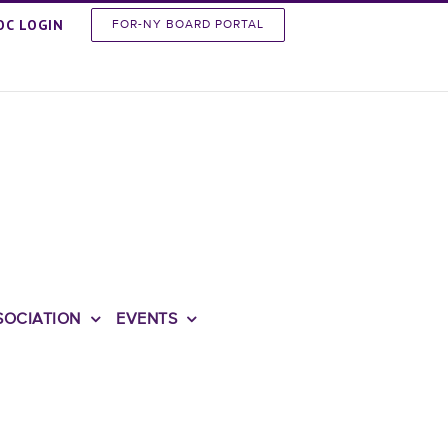
OC LOGIN
FOR-NY BOARD PORTAL
SOCIATION
EVENTS