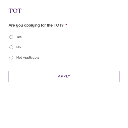
TOT
Are you applying for the TOT?
*
Yes
No
Not Applicable
APPLY