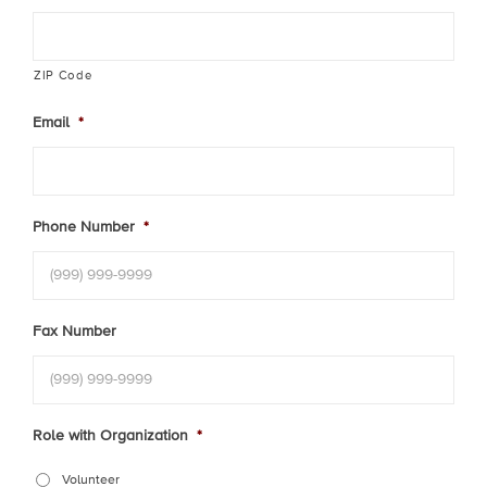
ZIP Code
Email
*
Phone Number
*
Fax Number
Role with Organization
*
Volunteer