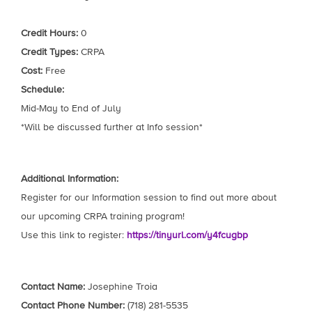
Credit Hours:
0
Credit Types:
CRPA
Cost:
Free
Schedule:
Mid-May to End of July
*Will be discussed further at Info session*
Additional Information:
Register for our Information session to find out more about
our upcoming CRPA training program!
Use this link to register:
https://tinyurl.com/y4fcugbp
Contact Name:
Josephine Troia
Contact Phone Number:
(718) 281-5535