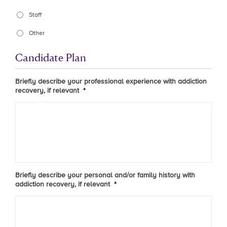
Staff
Other
Candidate Plan
Briefly describe your professional experience with addiction
recovery, if relevant
*
Briefly describe your personal and/or family history with
addiction recovery, if relevant
*