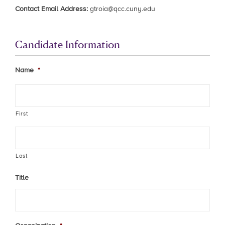
Contact Email Address:
gtroia@qcc.cuny.edu
Candidate Information
Name
*
First
Last
Title