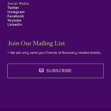
Social Media
Twitter
Instagram
Facebook
Youtube
LinkedIn
Join Our Mailing List
+ We will only send you Friends of Recovery related emails.
SUBSCRIBE