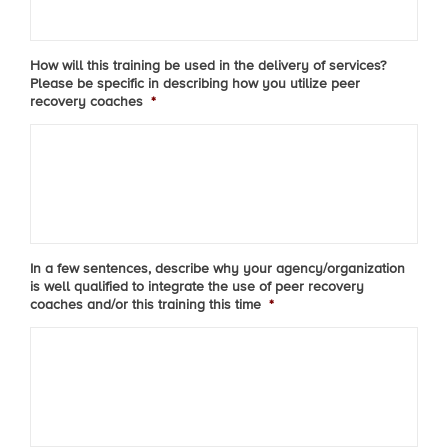
How will this training be used in the delivery of services?
Please be specific in describing how you utilize peer
recovery coaches
*
In a few sentences, describe why your agency/organization
is well qualified to integrate the use of peer recovery
coaches and/or this training this time
*