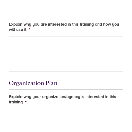
Explain why you are interested in this training and how you
will use it
*
Organization Plan
Explain why your organization/agency is interested in this
training
*