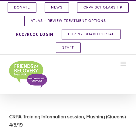
Skip
DONATE
NEWS
CRPA SCHOLARSHIP
to
content
ATLAS – REVIEW TREATMENT OPTIONS
RCO/RCOC LOGIN
FOR-NY BOARD PORTAL
STAFF
CRPA Training Information session, Flushing (Queens)
4/5/19