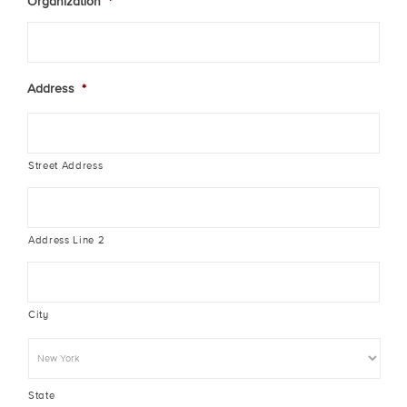
Organization
*
Address
*
Street Address
Address Line 2
City
State