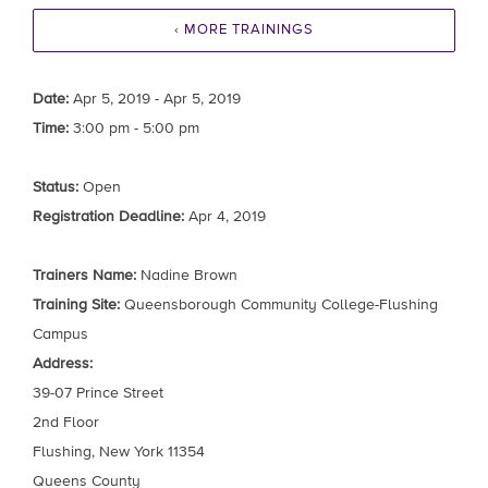
‹ MORE TRAININGS
Date:
Apr 5, 2019 - Apr 5, 2019
Time:
3:00 pm - 5:00 pm
Status:
Open
Registration Deadline:
Apr 4, 2019
Trainers Name:
Nadine Brown
Training Site:
Queensborough Community College-Flushing
Campus
Address:
39-07 Prince Street
2nd Floor
Flushing, New York 11354
Queens County