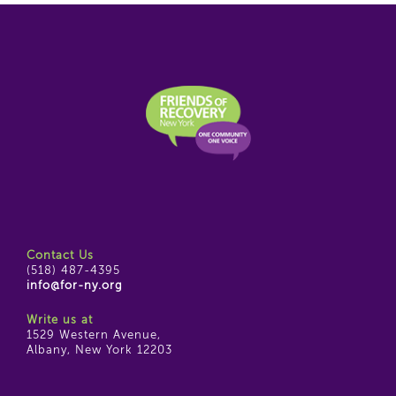
Contact Us
(518) 487-4395
info@for-ny.org
Write us at
1529 Western Avenue,
Albany, New York 12203