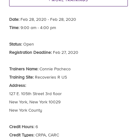
‹ MORE TRAININGS
Date:
Feb 28, 2020 - Feb 28, 2020
Time:
9:00 am - 4:00 pm
Status:
Open
Registration Deadline:
Feb 27, 2020
Trainers Name:
Connie Pacheco
Training Site:
Recoveries R US
Address:
127 E. 105th Street 3rd floor
New York, New York 10029
New York County
Credit Hours:
6
Credit Types:
CRPA, CARC