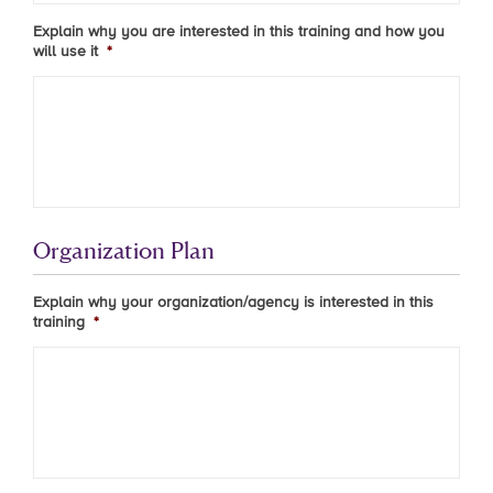
Explain why you are interested in this training and how you
will use it
*
Organization Plan
Explain why your organization/agency is interested in this
training
*