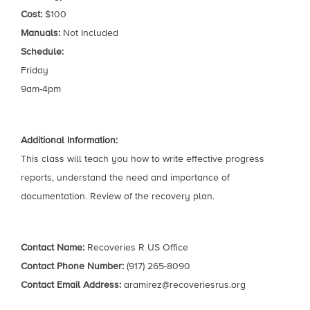
Cost:
$100
Manuals:
Not Included
Schedule:
Friday
9am-4pm
Additional Information:
This class will teach you how to write effective progress
reports, understand the need and importance of
documentation. Review of the recovery plan.
Contact Name:
Recoveries R US Office
Contact Phone Number:
(917) 265-8090
Contact Email Address:
aramirez@recoveriesrus.org