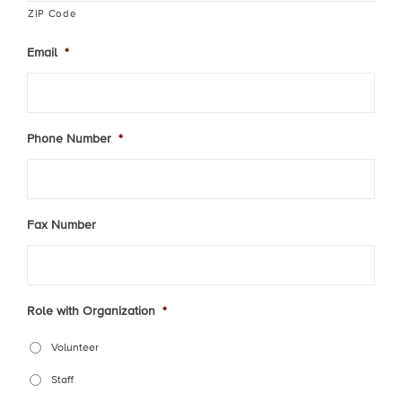
ZIP Code
Email
*
Phone Number
*
Fax Number
Role with Organization
*
Volunteer
Staff