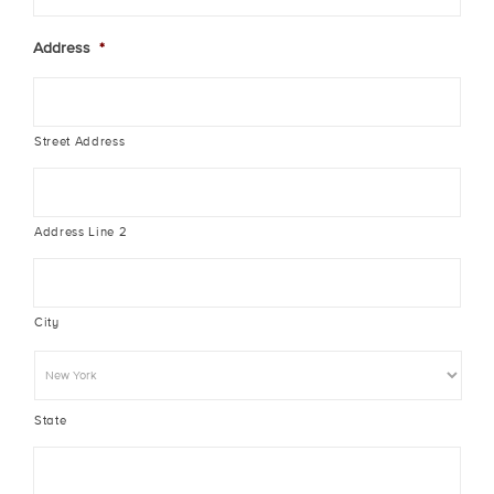
Address
*
Street Address
Address Line 2
City
State