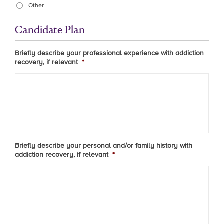
Other
Candidate Plan
Briefly describe your professional experience with addiction
recovery, if relevant
*
Briefly describe your personal and/or family history with
addiction recovery, if relevant
*