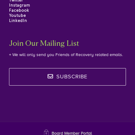
Twitter
Instagram
Facebook
Youtube
LinkedIn
Join Our Mailing List
+ We will only send you Friends of Recovery related emails.
SUBSCRIBE
Board Member Portal