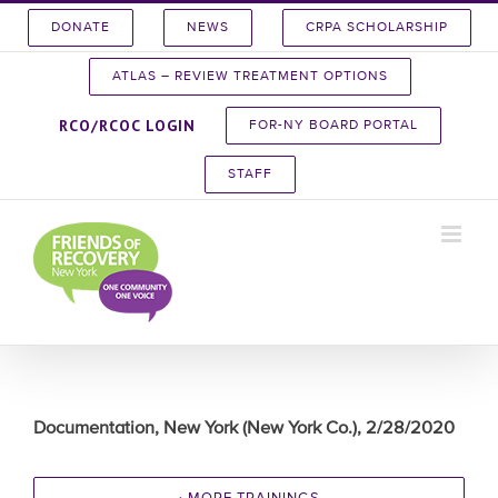
Skip
DONATE
NEWS
CRPA SCHOLARSHIP
to
content
ATLAS – REVIEW TREATMENT OPTIONS
RCO/RCOC LOGIN
FOR-NY BOARD PORTAL
STAFF
Documentation, New York (New York Co.), 2/28/2020