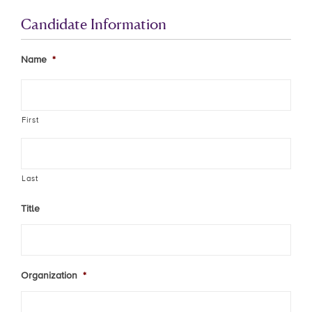
Candidate Information
Name
*
First
Last
Title
Organization
*