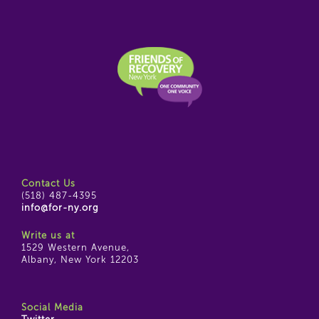
Contact Us
(518) 487-4395
info@for-ny.org
Write us at
1529 Western Avenue,
Albany, New York 12203
Social Media