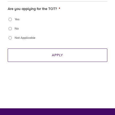
Are you applying for the TOT?
*
Yes
No
Not Applicable