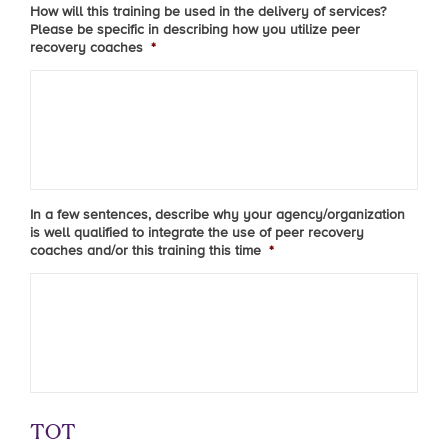
How will this training be used in the delivery of services?
Please be specific in describing how you utilize peer
recovery coaches
*
In a few sentences, describe why your agency/organization
is well qualified to integrate the use of peer recovery
coaches and/or this training this time
*
TOT