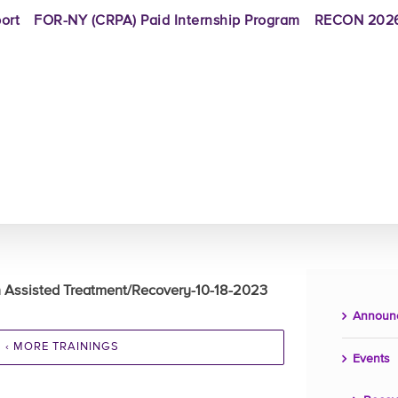
ort
FOR-NY (CRPA) Paid Internship Program
RECON 2026
on Assisted Treatment/Recovery-10-18-2023
Announ
‹ MORE TRAININGS
Events