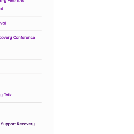
ery Fine Arts
al
ival
covery Conference
y Talk
 Support Recovery