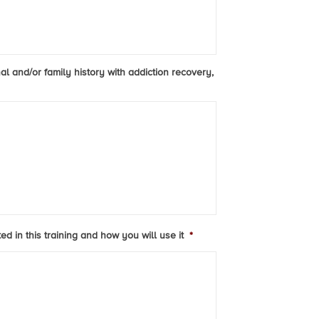
al and/or family history with addiction recovery,
d in this training and how you will use it
*