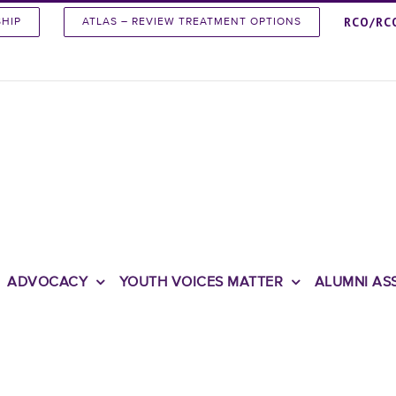
RCO/RC
SHIP
ATLAS – REVIEW TREATMENT OPTIONS
ADVOCACY
YOUTH VOICES MATTER
ALUMNI AS