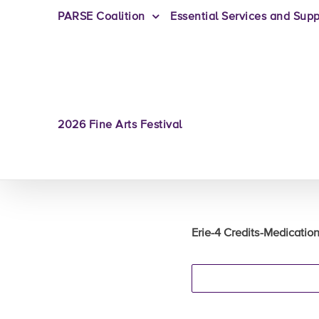
PARSE Coalition
Essential Services and Supp
2026 Fine Arts Festival
Erie-4 Credits-Medicati