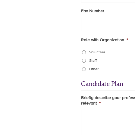
Fax Number
Role with Organization
*
Volunteer
Staff
Other
Candidate Plan
Briefly describe your profes
relevant
*