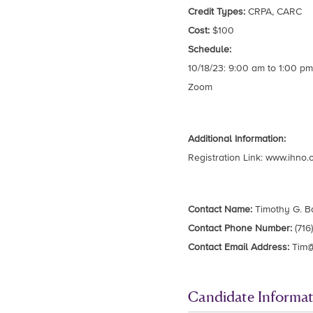
Credit Types:
CRPA, CARC
Cost:
$100
Schedule:
10/18/23: 9:00 am to 1:00 pm
Zoom
Additional Information:
Registration Link: www.ihno.
Contact Name:
Timothy G. B
Contact Phone Number:
(716
Contact Email Address:
Tim@
Candidate Informat