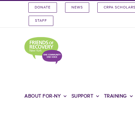
Skip
DONATE
NEWS
CRPA SCHOLAR
to
content
STAFF
ABOUT FOR-NY
SUPPORT
TRAINING