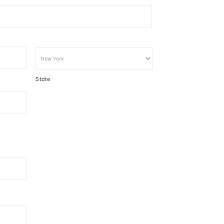
State