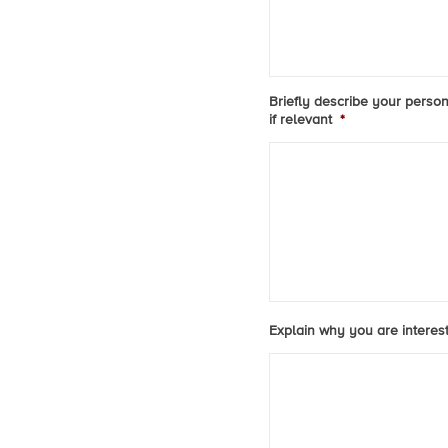
Briefly describe your person
if relevant
*
Explain why you are intereste