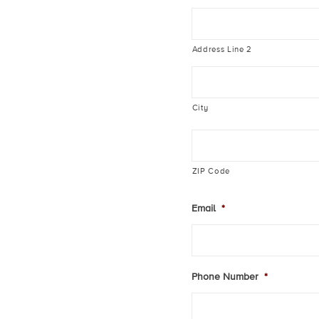
Address Line 2
City
ZIP Code
Email
*
Phone Number
*