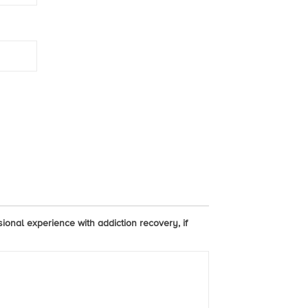
sional experience with addiction recovery, if