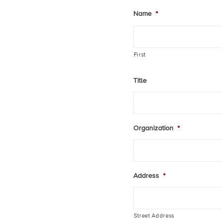
Name
*
First
Title
Organization
*
Address
*
Street Address