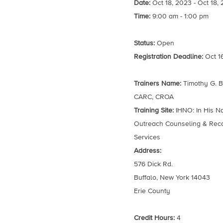
Date:
Oct 18, 2023 - Oct 18,
Time:
9:00 am - 1:00 pm
Status:
Open
Registration Deadline:
Oct 1
Trainers Name:
Timothy G. B
CARC, CROA
Training Site:
IHNO: In His 
Outreach Counseling & Rec
Services
Address:
576 Dick Rd.
Buffalo, New York 14043
Erie County
Credit Hours:
4