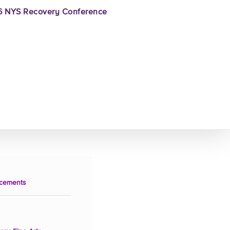
 NYS Recovery Conference
cements