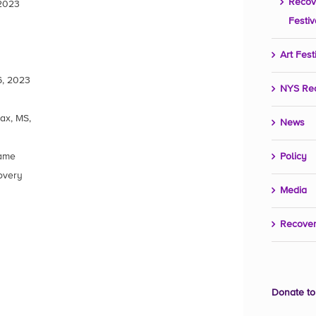
Recov
 2023
Festiv
Art Fest
6, 2023
NYS Re
ax, MS,
News
Name
Policy
overy
Media
Recover
Donate to