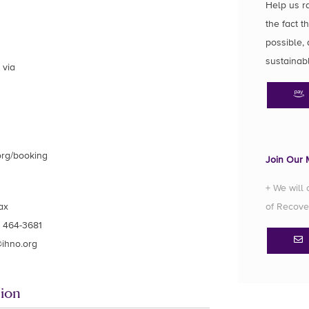
Help us r
the fact t
possible, 
sustainab
 via
org/booking
Join Our M
+ We will
ax
of Recove
) 464-3681
ihno.org
ion