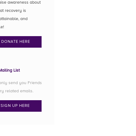
aise awareness about
hat recovery is
attainable, and
le!
DONATE HERE
ailing List
 only send you Friends
ry related emails.
SIGN UP HERE