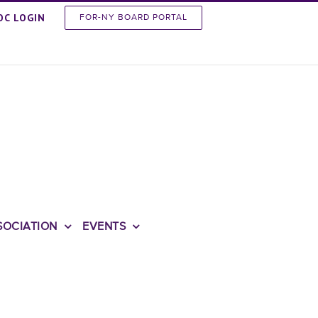
OC LOGIN
FOR-NY BOARD PORTAL
SOCIATION
EVENTS