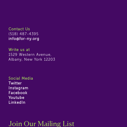
Contact Us
(518) 487-4395
info@for-ny.org
Write us at
1529 Western Avenue,
Albany, New York 12203
Social Media
Twitter
Instagram
Facebook
Youtube
LinkedIn
Join Our Mailing List