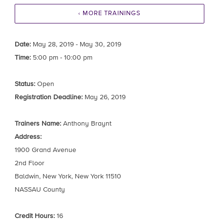
‹ MORE TRAININGS
Date:
May 28, 2019 - May 30, 2019
Time:
5:00 pm - 10:00 pm
Status:
Open
Registration Deadline:
May 26, 2019
Trainers Name:
Anthony Braynt
Address:
1900 Grand Avenue
2nd Floor
Baldwin, New York, New York 11510
NASSAU County
Credit Hours:
16