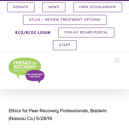
Skip
DONATE
NEWS
CRPA SCHOLARSHIP
to
content
ATLAS – REVIEW TREATMENT OPTIONS
RCO/RCOC LOGIN
FOR-NY BOARD PORTAL
STAFF
Ethics for Peer Recovery Professionals, Baldwin
(Nassau Co.) 5/28/19