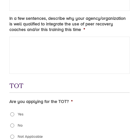
In a few sentences, describe why your agency/organization
is well qualified to integrate the use of peer recovery
coaches and/or this training this time
*
TOT
Are you applying for the TOT?
*
Yes
No
Not Applicable