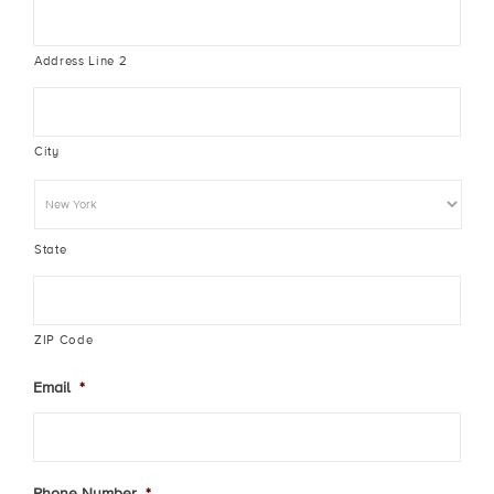
Address Line 2
City
State
ZIP Code
Email
*
Phone Number
*