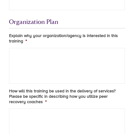
Organization Plan
Explain why your organization/agency is interested in this
training
*
How will this training be used in the delivery of services?
Please be specific in describing how you utilize peer
recovery coaches
*