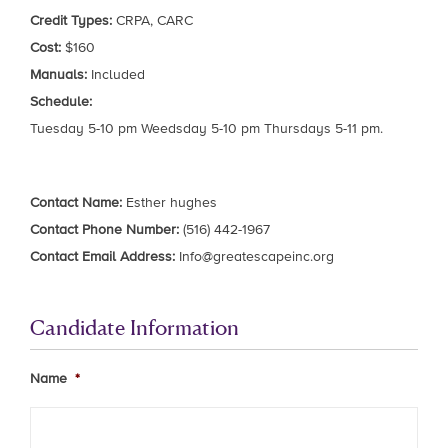
Credit Types:
CRPA, CARC
Cost:
$160
Manuals:
Included
Schedule:
Tuesday 5-10 pm Weedsday 5-10 pm Thursdays 5-11 pm.
Contact Name:
Esther hughes
Contact Phone Number:
(516) 442-1967
Contact Email Address:
Info@greatescapeinc.org
Candidate Information
Name
*