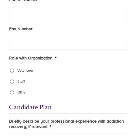
Fax Number
Role with Organization
*
Volunteer
Staff
Other
Candidate Plan
Briefly describe your professional experience with addiction
recovery, if relevant
*