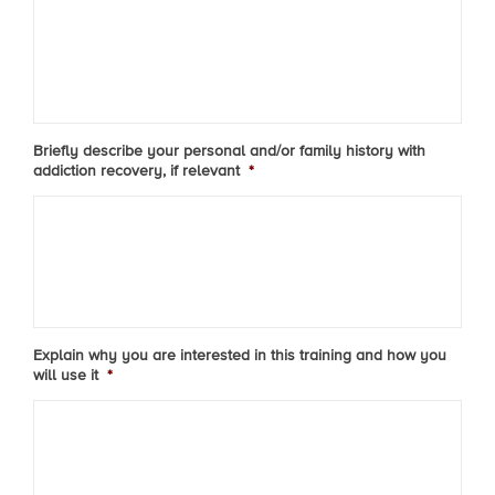
Briefly describe your personal and/or family history with
addiction recovery, if relevant
*
Explain why you are interested in this training and how you
will use it
*