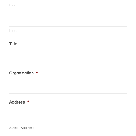
First
Last
Title
Organization
*
Address
*
Street Address