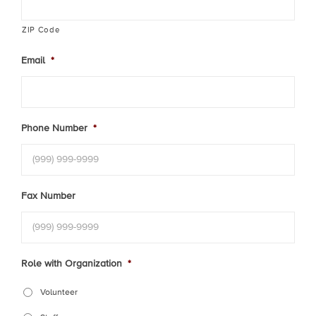
ZIP Code
Email
*
Phone Number
*
Fax Number
Role with Organization
*
Volunteer