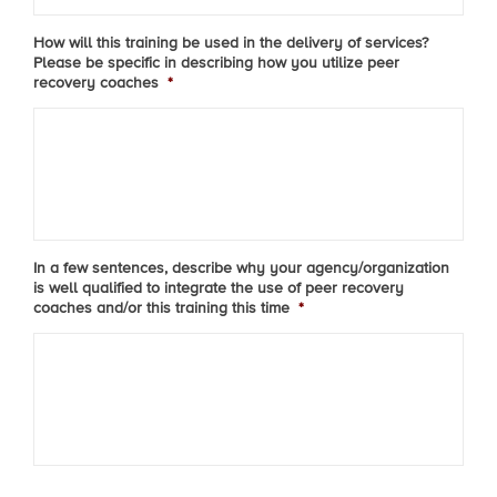
How will this training be used in the delivery of services?
Please be specific in describing how you utilize peer
recovery coaches
*
In a few sentences, describe why your agency/organization
is well qualified to integrate the use of peer recovery
coaches and/or this training this time
*