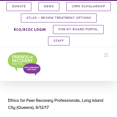
Skip
DONATE
NEWS
CRPA SCHOLARSHIP
to
content
ATLAS – REVIEW TREATMENT OPTIONS
RCO/RCOC LOGIN
FOR-NY BOARD PORTAL
STAFF
Ethics for Peer Recovery Professionals, Long Island
City (Queens), 6/12/17