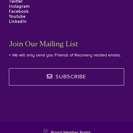
Twitter
Instagram
Facebook
Youtube
LinkedIn
Join Our Mailing List
+ We will only send you Friends of Recovery related emails.
SUBSCRIBE
Board Member Portal