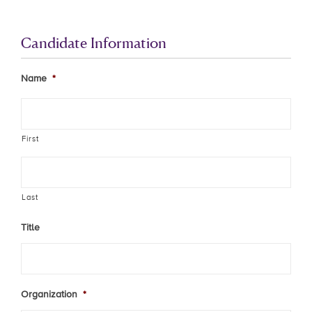
Candidate Information
Name
*
First
Last
Title
Organization
*