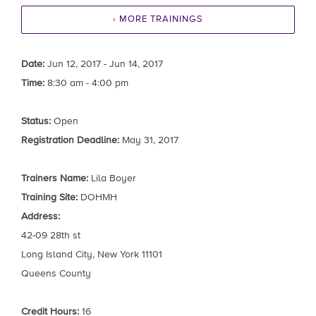
‹ MORE TRAININGS
Date:
Jun 12, 2017 - Jun 14, 2017
Time:
8:30 am - 4:00 pm
Status:
Open
Registration Deadline:
May 31, 2017
Trainers Name:
Lila Boyer
Training Site:
DOHMH
Address:
42-09 28th st
Long Island City, New York 11101
Queens County
Credit Hours:
16