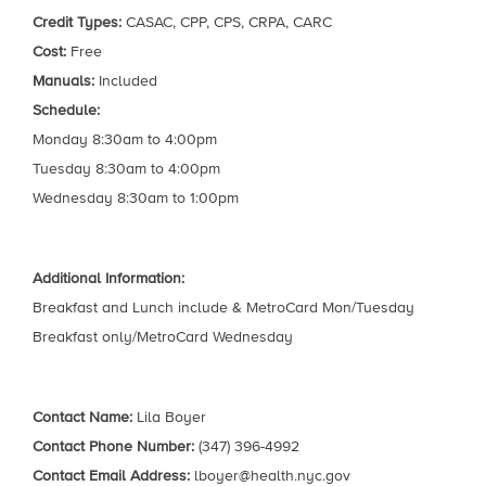
Credit Types:
CASAC, CPP, CPS, CRPA, CARC
Cost:
Free
Manuals:
Included
Schedule:
Monday 8:30am to 4:00pm
Tuesday 8:30am to 4:00pm
Wednesday 8:30am to 1:00pm
Additional Information:
Breakfast and Lunch include & MetroCard Mon/Tuesday
Breakfast only/MetroCard Wednesday
Contact Name:
Lila Boyer
Contact Phone Number:
(347) 396-4992
Contact Email Address:
lboyer@health.nyc.gov