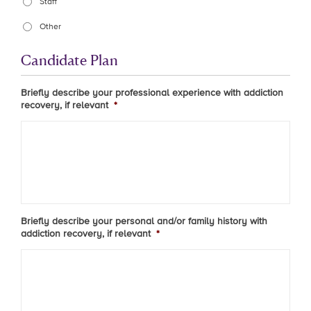
Staff
Other
Candidate Plan
Briefly describe your professional experience with addiction
recovery, if relevant
*
Briefly describe your personal and/or family history with
addiction recovery, if relevant
*