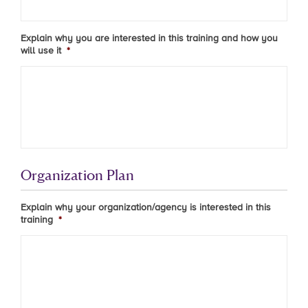
Explain why you are interested in this training and how you
will use it
*
Organization Plan
Explain why your organization/agency is interested in this
training
*