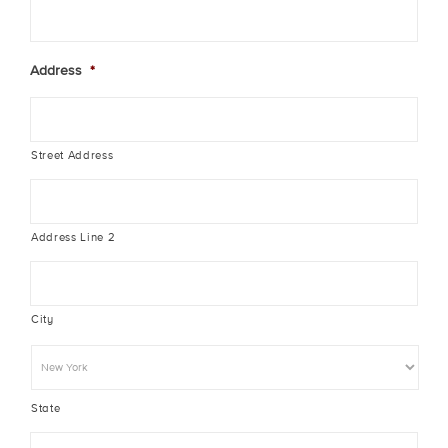
Address
*
Street Address
Address Line 2
City
State