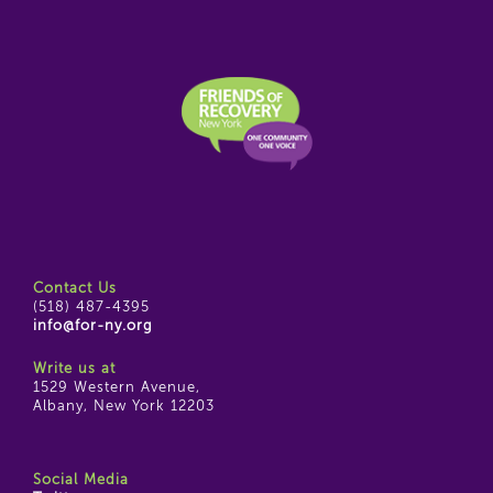
Contact Us
(518) 487-4395
info@for-ny.org
Write us at
1529 Western Avenue,
Albany, New York 12203
Social Media