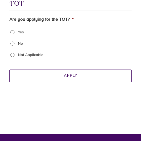
TOT
Are you applying for the TOT?
*
Yes
No
Not Applicable
APPLY