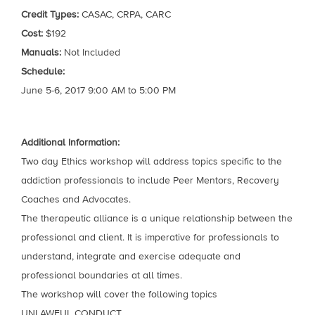
Credit Types:
CASAC, CRPA, CARC
Cost:
$192
Manuals:
Not Included
Schedule:
June 5-6, 2017 9:00 AM to 5:00 PM
Additional Information:
Two day Ethics workshop will address topics specific to the
addiction professionals to include Peer Mentors, Recovery
Coaches and Advocates.
The therapeutic alliance is a unique relationship between the
professional and client. It is imperative for professionals to
understand, integrate and exercise adequate and
professional boundaries at all times.
The workshop will cover the following topics
UNLAWFUL CONDUCT