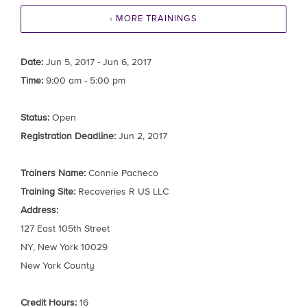
‹ MORE TRAININGS
Date:
Jun 5, 2017 - Jun 6, 2017
Time:
9:00 am - 5:00 pm
Status:
Open
Registration Deadline:
Jun 2, 2017
Trainers Name:
Connie Pacheco
Training Site:
Recoveries R US LLC
Address:
127 East 105th Street
NY, New York 10029
New York County
Credit Hours:
16