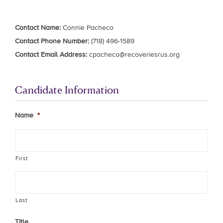
Contact Name:
Connie Pacheco
Contact Phone Number:
(718) 496-1589
Contact Email Address:
cpacheco@recoveriesrus.org
Candidate Information
Name
*
First
Last
Title