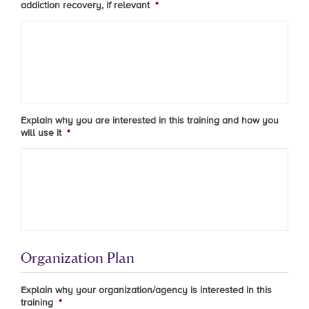
addiction recovery, if relevant
*
Explain why you are interested in this training and how you
will use it
*
Organization Plan
Explain why your organization/agency is interested in this
training
*