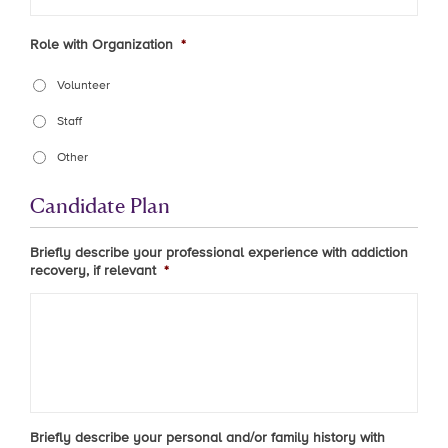
Role with Organization
*
Volunteer
Staff
Other
Candidate Plan
Briefly describe your professional experience with addiction
recovery, if relevant
*
Briefly describe your personal and/or family history with