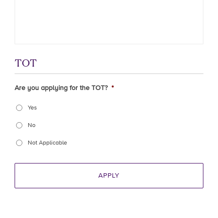
TOT
Are you applying for the TOT?
*
Yes
No
Not Applicable