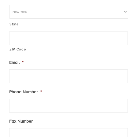
State
ZIP Code
Email
*
Phone Number
*
Fax Number