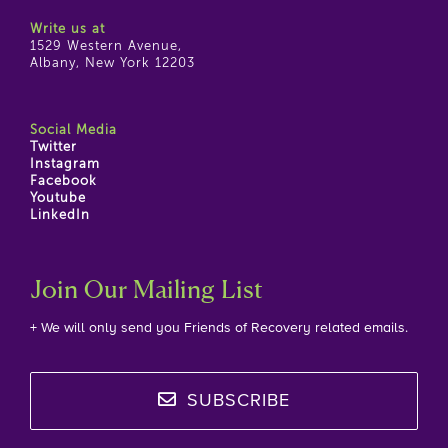
Write us at
1529 Western Avenue,
Albany, New York 12203
Social Media
Twitter
Instagram
Facebook
Youtube
LinkedIn
Join Our Mailing List
+ We will only send you Friends of Recovery related emails.
SUBSCRIBE