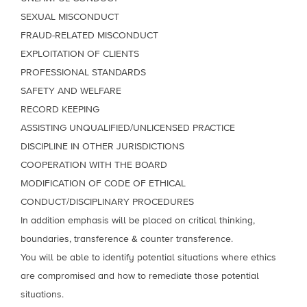
SEXUAL MISCONDUCT
FRAUD-RELATED MISCONDUCT
EXPLOITATION OF CLIENTS
PROFESSIONAL STANDARDS
SAFETY AND WELFARE
RECORD KEEPING
ASSISTING UNQUALIFIED/UNLICENSED PRACTICE
DISCIPLINE IN OTHER JURISDICTIONS
COOPERATION WITH THE BOARD
MODIFICATION OF CODE OF ETHICAL
CONDUCT/DISCIPLINARY PROCEDURES
In addition emphasis will be placed on critical thinking,
boundaries, transference & counter transference.
You will be able to identify potential situations where ethics
are compromised and how to remediate those potential
situations.