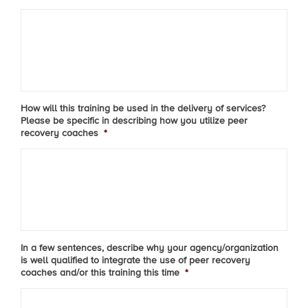
How will this training be used in the delivery of services?
Please be specific in describing how you utilize peer
recovery coaches
*
In a few sentences, describe why your agency/organization
is well qualified to integrate the use of peer recovery
coaches and/or this training this time
*