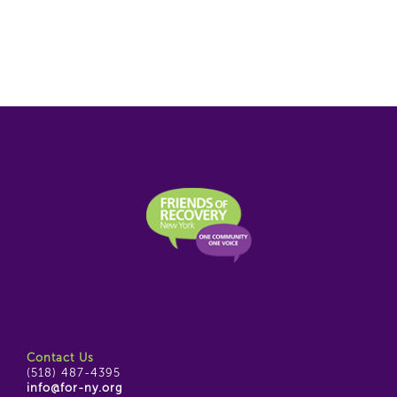
Contact Us
(518) 487-4395
info@for-ny.org