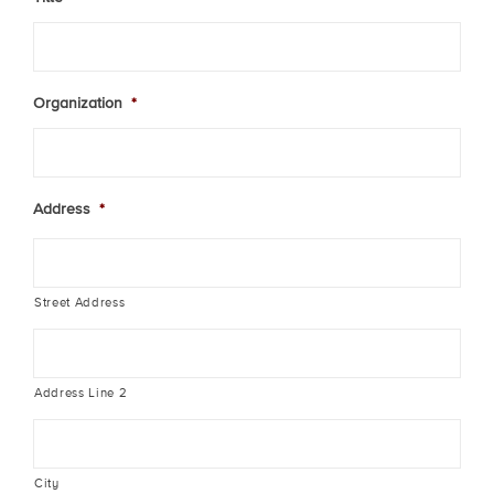
Organization
*
Address
*
Street Address
Address Line 2
City