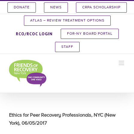
Skip
DONATE
NEWS
CRPA SCHOLARSHIP
to
content
ATLAS – REVIEW TREATMENT OPTIONS
RCO/RCOC LOGIN
FOR-NY BOARD PORTAL
STAFF
Ethics for Peer Recovery Professionals, NYC (New
York), 06/05/2017