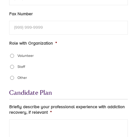
Fax Number
Role with Organization
*
Volunteer
Staff
Other
Candidate Plan
Briefly describe your professional experience with addiction
recovery, if relevant
*