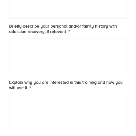
Briefly describe your personal and/or family history with
addiction recovery, if relevant
*
Explain why you are interested in this training and how you
will use it
*