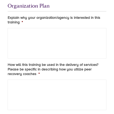
Organization Plan
Explain why your organization/agency is interested in this
training
*
How will this training be used in the delivery of services?
Please be specific in describing how you utilize peer
recovery coaches
*