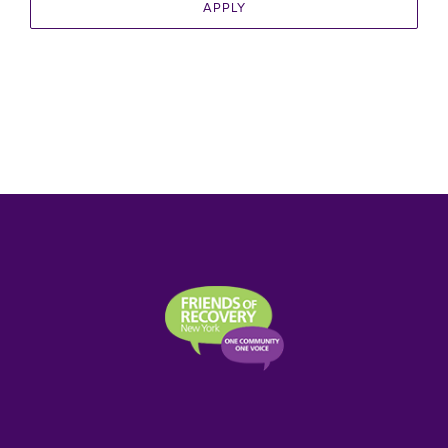
APPLY