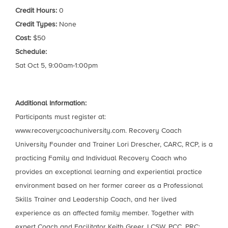
Credit Hours:
0
Credit Types:
None
Cost:
$50
Schedule:
Sat Oct 5, 9:00am-1:00pm
Additional Information:
Participants must register at:
www.recoverycoachuniversity.com. Recovery Coach
University Founder and Trainer Lori Drescher, CARC, RCP, is a
practicing Family and Individual Recovery Coach who
provides an exceptional learning and experiential practice
environment based on her former career as a Professional
Skills Trainer and Leadership Coach, and her lived
experience as an affected family member. Together with
expert Coach and Facilitator Keith Greer, LCSW, PCC, PRC;