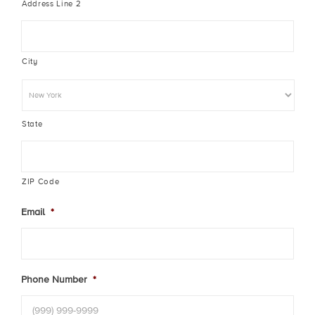
Address Line 2
City
State
ZIP Code
Email
*
Phone Number
*