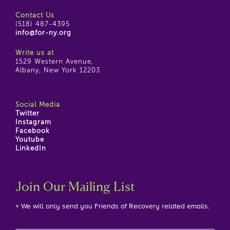
Contact Us
(518) 487-4395
info@for-ny.org
Write us at
1529 Western Avenue,
Albany, New York 12203
Social Media
Twitter
Instagram
Facebook
Youtube
LinkedIn
Join Our Mailing List
+ We will only send you Friends of Recovery related emails.