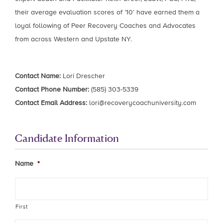
their average evaluation scores of ’10’ have earned them a
loyal following of Peer Recovery Coaches and Advocates
from across Western and Upstate NY.
Contact Name:
Lori Drescher
Contact Phone Number:
(585) 303-5339
Contact Email Address:
lori@recoverycoachuniversity.com
Candidate Information
Name
*
First