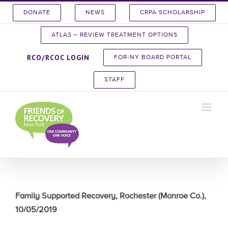
Skip
DONATE
NEWS
CRPA SCHOLARSHIP
to
content
ATLAS – REVIEW TREATMENT OPTIONS
RCO/RCOC LOGIN
FOR-NY BOARD PORTAL
STAFF
Family Supported Recovery, Rochester (Monroe Co.),
10/05/2019