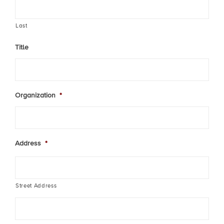
Last
Title
Organization
*
Address
*
Street Address