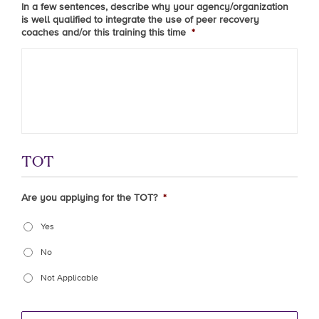
In a few sentences, describe why your agency/organization
is well qualified to integrate the use of peer recovery
coaches and/or this training this time
*
TOT
Are you applying for the TOT?
*
Yes
No
Not Applicable