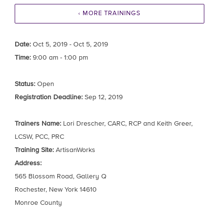
‹ MORE TRAININGS
Date:
Oct 5, 2019 - Oct 5, 2019
Time:
9:00 am - 1:00 pm
Status:
Open
Registration Deadline:
Sep 12, 2019
Trainers Name:
Lori Drescher, CARC, RCP and Keith Greer,
LCSW, PCC, PRC
Training Site:
ArtisanWorks
Address:
565 Blossom Road, Gallery Q
Rochester, New York 14610
Monroe County