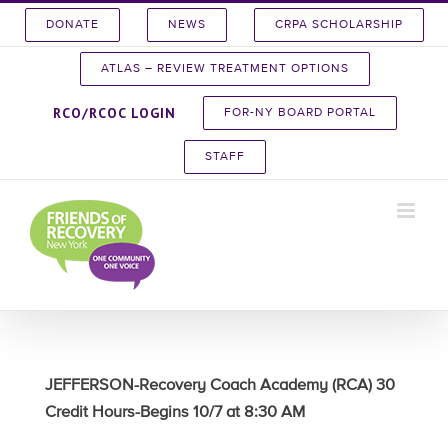
Skip
DONATE
NEWS
CRPA SCHOLARSHIP
to
content
ATLAS – REVIEW TREATMENT OPTIONS
RCO/RCOC LOGIN
FOR-NY BOARD PORTAL
STAFF
JEFFERSON-Recovery Coach Academy (RCA) 30
Credit Hours-Begins 10/7 at 8:30 AM