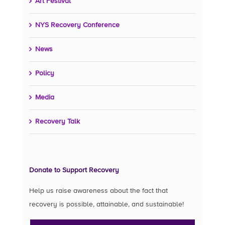
Art Festival
NYS Recovery Conference
News
Policy
Media
Recovery Talk
Donate to Support Recovery
Help us raise awareness about the fact that
recovery is possible, attainable, and sustainable!