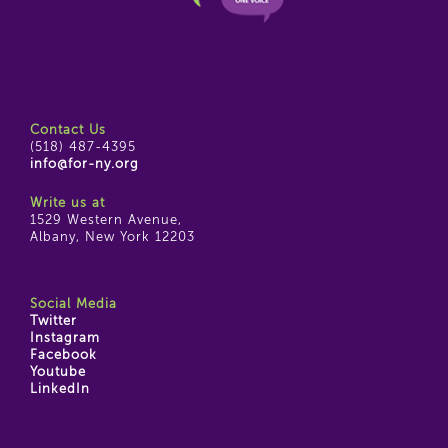
Contact Us
(518) 487-4395
info@for-ny.org
Write us at
1529 Western Avenue,
Albany, New York 12203
Social Media
Twitter
Instagram
Facebook
Youtube
LinkedIn