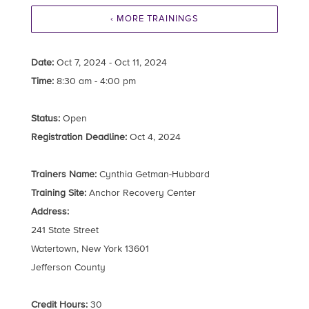
‹ MORE TRAININGS
Date:
Oct 7, 2024 - Oct 11, 2024
Time:
8:30 am - 4:00 pm
Status:
Open
Registration Deadline:
Oct 4, 2024
Trainers Name:
Cynthia Getman-Hubbard
Training Site:
Anchor Recovery Center
Address:
241 State Street
Watertown, New York 13601
Jefferson County
Credit Hours:
30