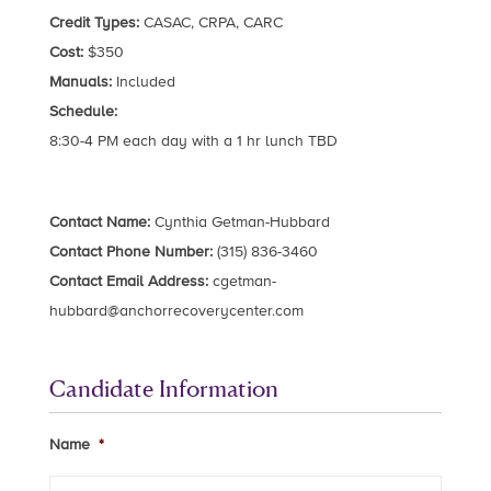
Credit Types:
CASAC, CRPA, CARC
Cost:
$350
Manuals:
Included
Schedule:
8:30-4 PM each day with a 1 hr lunch TBD
Contact Name:
Cynthia Getman-Hubbard
Contact Phone Number:
(315) 836-3460
Contact Email Address:
cgetman-
hubbard@anchorrecoverycenter.com
Candidate Information
Name
*