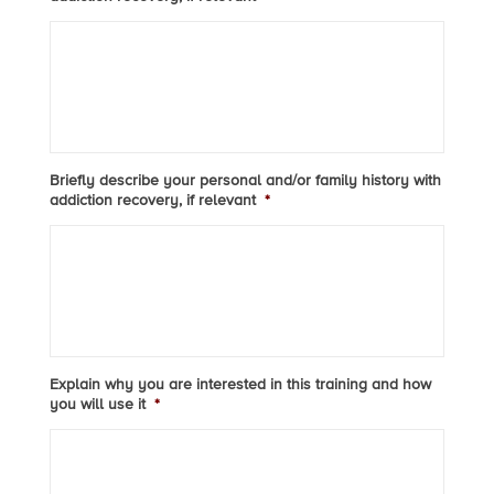
Briefly describe your personal and/or family history with
addiction recovery, if relevant
*
Explain why you are interested in this training and how
you will use it
*