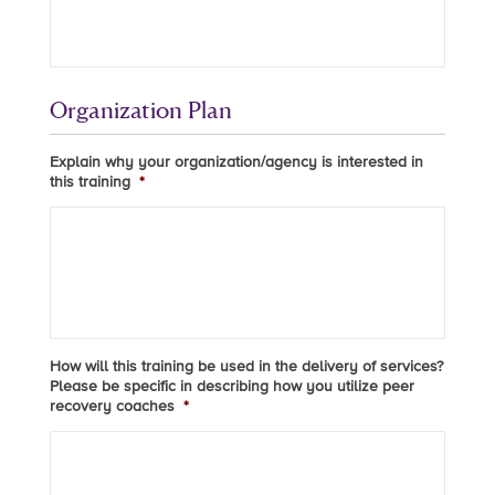
Organization Plan
Explain why your organization/agency is interested in
this training
*
How will this training be used in the delivery of services?
Please be specific in describing how you utilize peer
recovery coaches
*