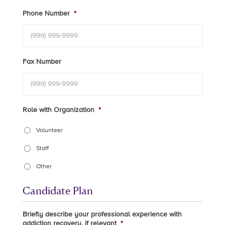
Phone Number
*
Fax Number
Role with Organization
*
Volunteer
Staff
Other
Candidate Plan
Briefly describe your professional experience with
addiction recovery, if relevant
*