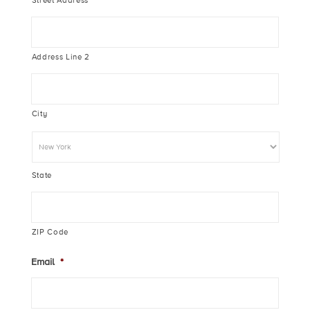
Street Address
Address Line 2
City
State
ZIP Code
Email
*