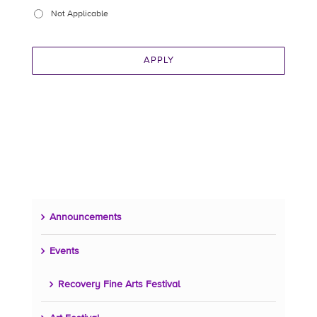
Not Applicable
APPLY
Announcements
Events
Recovery Fine Arts Festival