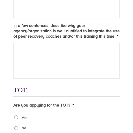
In a few sentences, describe why your
agency/organization is well qualified to integrate the use
of peer recovery coaches and/or this training this time
*
TOT
Are you applying for the TOT?
*
Yes
No