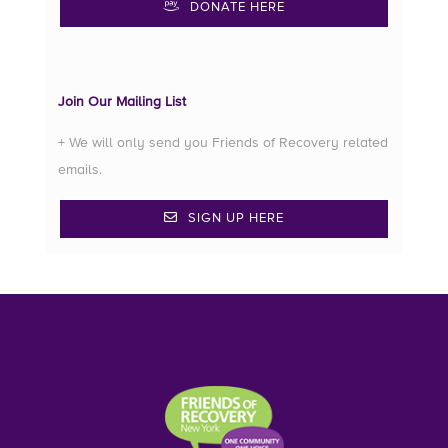
DONATE HERE
Join Our Mailing List
+ We will only send you Friends of Recovery related
emails.
SIGN UP HERE