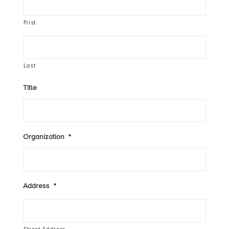
First
Last
Title
Organization
*
Address
*