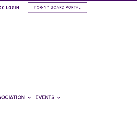
OC LOGIN
FOR-NY BOARD PORTAL
SOCIATION
EVENTS