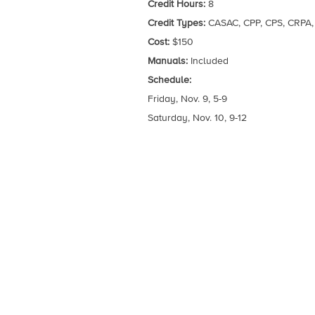
Credit Hours:
8
Credit Types:
CASAC, CPP, CPS, CRPA
Cost:
$150
Manuals:
Included
Schedule:
Friday, Nov. 9, 5-9
Saturday, Nov. 10, 9-12