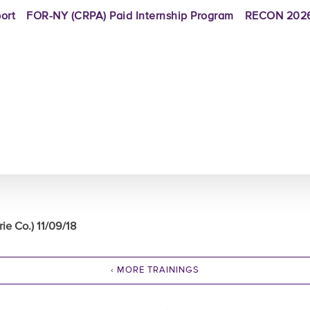
ort
FOR-NY (CRPA) Paid Internship Program
RECON 2026
e Co.) 11/09/18
‹ MORE TRAININGS