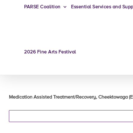
PARSE Coalition
Essential Services and Supp
2026 Fine Arts Festival
Medication Assisted Treatment/Recovery, Cheektowaga (Eri