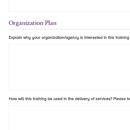
Organization Plan
Explain why your organization/agency is interested in this training
How will this training be used in the delivery of services? Please 