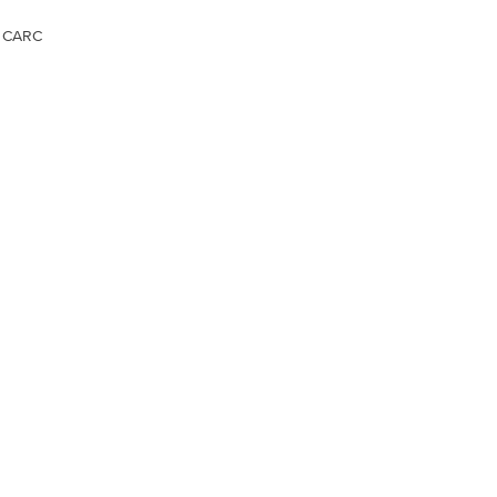
, CARC