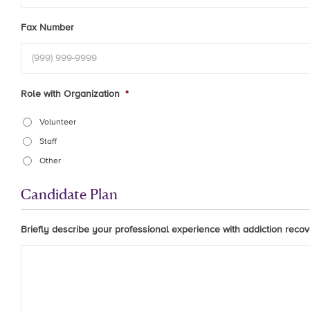
Fax Number
Role with Organization
*
Volunteer
Staff
Other
Candidate Plan
Briefly describe your professional experience with addiction recove