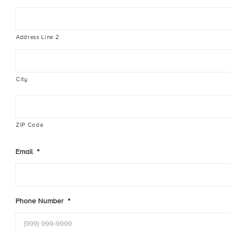
Address Line 2
City
ZIP Code
Email
*
Phone Number
*