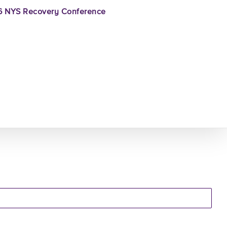
 NYS Recovery Conference