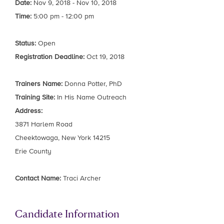
Date:
Nov 9, 2018 - Nov 10, 2018
Time:
5:00 pm - 12:00 pm
Status:
Open
Registration Deadline:
Oct 19, 2018
Trainers Name:
Donna Potter, PhD
Training Site:
In His Name Outreach
Address:
3871 Harlem Road
Cheektowaga, New York 14215
Erie County
Contact Name:
Traci Archer
Candidate Information