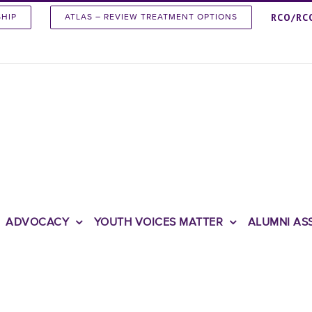
RCO/RC
SHIP
ATLAS – REVIEW TREATMENT OPTIONS
ADVOCACY
YOUTH VOICES MATTER
ALUMNI AS