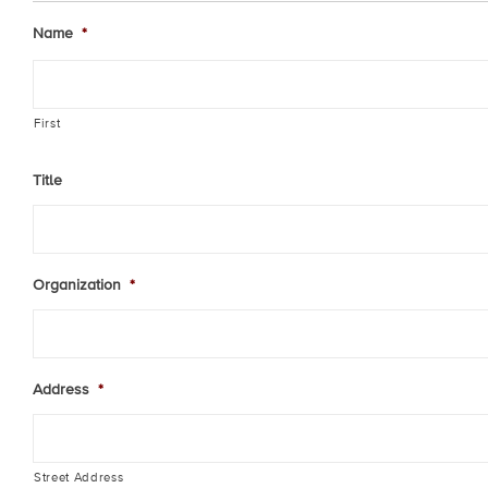
Name
*
First
Title
Organization
*
Address
*
Street Address