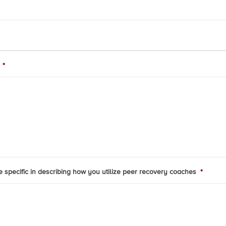
*
be specific in describing how you utilize peer recovery coaches
*