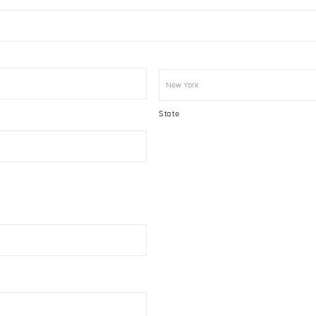
State