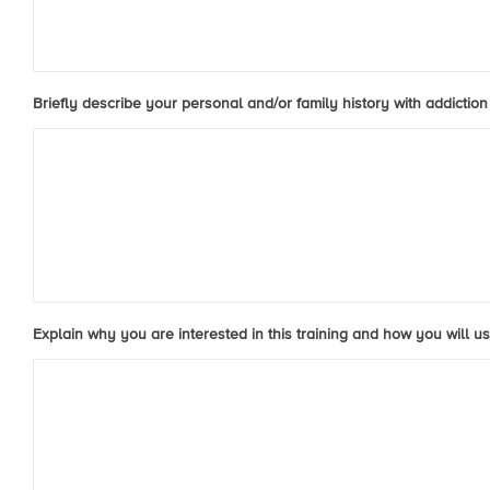
Briefly describe your personal and/or family history with addiction 
Explain why you are interested in this training and how you will us