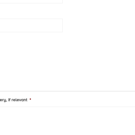
ry, if relevant
*