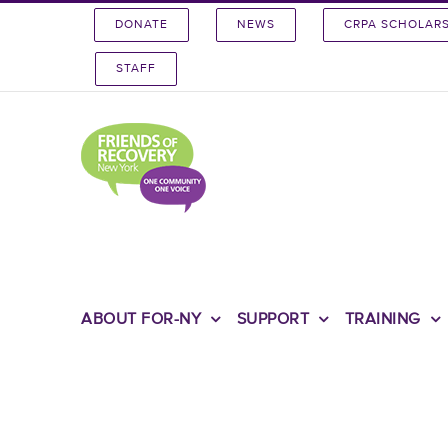
Skip
DONATE
NEWS
CRPA SCHOLAR
to
content
STAFF
ABOUT FOR-NY
SUPPORT
TRAINING