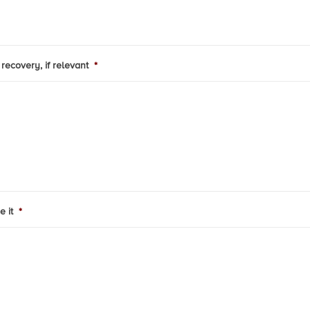
recovery, if relevant
*
e it
*