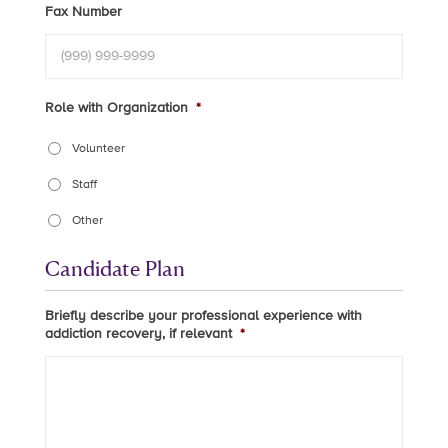
Fax Number
Role with Organization
*
Volunteer
Staff
Other
Candidate Plan
Briefly describe your professional experience with
addiction recovery, if relevant
*