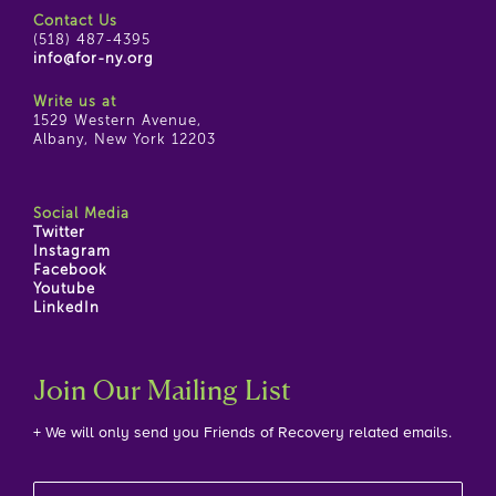
Contact Us
(518) 487-4395
info@for-ny.org
Write us at
1529 Western Avenue,
Albany, New York 12203
Social Media
Twitter
Instagram
Facebook
Youtube
LinkedIn
Join Our Mailing List
+ We will only send you Friends of Recovery related emails.