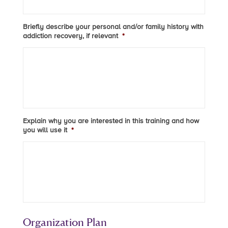
Briefly describe your personal and/or family history with
addiction recovery, if relevant
*
Explain why you are interested in this training and how
you will use it
*
Organization Plan