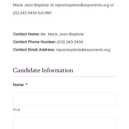
Marie Jean-Baptiste at
mjeanbaptiste@exponents.org
or
212.243.3434 Ext.380
Contact Name:
Ms. Marie Jean-Baptiste
Contact Phone Number:
(212) 243-3434
Contact Email Address:
mjeanbaptiste@exponents.org
Candidate Information
Name
*
First