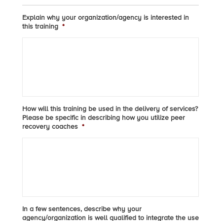
Explain why your organization/agency is interested in
this training
*
How will this training be used in the delivery of services?
Please be specific in describing how you utilize peer
recovery coaches
*
In a few sentences, describe why your
agency/organization is well qualified to integrate the use