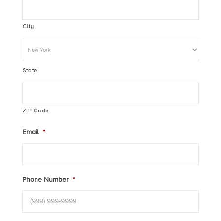
City
State
ZIP Code
Email
*
Phone Number
*