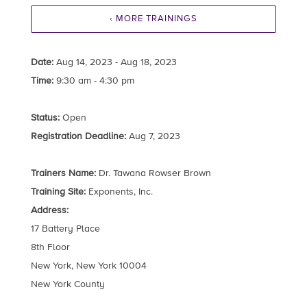
‹ MORE TRAININGS
Date:
Aug 14, 2023 - Aug 18, 2023
Time:
9:30 am - 4:30 pm
Status:
Open
Registration Deadline:
Aug 7, 2023
Trainers Name:
Dr. Tawana Rowser Brown
Training Site:
Exponents, Inc.
Address:
17 Battery Place
8th Floor
New York, New York 10004
New York County