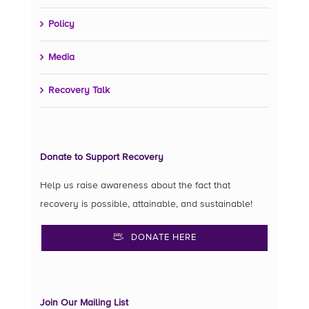
Policy
Media
Recovery Talk
Donate to Support Recovery
Help us raise awareness about the fact that
recovery is possible, attainable, and sustainable!
DONATE HERE
Join Our Mailing List