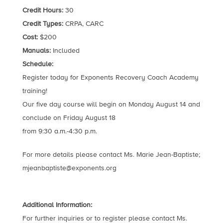
Credit Hours:
30
Credit Types:
CRPA, CARC
Cost:
$200
Manuals:
Included
Schedule:
Register today for Exponents Recovery Coach Academy
training!
Our five day course will begin on Monday August 14 and
conclude on Friday August 18
from 9:30 a.m.-4:30 p.m.
For more details please contact Ms. Marie Jean-Baptiste;
mjeanbaptiste@exponents.org
Additional Information:
For further inquiries or to register please contact Ms.