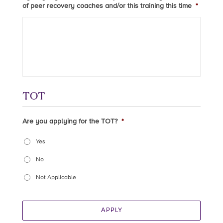
of peer recovery coaches and/or this training this time
*
TOT
Are you applying for the TOT?
*
Yes
No
Not Applicable
APPLY