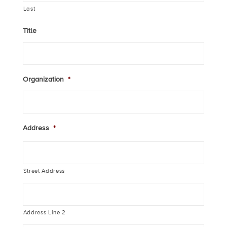
Last
Title
Organization
*
Address
*
Street Address
Address Line 2