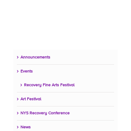
Announcements
Events
Recovery Fine Arts Festival
Art Festival
NYS Recovery Conference
News