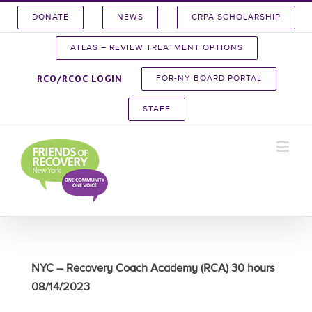
Skip
DONATE
NEWS
CRPA SCHOLARSHIP
to
content
ATLAS – REVIEW TREATMENT OPTIONS
RCO/RCOC LOGIN
FOR-NY BOARD PORTAL
STAFF
NYC – Recovery Coach Academy (RCA) 30 hours
08/14/2023