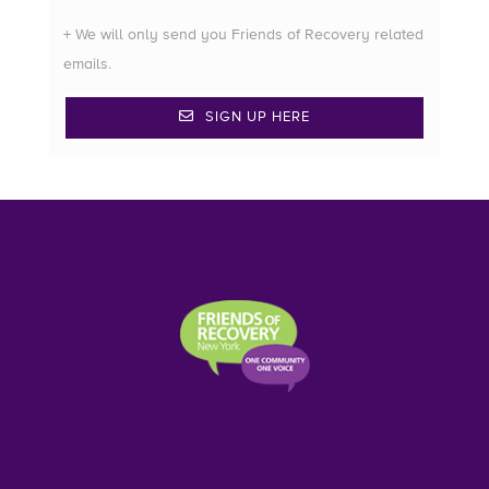
+ We will only send you Friends of Recovery related
emails.
SIGN UP HERE