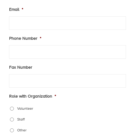
Email
*
Phone Number
*
Fax Number
Role with Organization
*
Volunteer
Staff
Other