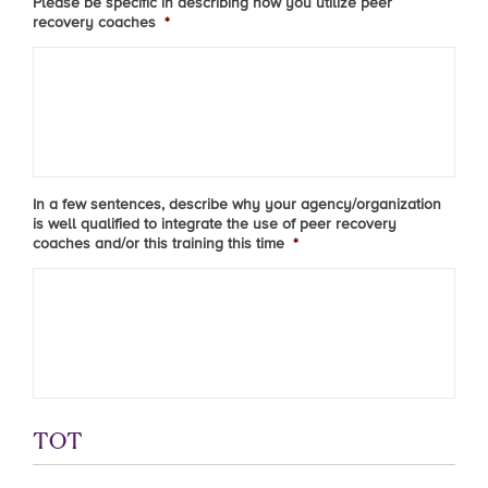
Please be specific in describing how you utilize peer
recovery coaches
*
In a few sentences, describe why your agency/organization
is well qualified to integrate the use of peer recovery
coaches and/or this training this time
*
TOT