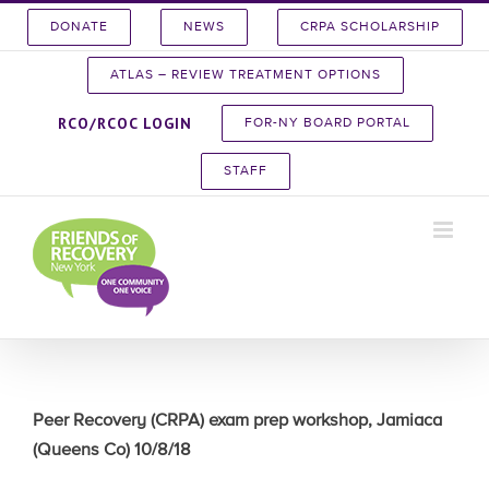
Skip
DONATE
NEWS
CRPA SCHOLARSHIP
to
content
ATLAS – REVIEW TREATMENT OPTIONS
RCO/RCOC LOGIN
FOR-NY BOARD PORTAL
STAFF
Peer Recovery (CRPA) exam prep workshop, Jamiaca
(Queens Co) 10/8/18