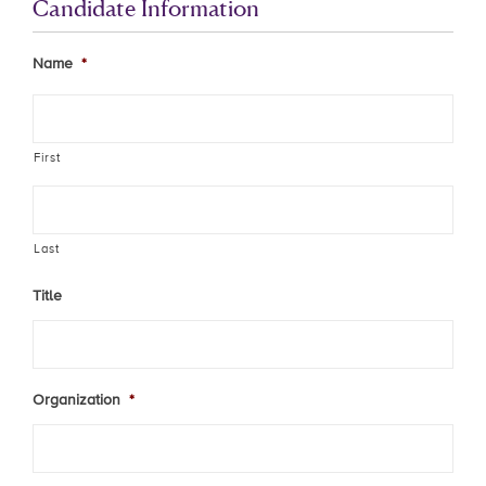
Candidate Information
Name
*
First
Last
Title
Organization
*