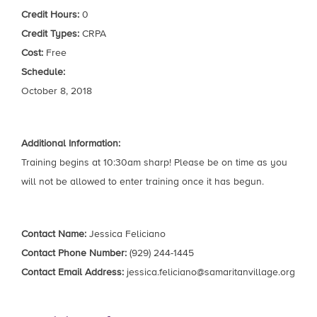
Credit Hours:
0
Credit Types:
CRPA
Cost:
Free
Schedule:
October 8, 2018
Additional Information:
Training begins at 10:30am sharp! Please be on time as you
will not be allowed to enter training once it has begun.
Contact Name:
Jessica Feliciano
Contact Phone Number:
(929) 244-1445
Contact Email Address:
jessica.feliciano@samaritanvillage.org