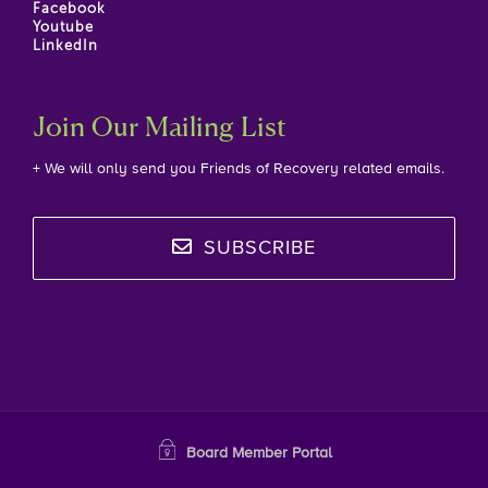
Facebook
Youtube
LinkedIn
Join Our Mailing List
+ We will only send you Friends of Recovery related emails.
SUBSCRIBE
Board Member Portal