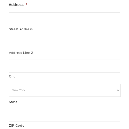
Address
*
Street Address
Address Line 2
City
State
ZIP Code