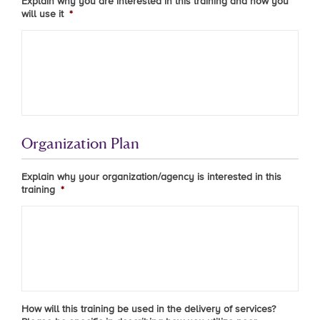
Explain why you are interested in this training and how you
will use it
*
Organization Plan
Explain why your organization/agency is interested in this
training
*
How will this training be used in the delivery of services?