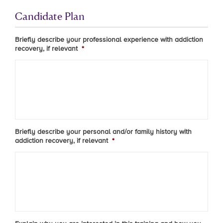
Candidate Plan
Briefly describe your professional experience with addiction
recovery, if relevant
*
Briefly describe your personal and/or family history with
addiction recovery, if relevant
*