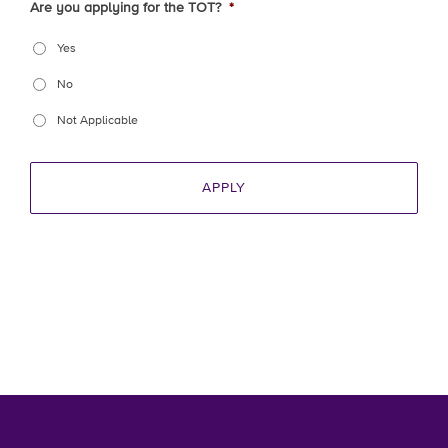
Are you applying for the TOT?
*
Yes
No
Not Applicable