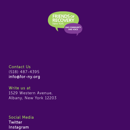
Contact Us
(518) 487-4395
info@for-ny.org
Write us at
1529 Western Avenue,
Albany, New York 12203
Social Media
Twitter
Instagram