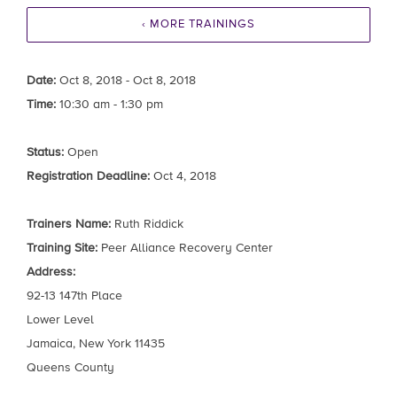
‹ MORE TRAININGS
Date:
Oct 8, 2018 - Oct 8, 2018
Time:
10:30 am - 1:30 pm
Status:
Open
Registration Deadline:
Oct 4, 2018
Trainers Name:
Ruth Riddick
Training Site:
Peer Alliance Recovery Center
Address:
92-13 147th Place
Lower Level
Jamaica, New York 11435
Queens County