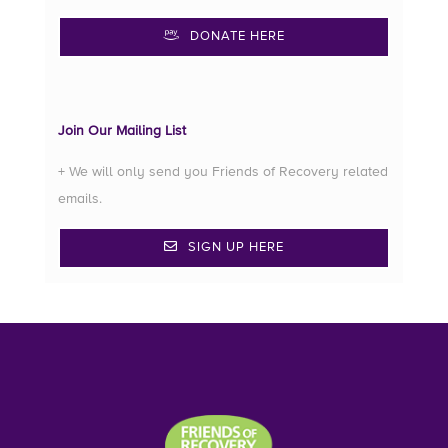
DONATE HERE
Join Our Mailing List
+ We will only send you Friends of Recovery related
emails.
SIGN UP HERE