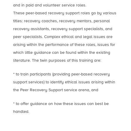
and in paid and volunteer service roles.
These peer-based recovery support roles go by various
titles: recovery coaches, recovery mentors, personal
recovery assistants, recovery support specialists, and
peer specialists. Complex ethical and legal issues are
arising within the performance of these roles, issues for
which little guidance can be found within the existing
literature. The twin purposes of this training are:
* to train participants (providing peer-based recovery
support services) to identify ethical issues arising within
the Peer Recovery Support service arena, and
* to offer guidance on how these issues can best be
handled.