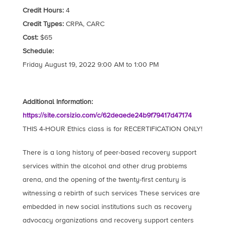
Credit Hours:
4
Credit Types:
CRPA, CARC
Cost:
$65
Schedule:
Friday August 19, 2022 9:00 AM to 1:00 PM
Additional Information:
https://site.corsizio.com/c/62deaede24b9f79417d47174
THIS 4-HOUR Ethics class is for RECERTIFICATION ONLY!
There is a long history of peer-based recovery support
services within the alcohol and other drug problems
arena, and the opening of the twenty-first century is
witnessing a rebirth of such services These services are
embedded in new social institutions such as recovery
advocacy organizations and recovery support centers