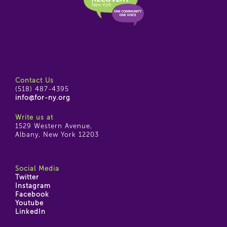
Contact Us
(518) 487-4395
info@for-ny.org
Write us at
1529 Western Avenue,
Albany, New York 12203
Social Media
Twitter
Instagram
Facebook
Youtube
LinkedIn