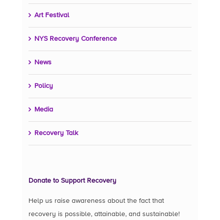
Art Festival
NYS Recovery Conference
News
Policy
Media
Recovery Talk
Donate to Support Recovery
Help us raise awareness about the fact that
recovery is possible, attainable, and sustainable!