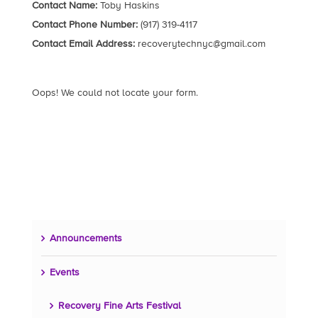
Contact Name:
Toby Haskins
Contact Phone Number:
(917) 319-4117
Contact Email Address:
recoverytechnyc@gmail.com
Oops! We could not locate your form.
Announcements
Events
Recovery Fine Arts Festival