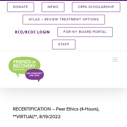
Skip
DONATE
NEWS
CRPA SCHOLARSHIP
to
content
ATLAS – REVIEW TREATMENT OPTIONS
RCO/RCOC LOGIN
FOR-NY BOARD PORTAL
STAFF
RECERTIFICATION – Peer Ethics (4-Hours),
**VIRTUAL**, 8/19/2022