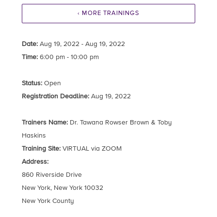
‹ MORE TRAININGS
Date:
Aug 19, 2022 - Aug 19, 2022
Time:
6:00 pm - 10:00 pm
Status:
Open
Registration Deadline:
Aug 19, 2022
Trainers Name:
Dr. Tawana Rowser Brown & Toby
Haskins
Training Site:
VIRTUAL via ZOOM
Address:
860 Riverside Drive
New York, New York 10032
New York County