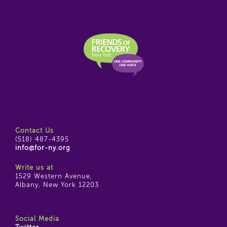
Contact Us
(518) 487-4395
info@for-ny.org
Write us at
1529 Western Avenue,
Albany, New York 12203
Social Media