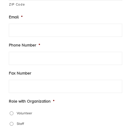
ZIP Code
Email
*
Phone Number
*
Fax Number
Role with Organization
*
Volunteer
Staff