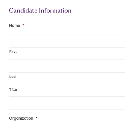
Candidate Information
Name
*
First
Last
Title
Organization
*