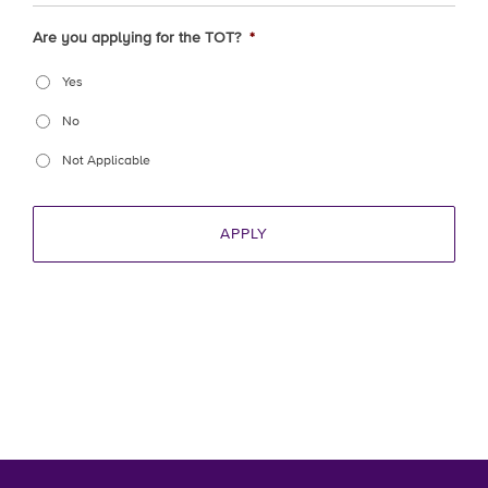
Are you applying for the TOT?
*
Yes
No
Not Applicable