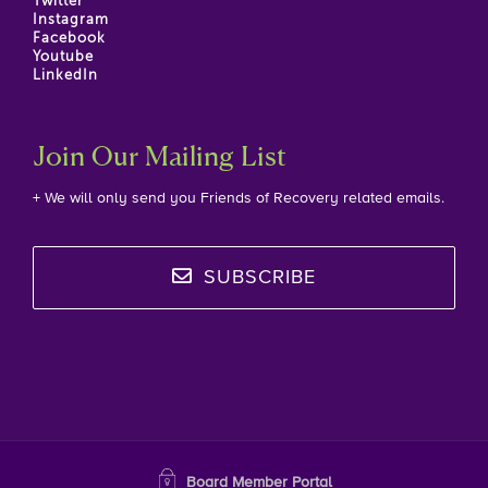
Twitter
Instagram
Facebook
Youtube
LinkedIn
Join Our Mailing List
+ We will only send you Friends of Recovery related emails.
SUBSCRIBE
Board Member Portal