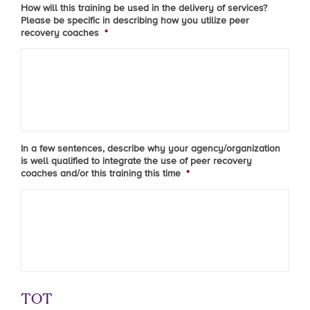
How will this training be used in the delivery of services?
Please be specific in describing how you utilize peer
recovery coaches
*
In a few sentences, describe why your agency/organization
is well qualified to integrate the use of peer recovery
coaches and/or this training this time
*
TOT