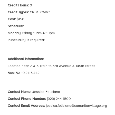
Credit Hours:
0
Credit Types:
CRPA, CARC
Cost:
$150
Schedule:
Monday-Friday 10am-4:30pm
Punctuality is required!
Additional Information:
Located near 2 & 5 Train to 3rd Avenue & 149th Street
Bus: BX 19,21,15,41,2
Contact Name:
Jessica Feliciano
Contact Phone Number:
(929) 244-1500
Contact Email Address:
jessica.feliciano@samaritanvillage.org