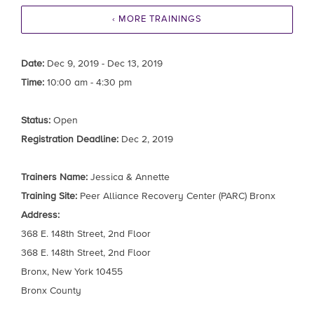
‹ MORE TRAININGS
Date:
Dec 9, 2019 - Dec 13, 2019
Time:
10:00 am - 4:30 pm
Status:
Open
Registration Deadline:
Dec 2, 2019
Trainers Name:
Jessica & Annette
Training Site:
Peer Alliance Recovery Center (PARC) Bronx
Address:
368 E. 148th Street, 2nd Floor
368 E. 148th Street, 2nd Floor
Bronx, New York 10455
Bronx County