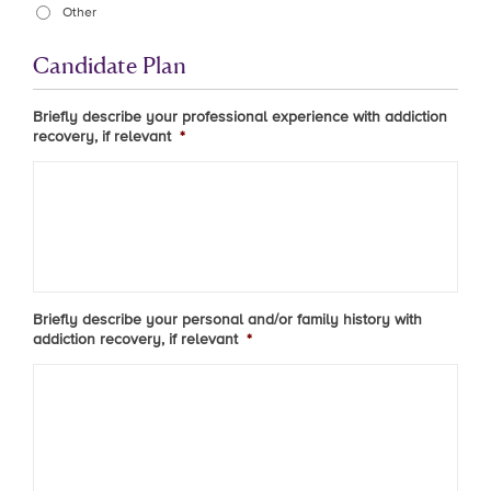
Other
Candidate Plan
Briefly describe your professional experience with addiction
recovery, if relevant
*
Briefly describe your personal and/or family history with
addiction recovery, if relevant
*