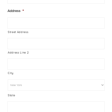
Address
*
Street Address
Address Line 2
City
State