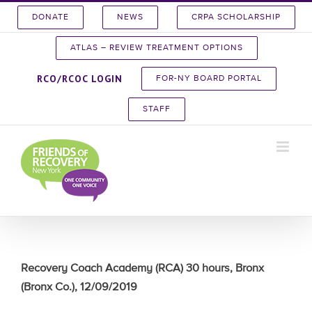
Skip
DONATE
NEWS
CRPA SCHOLARSHIP
to
content
ATLAS – REVIEW TREATMENT OPTIONS
RCO/RCOC LOGIN
FOR-NY BOARD PORTAL
STAFF
Recovery Coach Academy (RCA) 30 hours, Bronx
(Bronx Co.), 12/09/2019