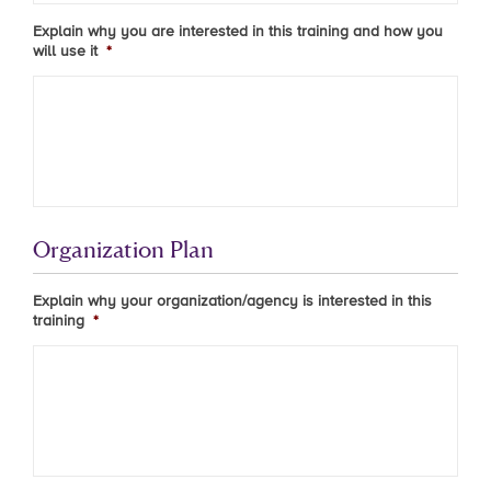
Explain why you are interested in this training and how you
will use it
*
Organization Plan
Explain why your organization/agency is interested in this
training
*